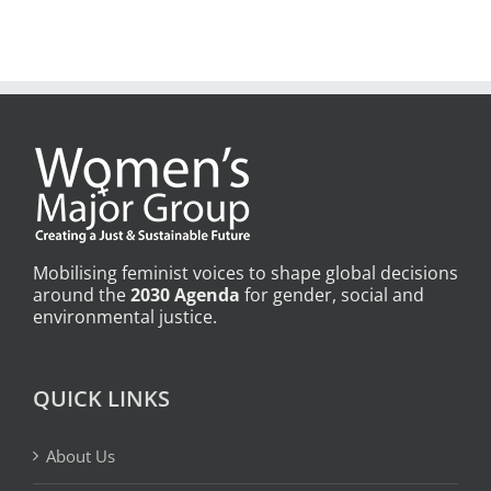
Mobilising feminist voices to shape global decisions
around the
2030 Agenda
for gender, social and
environmental justice.
QUICK LINKS
About Us