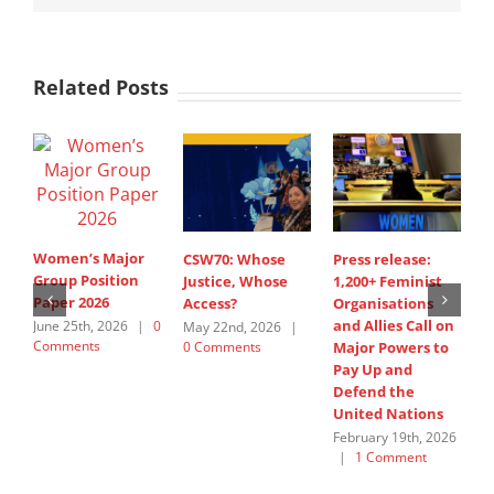
Related Posts
Women’s Major
CSW70: Whose
Press release:
1
Group Position
Justice, Whose
1,200+ Feminist
O
Paper 2026
Access?
Organisations
a
and Allies Call on
t
June 25th, 2026
|
0
May 22nd, 2026
|
Comments
0 Comments
Major Powers to
N
Pay Up and
M
Defend the
u
United Nations
F
February 19th, 2026
|
1 Comment