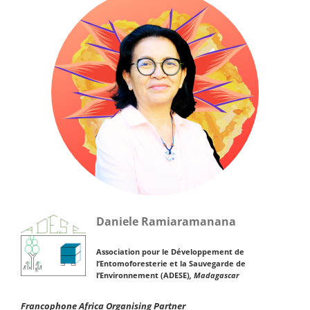
Daniele Ramiaramanana
Association pour le Développement de
l’Entomoforesterie et la Sauvegarde de
l’Environnement (ADESE)
, Madagascar
Francophone Africa Organising Partner