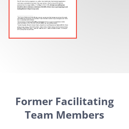
Former Facilitating
Team Members