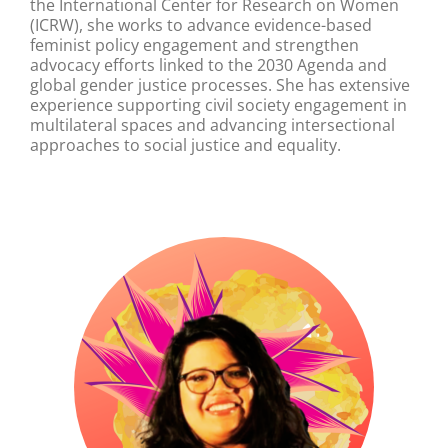
the International Center for Research on Women
(ICRW), she works to advance evidence-based
feminist policy engagement and strengthen
advocacy efforts linked to the 2030 Agenda and
global gender justice processes. She has extensive
experience supporting civil society engagement in
multilateral spaces and advancing intersectional
approaches to social justice and equality.