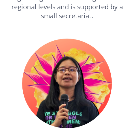
regional levels and is supported by a
small secretariat.