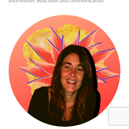
information, education and
communication.