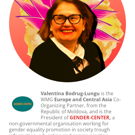
Valentina Bodrug-Lungu
is the
WMG
Europe and Central Asia
Co-
Organizing Partner,
from the
Republic of Moldova, and is the
President of
GENDER-CENTER
,
a
non-governmental
organisation working for
gender equality promotion in society trough