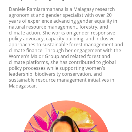
Daniele Ramiaramanana is a Malagasy research
agronomist and gender specialist with over 20
years of experience advancing gender equality in
natural resource management, forestry, and
climate action. She works on gender-responsive
policy advocacy, capacity building, and inclusive
approaches to sustainable forest management and
climate finance. Through her engagement with the
Women’s Major Group and related forest and
climate platforms, she has contributed to global
policy processes while supporting women’s
leadership, biodiversity conservation, and
sustainable resource management initiatives in
Madagascar.