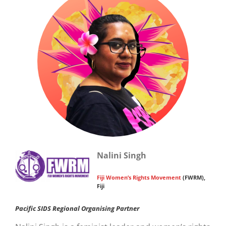
Nalini Singh
Fiji Women’s Rights Movement
(FWRM),
Fiji
Pacific SIDS Regional Organising Partner