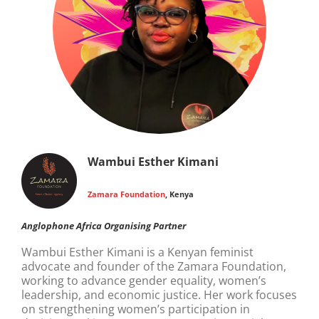
Wambui Esther Kimani
Zamara Foundation
, Kenya
Anglophone Africa Organising Partner
Wambui Esther Kimani is a Kenyan feminist
advocate and founder of the Zamara Foundation,
working to advance gender equality, women’s
leadership, and economic justice. Her work focuses
on strengthening women’s participation in