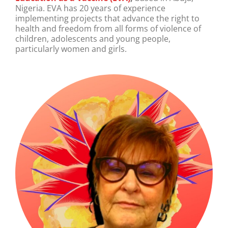
Nigeria. EVA has 20 years of experience
implementing projects that advance the right to
health and freedom from all forms of violence of
children, adolescents and young people,
particularly women and girls.