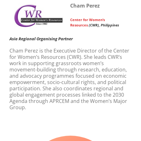
Cham Perez
Center for Women’s
Resources
(CWR), Philippines
Asia Regional Organising Partner
Cham Perez is the Executive Director of the Center
for Women’s Resources (CWR). She leads CWR’s
work in supporting grassroots women’s
movement-building through research, education,
and advocacy programmes focused on economic
empowerment, socio-cultural rights, and political
participation. She also coordinates regional and
global engagement processes linked to the 2030
Agenda through APRCEM and the Women’s Major
Group.