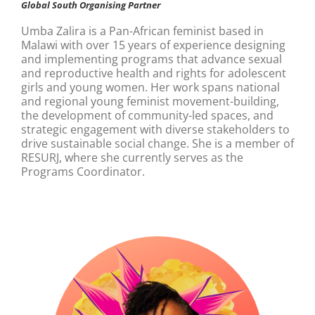
Global South Organising Partner
Umba Zalira is a Pan-African feminist based in
Malawi with over 15 years of experience designing
and implementing programs that advance sexual
and reproductive health and rights for adolescent
girls and young women. Her work spans national
and regional young feminist movement-building,
the development of community-led spaces, and
strategic engagement with diverse stakeholders to
drive sustainable social change. She is a member of
RESURJ, where she currently serves as the
Programs Coordinator.