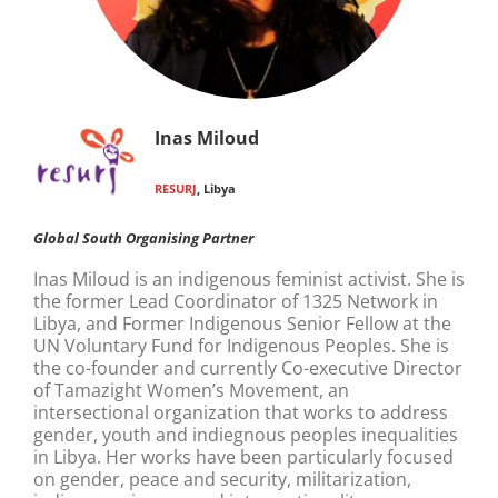
Inas Miloud
RESURJ
, Libya
Global South Organising Partner
Inas Miloud is an indigenous feminist activist. She is
the former Lead Coordinator of 1325 Network in
Libya, and Former Indigenous Senior Fellow at the
UN Voluntary Fund for Indigenous Peoples. She is
the co-founder and currently Co-executive Director
of Tamazight Women’s Movement, an
intersectional organization that works to address
gender, youth and indiegnous peoples inequalities
in Libya. Her works have been particularly focused
on gender, peace and security, militarization,