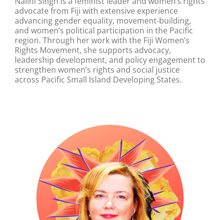
Nalini Singh is a feminist leader and women’s rights
advocate from Fiji with extensive experience
advancing gender equality, movement-building,
and women’s political participation in the Pacific
region. Through her work with the Fiji Women’s
Rights Movement, she supports advocacy,
leadership development, and policy engagement to
strengthen women’s rights and social justice
across Pacific Small Island Developing States.