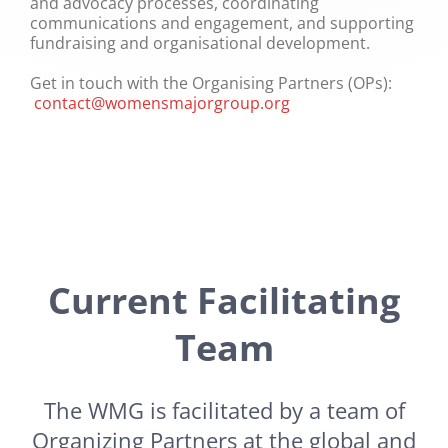
and advocacy processes, coordinating
communications and engagement, and supporting
fundraising and organisational development.
Get in touch with the Organising Partners (OPs):
contact@womensmajorgroup.org
Current Facilitating
Team
The WMG is facilitated by a team of
Organizing Partners at the global and