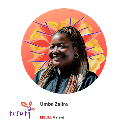
Umba Zalira
RESURJ
, Malawi