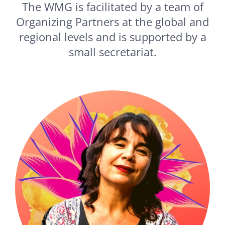
The WMG is facilitated by a team of
Organizing Partners at the global and
regional levels and is supported by a
small secretariat.