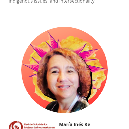
indigenous issues, and intersectionality.
María Inés Re