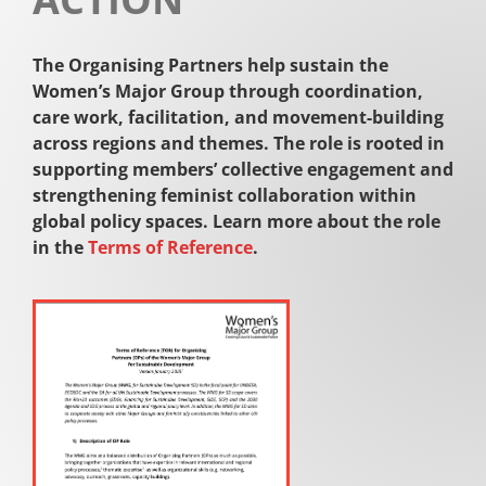
The Organising Partners help sustain the
Women’s Major Group through coordination,
care work, facilitation, and movement-building
across regions and themes. The role is rooted in
supporting members’ collective engagement and
strengthening feminist collaboration within
global policy spaces. Learn more about the role
in the
Terms of Reference
.