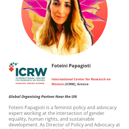
Foteini Papagioti
International Center for Research on
Women
(ICRW), Greece
Global Organising Partner Near the UN
Foteini Papagioti is a feminist policy and advocacy
expert working at the intersection of gender
equality, human rights, and sustainable
development. As Director of Policy and Advocacy at