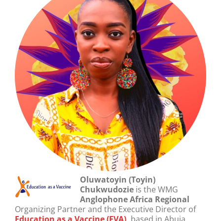
Oluwatoyin (Toyin)
Chukwudozie
is the WMG
Anglophone Africa Regional
Organizing Partner and the Executive Director of
Education as a Vaccine (EVA)
,
based in Abuja,