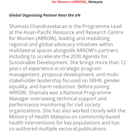
for Women (ARROW)
, Malaysia
Global Organising Partner Near the UN
Shamala Chandrasekaran is the Programme Lead
at the Asian-Pacific Resource and Research Centre
for Women (ARROW), leading and mobilizing
regional and global advocacy initiatives within
multilateral spaces alongside ARROW’s partners
including to accelerate the 2030 Agenda for
Sustainable Development. She brings more than 12
years of experience in strategic program
management, proposal development, and multi-
stakeholder leadership focused on SRHR, gender
equality, and harm reduction. Before joining
ARROW, Shamala was a National Programme
Manager overseeing technical support and
performance monitoring for civil society
organizations. She has also worked closely with the
Ministry of Health Malaysia on community-based
health interventions for key populations and has
co-authored multiple sectoral publications.