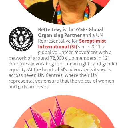
Bette Levy
is the WMG
Global
Organising Partner
and
a UN
Representative for
Soroptimist
International (SI)
since 2011, a
global volunteer movement with a
network of around 72,000 club members in 121
countries advocating for human rights and gender
equality. At the heart of SI’s advocacy is its work
across seven UN Centres, where their UN
representatives ensure that the voices of women
and girls are heard.