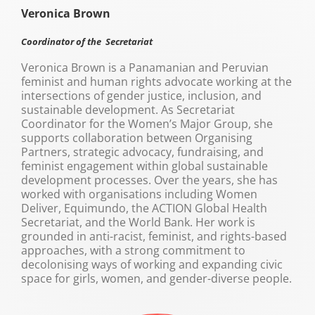
Veronica Brown
Coordinator of the Secretariat
Veronica Brown is a Panamanian and Peruvian
feminist and human rights advocate working at the
intersections of gender justice, inclusion, and
sustainable development. As Secretariat
Coordinator for the Women’s Major Group, she
supports collaboration between Organising
Partners, strategic advocacy, fundraising, and
feminist engagement within global sustainable
development processes. Over the years, she has
worked with organisations including Women
Deliver, Equimundo, the ACTION Global Health
Secretariat, and the World Bank. Her work is
grounded in anti-racist, feminist, and rights-based
approaches, with a strong commitment to
decolonising ways of working and expanding civic
space for girls, women, and gender-diverse people.