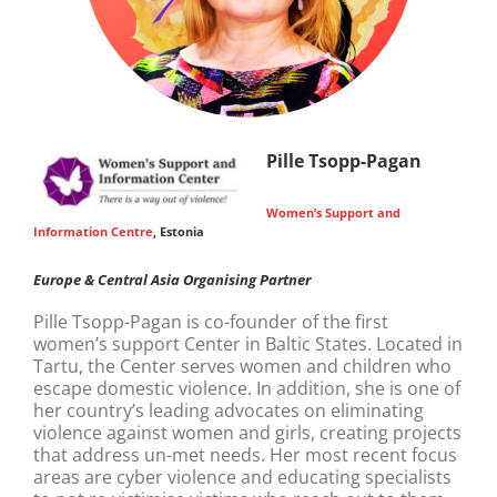
Pille Tsopp-Pagan
Women’s Support and
Information Centre
, Estonia
Europe & Central Asia Organising Partner
Pille Tsopp-Pagan is co-founder of the first
women’s support Center in Baltic States. Located in
Tartu, the Center serves women and children who
escape domestic violence. In addition, she is one of
her country’s leading advocates on eliminating
violence against women and girls, creating projects
that address un-met needs. Her most recent focus
areas are cyber violence and educating specialists