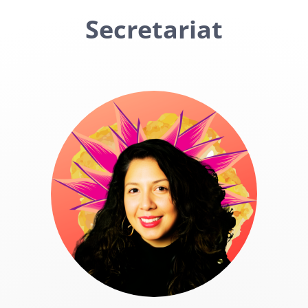
Secretariat