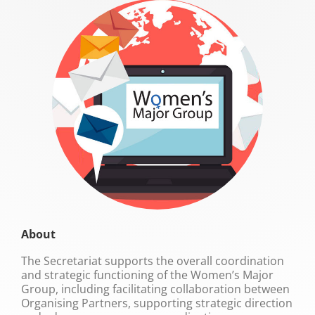
About
The Secretariat supports the overall coordination
and strategic functioning of the Women’s Major
Group, including facilitating collaboration between
Organising Partners, supporting strategic direction