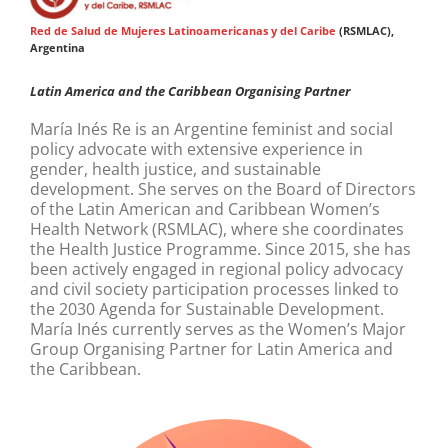
Red de Salud de Mujeres Latinoamericanas y del Caribe
(RSMLAC),
Argentina
Latin America and the Caribbean Organising Partner
María Inés Re is an Argentine feminist and social
policy advocate with extensive experience in
gender, health justice, and sustainable
development. She serves on the Board of Directors
of the Latin American and Caribbean Women’s
Health Network (RSMLAC), where she coordinates
the Health Justice Programme. Since 2015, she has
been actively engaged in regional policy advocacy
and civil society participation processes linked to
the 2030 Agenda for Sustainable Development.
María Inés currently serves as the Women’s Major
Group Organising Partner for Latin America and
the Caribbean.