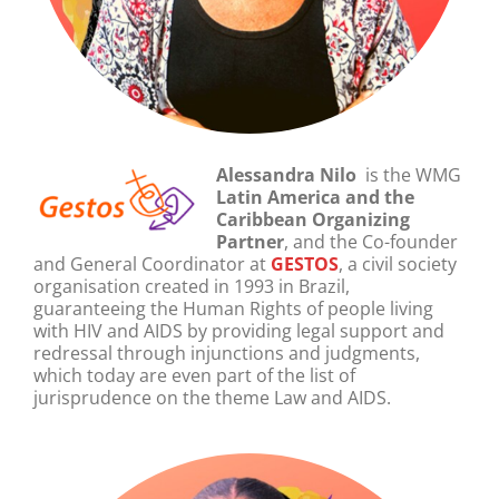
Alessandra Nilo
is the WMG
Latin America and the
Caribbean
Organizing
Partner
, and the Co-founder
and General Coordinator at
GESTOS
, a civil society
organisation created in 1993 in Brazil,
guaranteeing the Human Rights of people living
with HIV and AIDS by providing legal support and
redressal through injunctions and judgments,
which today are even part of the list of
jurisprudence on the theme Law and AIDS.