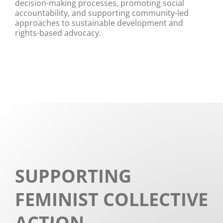
decision-making processes, promoting social
accountability, and supporting community-led
approaches to sustainable development and
rights-based advocacy.
SUPPORTING
FEMINIST COLLECTIVE
ACTION