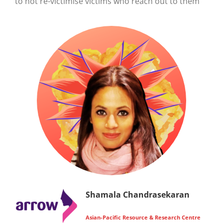
to not re-victimise victims who reach out to them
Shamala Chandrasekaran
Asian-Pacific Resource & Research Centre