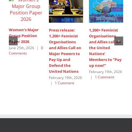
Women’s Major
Press release:
1,200+ Feminist
S
Group Position
1,200+ Feminist
Organisations
d
Paper 2026
Organisations
and Allies call on
i
and Allies Call on
the United
A
June 25th, 2026
|
0
Comments
Major Powers to
Nations’
s
Pay Up and
Members to ”Pay
W
Defend the
up now!”
G
United Nations
February 19th, 2026
J
|
1 Comment
C
February 19th, 2026
|
1 Comment