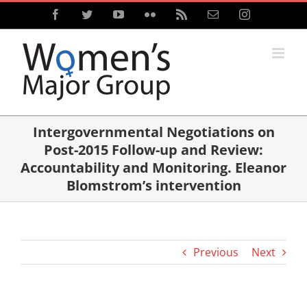
Skip
Facebook
Twitter
YouTube
Flickr
Rss
Email
Instagram
to
content
Intergovernmental Negotiations on
Post-2015 Follow-up and Review:
Accountability and Monitoring. Eleanor
Blomstrom’s intervention
Previous
Next