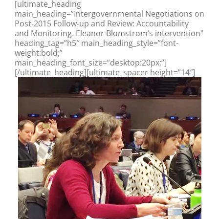
[ultimate_heading
main_heading=”Intergovernmental Negotiations on
Post-2015 Follow-up and Review: Accountability
and Monitoring. Eleanor Blomstrom’s intervention”
heading_tag=”h5″ main_heading_style=”font-
weight:bold;”
main_heading_font_size=”desktop:20px;”]
[/ultimate_heading][ultimate_spacer height=”14″]