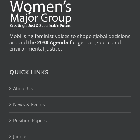
Mobilising feminist voices to shape global decisions
around the
2030 Agenda
for gender, social and
environmental justice.
QUICK LINKS
About Us
News & Events
Position Papers
Join us