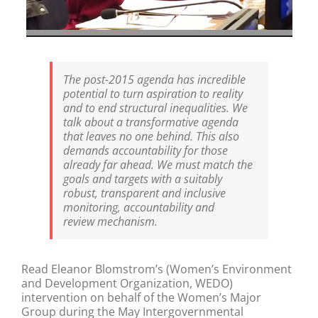
The post-2015 agenda has incredible
potential to turn aspiration to reality
and to end structural inequalities. We
talk about a transformative agenda
that leaves no one behind. This also
demands accountability for those
already far ahead. We must match the
goals and targets with a suitably
robust, transparent and inclusive
monitoring, accountability and
review mechanism.
Read Eleanor Blomstrom’s (Women’s Environment
and Development Organization, WEDO)
intervention on behalf of the Women’s Major
Group during the May Intergovernmental