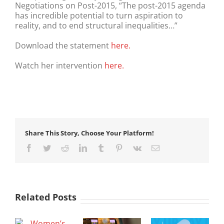
Negotiations on Post-2015, “The post-2015 agenda
has incredible potential to turn aspiration to
reality, and to end structural inequalities…”
Download the statement
here.
Watch her intervention
here.
Share This Story, Choose Your Platform!
Facebook
Twitter
Reddit
LinkedIn
Tumblr
Pinterest
Vk
Email
Related Posts