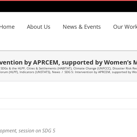
Home
About Us
News & Events
Our Wor
rvention by APRCEM, supported by Women’s 
 SDGs & the HLPF
,
Cities & Settlements (HABITAT)
,
Climate Change (UNFCCC)
,
Disaster Risk Re
 Forum (HLPF)
,
Indicators (UNSTATS)
,
News
/
SDG 5: Intervention by APRCEM, supported by W
elopment, session on SDG 5