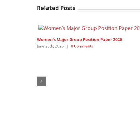
Related Posts
1,200+ Feminist Organisations and Allies call on th
United Nations’ Members to ”Pay up now!”
February 19th, 2026
|
1 Comment