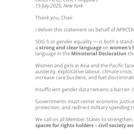
15 July 2025, New York
Thank you, Chair.
I deliver this statement on behalf of APRCEM
SDG 5 or gender equality — is both a stand-a
a
strong and clear language
on
women’s h
language in the
Ministerial Declaration
thr
Women and girls in Asia and the Pacific fac
austerity, exploitative labour, climate crisis
increase care burdens, and fuel discriminat
Insufficient gender data remains a barrier.
Governments must center economic justice 
protection, and redirect military spending t
We call on all Member States to strengthen
spaces for rights holders – civil society 