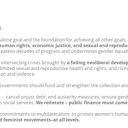
.
lone goal and the foundation for achieving all other goals. 
uman rights, economic justice, and sexual and reproduc
eatens decades of progress and undermines gender equalit
e intersecting crises brought by
a failing neoliberal devel
, limited sexual and reproductive health and rights, and risin
ion and violence.
 Governments should fund and strengthen the collection and
– cancel unjust debt, end austerity measures, ensure gen
o social services.
We reiterate – public finance must come 
 commitments to multilateralism; to protect women’s human
and feminist movements–at all levels.