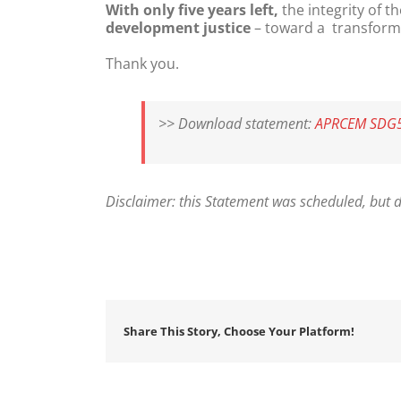
With only five years left,
the integrity of 
development justice
– toward a transformat
Thank you.
>> Download statement:
APRCEM SDG5_
Disclaimer: this Statement was scheduled, but d
Share This Story, Choose Your Platform!