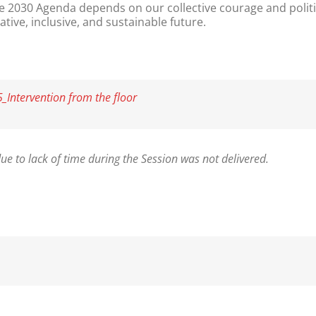
the 2030 Agenda depends on our collective courage and politi
ive, inclusive, and sustainable future.
Intervention from the floor
ue to lack of time during the Session was not delivered.