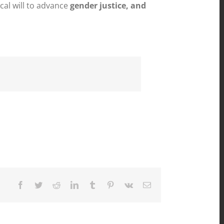
cal will to advance
gender justice, and
Facebook
Twitter
Reddit
LinkedIn
Tumblr
Pinterest
Vk
Email