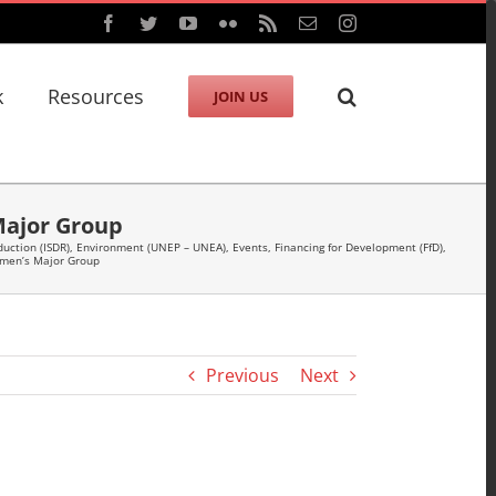
Facebook
Twitter
YouTube
Flickr
Rss
Email
Instagram
k
Resources
JOIN US
Major Group
duction (ISDR)
,
Environment (UNEP – UNEA)
,
Events
,
Financing for Development (FfD)
,
omen’s Major Group
Previous
Next