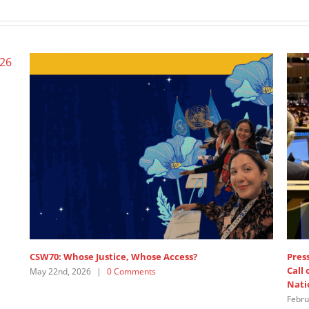
Wome
June 
e
SDG3 – lead discussant intervention by APRCEM,
supported by Women’s Major Group
July 15th, 2025
|
0 Comments