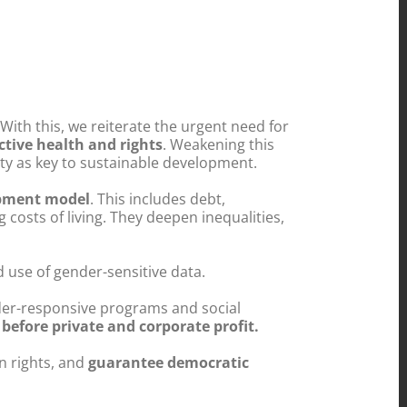
With this, we reiterate the urgent need for
tive health and rights
. Weakening this
y as key to sustainable development.
opment model
. This includes debt,
g costs of living. They deepen inequalities,
 use of gender-sensitive data.
der-responsive programs and social
before private and corporate profit.
 rights, and
guarantee democratic