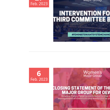
Feb. 2023
6
Feb. 2023