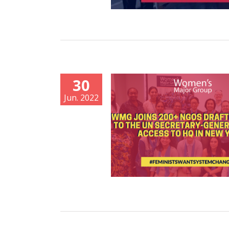
30
Jun. 2022