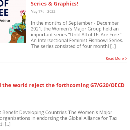
Series & Graphics!
May 17th, 2022
In the months of September - December
2021, the Women's Major Group held an
important series “Until All of Us Are Free:"
An Intersectional Feminist Fishbowl Series.
The series consisted of four monthl [...]
Read More
the world reject the forthcoming G7/G20/OECD
ot Benefit Developing Countries The Women's Major
 organizations in endorsing the Global Alliance for Tax
 [...]