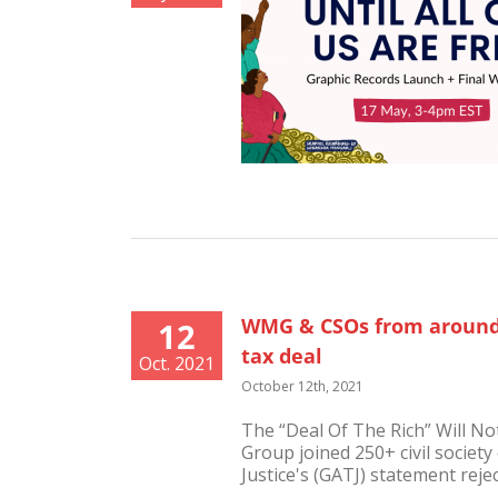
WMG & CSOs from around 
12
tax deal
Oct. 2021
October 12th, 2021
The “Deal Of The Rich” Will N
Group joined 250+ civil society
Justice's (GATJ) statement rejecti