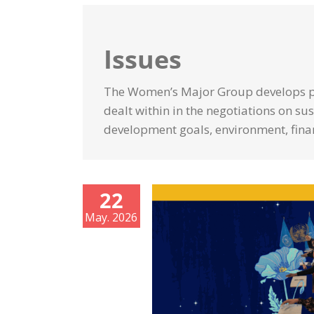
Issues
The Women’s Major Group develops po
dealt within in the negotiations on s
development goals, environment, fina
22
May. 2026