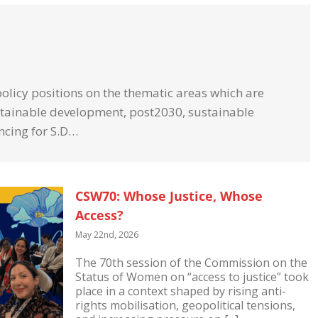
licy positions on the thematic
areas which are
ustainable development, post2030, sustainable
ncing for S.D…
CSW70: Whose Justice, Whose
Access?
May 22nd, 2026
The 70th session of the Commission on the
Status of Women on “access to justice” took
place in a context shaped by rising anti-
rights mobilisation, geopolitical tensions,