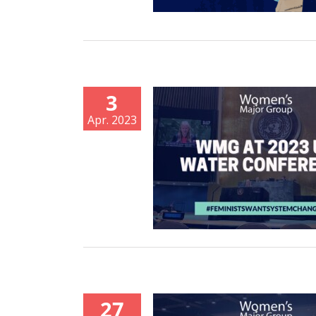
3
Apr. 2023
27