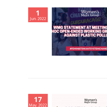
1
Jun. 2022
17
May. 2022