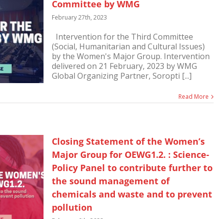
Committee by WMG
February 27th, 2023
Intervention for the Third Committee
(Social, Humanitarian and Cultural Issues)
by the Women's Major Group. Intervention
delivered on 21 February, 2023 by WMG
Global Organizing Partner, Soropti [...]
Read More
Closing Statement of the Women’s
Major Group for OEWG1.2. : Science-
Policy Panel to contribute further to
the sound management of
chemicals and waste and to prevent
pollution