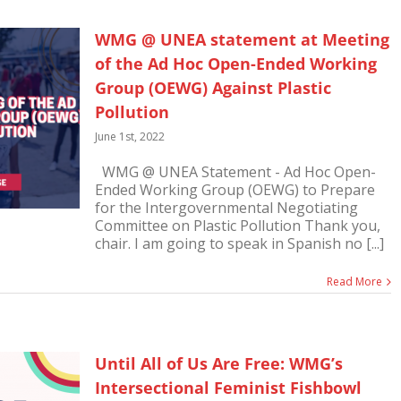
WMG @ UNEA statement at Meeting
of the Ad Hoc Open-Ended Working
Group (OEWG) Against Plastic
Pollution
June 1st, 2022
WMG @ UNEA Statement - Ad Hoc Open-
Ended Working Group (OEWG) to Prepare
for the Intergovernmental Negotiating
Committee on Plastic Pollution Thank you,
chair. I am going to speak in Spanish no [...]
Read More
Until All of Us Are Free: WMG’s
Intersectional Feminist Fishbowl