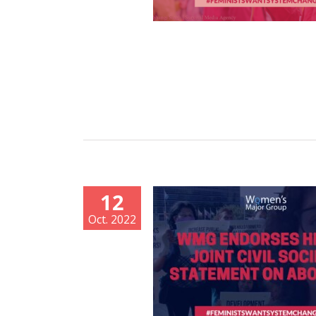
12
Oct. 2022