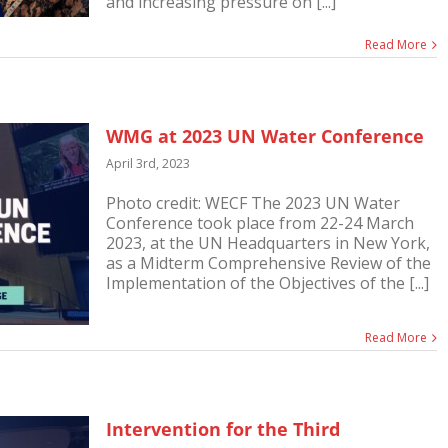
and increasing pressure on [...]
Read More
WMG at 2023 UN Water Conference
April 3rd, 2023
Photo credit: WECF The 2023 UN Water
Conference took place from 22-24 March
2023, at the UN Headquarters in New York,
as a Midterm Comprehensive Review of the
Implementation of the Objectives of the [...]
Read More
Intervention for the Third