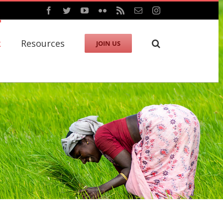
Facebook
Twitter
YouTube
Flickr
Rss
Email
Instagram
k
Resources
JOIN US