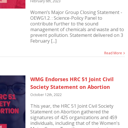
February 6th, 2023
Women’s Major Group Closing Statement -
OEWG1.2. : Science-Policy Panel to
contribute further to the sound
management of chemicals and waste and to
prevent pollution. Statement delivered on 3
February [...]
Read More
WMG Endorses HRC 51 Joint Civil
Society Statement on Abortion
October 12th, 2022
This year, the HRC 51 Joint Civil Society
Statement on Abortion gathered the
signatures of 425 organizations and 459
individuals, including that of the Women's