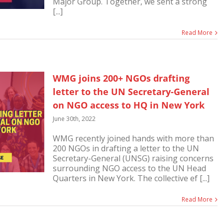
Major Group. Together, we sent a strong
[...]
Read More
WMG joins 200+ NGOs drafting
letter to the UN Secretary-General
on NGO access to HQ in New York
June 30th, 2022
WMG recently joined hands with more than
200 NGOs in drafting a letter to the UN
Secretary-General (UNSG) raising concerns
surrounding NGO access to the UN Head
Quarters in New York. The collective ef [...]
Read More