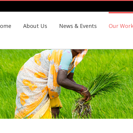
ome
About Us
News & Events
Our Wor