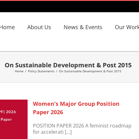
Home
About Us
News & Events
Our Wor
On Sustainable Development & Post 2015
Home
/
Policy Statements
/
On Sustainable Development & Post 2015
Women’s Major Group Position
Paper 2026
POSITION PAPER 2026 A feminist roadmap
for accelerati [...]