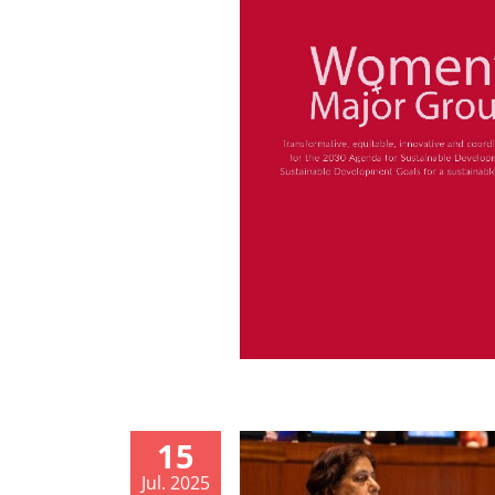
15
Jul. 2025