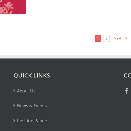
Next
1
2
QUICK LINKS
CO
About Us
News & Events
Position Papers