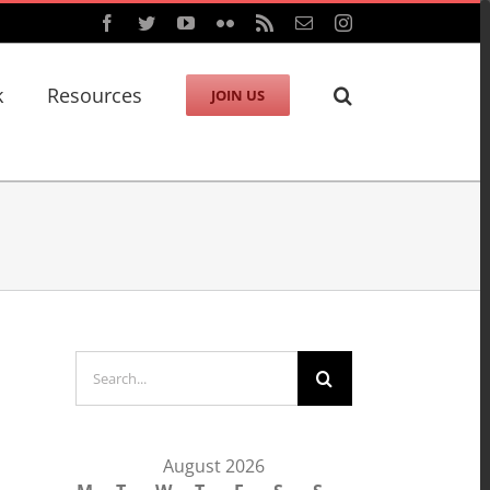
Facebook
Twitter
YouTube
Flickr
Rss
Email
Instagram
k
Resources
JOIN US
Search
for:
August 2026