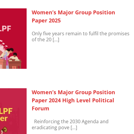
Women’s Major Group Position
Paper 2025
Only five years remain to fulfil the promises
of the 20 [...]
Women’s Major Group Position
Paper 2024 High Level Political
Forum
Reinforcing the 2030 Agenda and
eradicating pove [...]