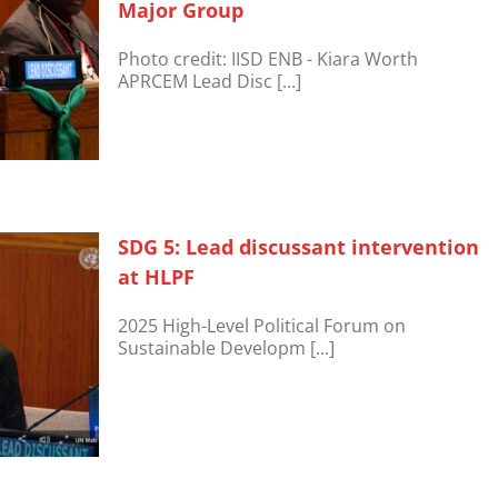
Major Group
Photo credit: IISD ENB - Kiara Worth
APRCEM Lead Disc [...]
SDG 5: Lead discussant intervention
at HLPF
2025 High-Level Political Forum on
Sustainable Developm [...]