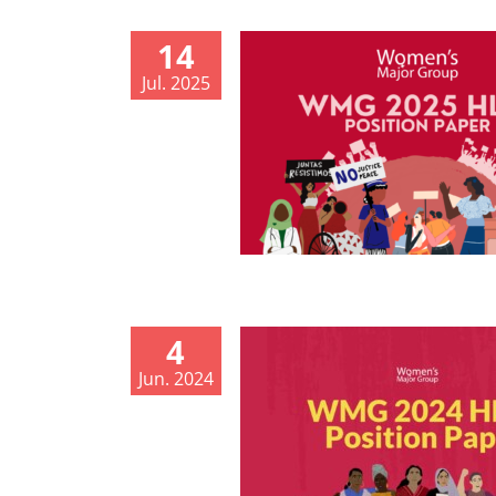
14
Jul. 2025
4
Jun. 2024