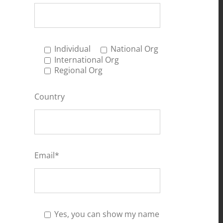
Individual
National Org
International Org
Regional Org
Country
Email*
Yes, you can show my name