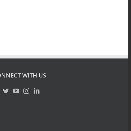
NNECT WITH US