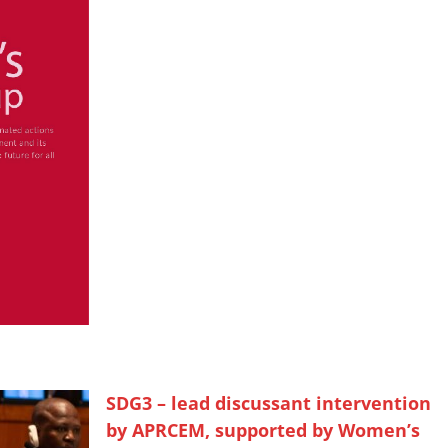
SDG3 – lead discussant intervention
by APRCEM, supported by Women’s