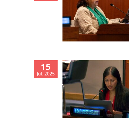
15
Jul. 2025