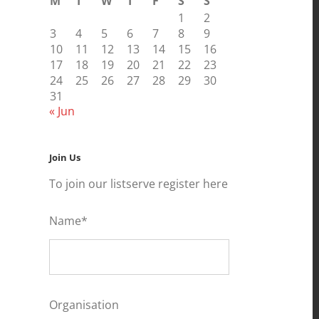
M
T
W
T
F
S
S
1
2
3
4
5
6
7
8
9
10
11
12
13
14
15
16
17
18
19
20
21
22
23
24
25
26
27
28
29
30
31
« Jun
Join Us
To join our listserve register here
Name*
Organisation