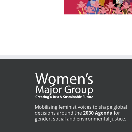
Mobilising feminist voices to shape global
decisions around the
2030 Agenda
for
gender, social and environmental justice.