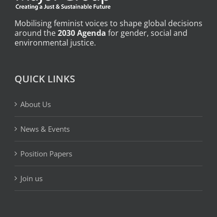
Mobilising feminist voices to shape global decisions
around the
2030 Agenda
for gender, social and
environmental justice.
QUICK LINKS
About Us
News & Events
Position Papers
Join us