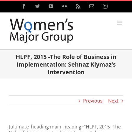
Skip
Facebook
Twitter
YouTube
Flickr
Rss
Email
Instagram
to
content
HLPF, 2015 -The Role of Business in
Implementation: Sehnaz Kiymaz’s
intervention
Previous
Next
[ultimate_heading main_heading=”HLPF, 2015 -The