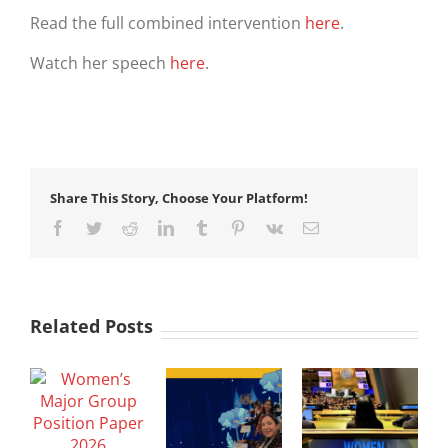
Read the full combined intervention
here
.
Watch her speech
here
.
Share This Story, Choose Your Platform!
Facebook
Twitter
Reddit
LinkedIn
Tumblr
Pinterest
Vk
Email
Related Posts