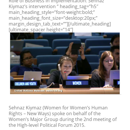
Role of Business in Implementation: Sehnaz
Kiymaz’s intervention ” heading_tag=”h5″
main_heading_style=”font-weight:bold;”
main_heading_font_size=”desktop:20px;”
margin_design_tab_text=””][/ultimate_heading]
[ultimate_spacer height=”14″]
Sehnaz Kiymaz (Women for Women’s Human
Rights – New Ways) spoke on behalf of the
Women’s Major Group during the 2nd meeting of
the High-level Political Forum 2015.