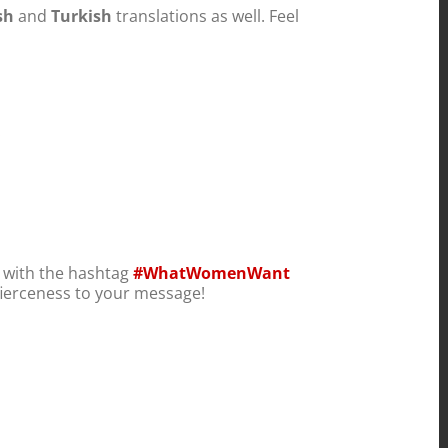
sh
and
Turkish
translations as well. Feel
.
) with the hashtag
#WhatWomenWant
ierceness to your message!