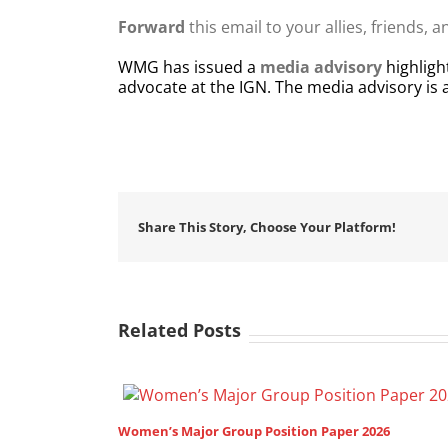
Forward
this email to your allies, friends, 
WMG has issued a
media advisory
highligh
advocate at the IGN. The media advisory is
Share This Story, Choose Your Platform!
Related Posts