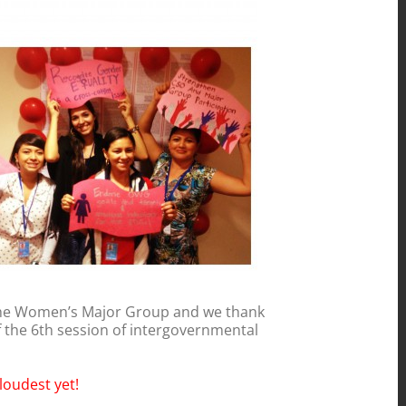
the Women’s Major Group and we thank
f the 6th session of intergovernmental
loudest yet!