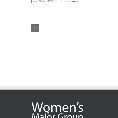
SDG 5: Intervention by APRCEM, supported by
Women’s Major Group
July 18th, 2025
|
0 Comments