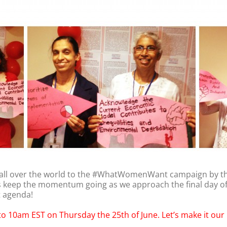
 all over the world to the #WhatWomenWant campaign by 
t’s keep the momentum going as we approach the final day o
t agenda!
 to 10am EST on Thursday the 25th of June. Let’s make it our 