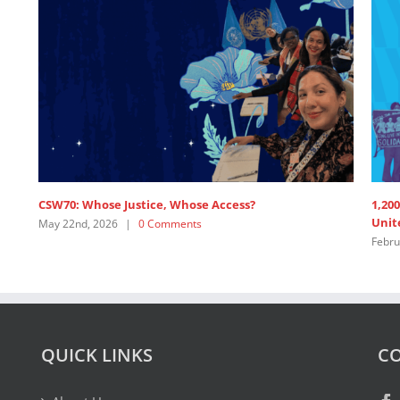
June 
SDG3 – lead discussant intervention by APRCEM,
supported by Women’s Major Group
July 15th, 2025
|
0 Comments
QUICK LINKS
CO