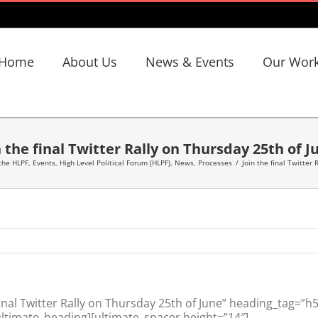
Home
About Us
News & Events
Our Wor
n the final Twitter Rally on Thursday 25th of J
the HLPF
,
Events
,
High Level Political Forum (HLPF)
,
News
,
Processes
/
Join the final Twitter
nal Twitter Rally on Thursday 25th of June” heading_tag=”h
ltimate_heading][ultimate_spacer height=”14″]