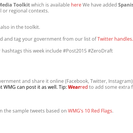
Media Toolkit
which is available
here
We have added
Spani
l or regional contexts.
so in the toolkit.
ind and tag your government from our list of
Twitter handles
 hashtags this week include #Post2015 #ZeroDraft
ernment and share it online (Facebook, Twitter, Instagram
t WMG can post it as well. Tip:
Wear
red
to add some extra f
n the sample tweets based on
WMG’s 10 Red Flags
.