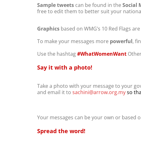
Sample tweets
can be found in the
Social 
free to edit them to better suit your nationa
Graphics
based on WMG’s 10 Red Flags are al
To make your messages more
powerful
, f
Use the hashtag
#WhatWomenWant
Other
Say it with a photo!
Take a photo with your message to your gov
and email it to
sachini@arrow.org.my
so tha
Your messages can be your own or based o
Spread the word!