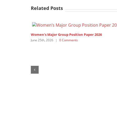
Related Posts
Women’s Major Group Position Paper 2026
June 25th, 2026
|
0 Comments