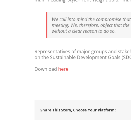
We call into mind the compromise that 
meeting. We, therefore, object that the
without a clear reason to do so.
Representatives of major groups and stakehol
on the Sustainable Development Goals (SDGs), 
Download
here
.
Share This Story, Choose Your Platform!