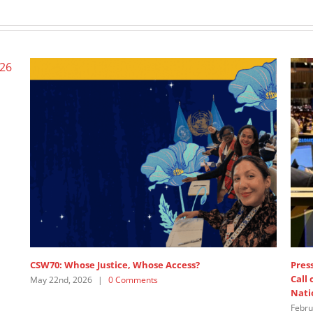
CSW70: Whose Justice, Whose Access?
Press r
Call o
May 22nd, 2026
|
0 Comments
Nation
Februar