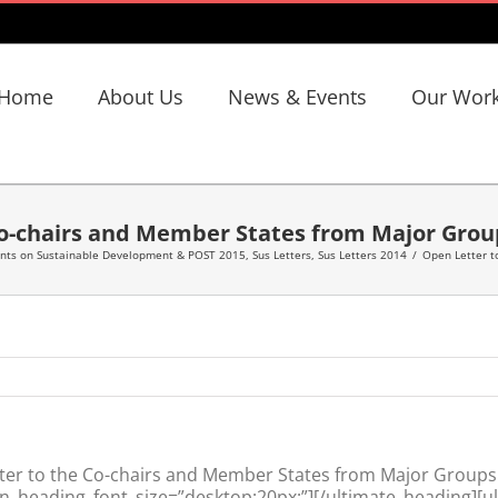
Home
About Us
News & Events
Our Wor
Co-chairs and Member States from Major Grou
ents on Sustainable Development & POST 2015
,
Sus Letters
,
Sus Letters 2014
/
Open Letter t
er to the Co-chairs and Member States from Major Groups
n_heading_font_size=”desktop:20px;”][/ultimate_heading][u