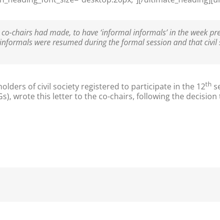
co-chairs had made, to have ‘informal informals’ in the week p
 informals were resumed during the formal session and that civil
th
ders of civil society registered to participate in the 12
se
wrote this letter to the co-chairs, following the decision to