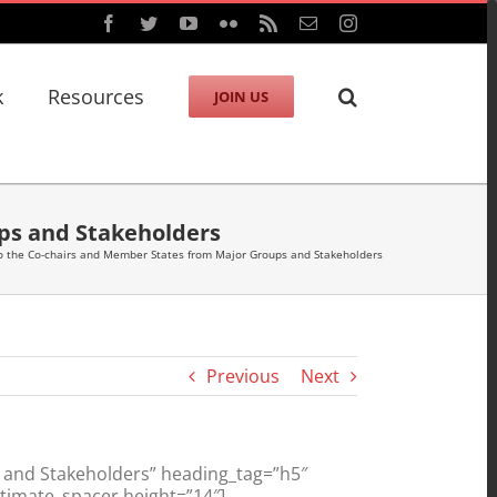
Facebook
Twitter
YouTube
Flickr
Rss
Email
Instagram
k
Resources
JOIN US
ps and Stakeholders
o the Co-chairs and Member States from Major Groups and Stakeholders
Previous
Next
 and Stakeholders” heading_tag=”h5″
ltimate_spacer height=”14″]