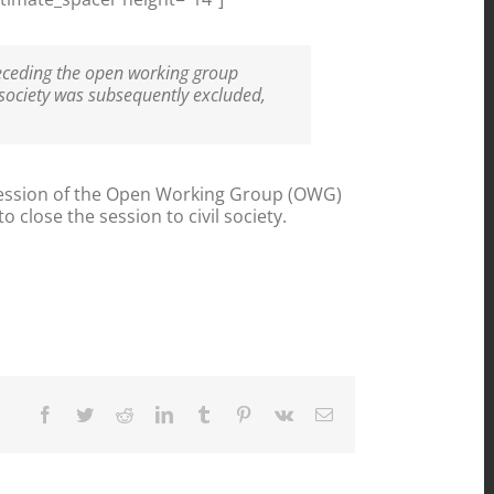
receding the open working group
 society was subsequently excluded,
ssion of the Open Working Group (OWG)
 close the session to civil society.
Facebook
Twitter
Reddit
LinkedIn
Tumblr
Pinterest
Vk
Email