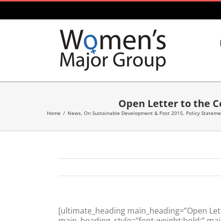
Skip
to
content
Open Letter to the 
Home
/
News
,
On Sustainable Development & Post 2015
,
Policy Statem
[ultimate_heading main_heading=”Open Lett
main_heading_style=”font-weight:bold;” mai