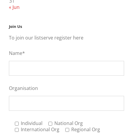
31
« Jun
Join Us
To join our listserve register here
Name*
Organisation
Individual
National Org
International Org
Regional Org