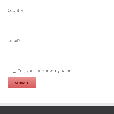
Country
Email*
Yes, you can show my name