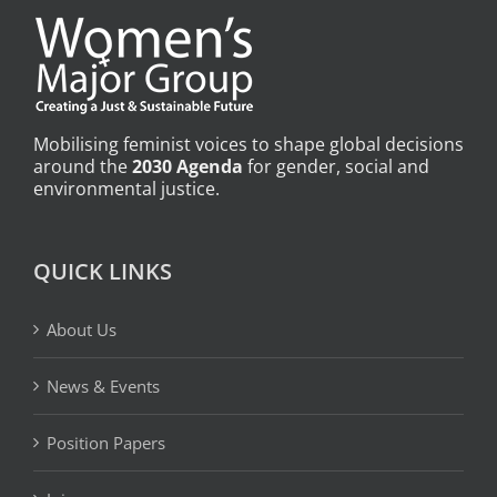
Mobilising feminist voices to shape global decisions
around the
2030 Agenda
for gender, social and
environmental justice.
QUICK LINKS
About Us
News & Events
Position Papers