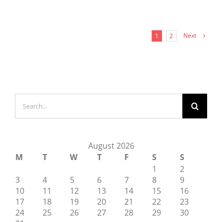
Next
1
2
Search
for:
August 2026
M
T
W
T
F
S
S
1
2
3
4
5
6
7
8
9
10
11
12
13
14
15
16
17
18
19
20
21
22
23
24
25
26
27
28
29
30