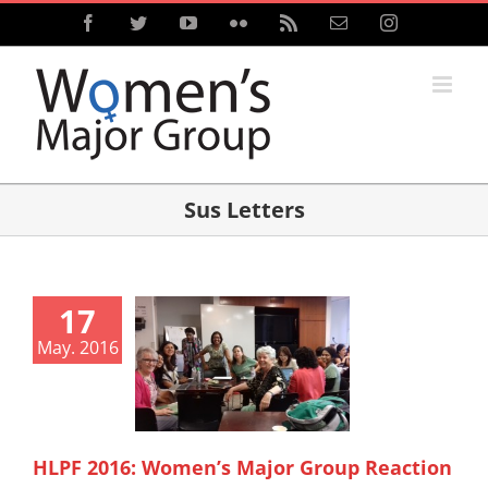
Skip
Facebook
Twitter
YouTube
Flickr
Rss
Email
Instagram
to
content
Sus Letters
17
May. 2016
HLPF 2016: Women’s Major Group Reaction