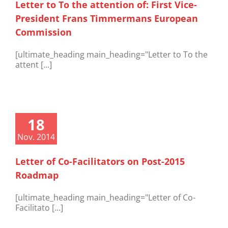
Letter to To the attention of: First Vice-
President Frans Timmermans European
Commission
[ultimate_heading main_heading="Letter to To the
attent [...]
18
Nov. 2014
Letter of Co-Facilitators on Post-2015
Roadmap
[ultimate_heading main_heading="Letter of Co-
Facilitato [...]