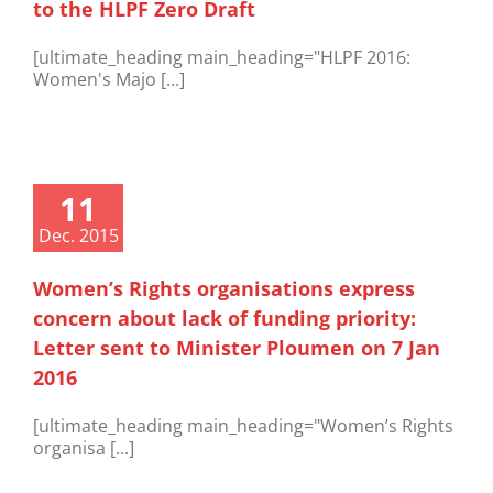
to the HLPF Zero Draft
[ultimate_heading main_heading="HLPF 2016:
Women's Majo [...]
11
Dec. 2015
Women’s Rights organisations express
concern about lack of funding priority:
Letter sent to Minister Ploumen on 7 Jan
2016
[ultimate_heading main_heading="Women’s Rights
organisa [...]