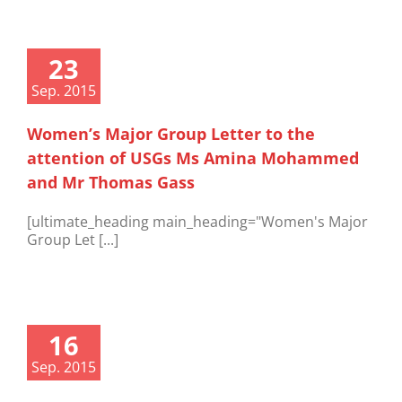
23
Sep. 2015
Women’s Major Group Letter to the
attention of USGs Ms Amina Mohammed
and Mr Thomas Gass
[ultimate_heading main_heading="Women's Major
Group Let [...]
16
Sep. 2015