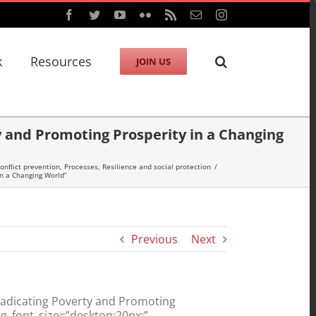
Facebook
Twitter
YouTube
Flickr
Rss
Email
Instagram
k
Resources
JOIN US
ty and Promoting Prosperity in a Changing
onflict prevention
,
Processes
,
Resilience and social protection
/
in a Changing World”
Previous
Next
radicating Poverty and Promoting
g_font_size=”desktop:20px;”