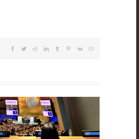
Facebook
Twitter
Reddit
LinkedIn
Tumblr
Pinterest
Vk
Email
n’s Major Group Position Paper 2026
25th, 2026
|
0 Comments