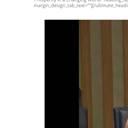
margin_design_tab_text=””][/ultimate_headi