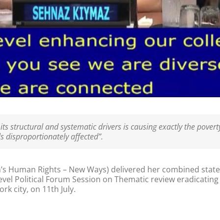
s structural and systematic drivers is causing exactly the poverty
 disproportionately affected”.
 Human Rights – New Ways) delivered her combined state
evel Political Forum Session on Thematic review eradicatin
k city, on 11th July.