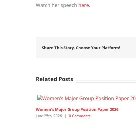
Watch her speech
here
.
Share This Story, Choose Your Platform!
Related Posts