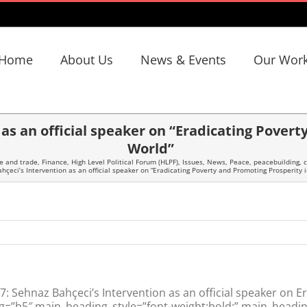
Home
About Us
News & Events
Our Wor
as an official speaker on “Eradicating Pover
World”
e and trade
,
Finance
,
High Level Political Forum (HLPF)
,
Issues
,
News
,
Peace, peacebuilding, c
çeci’s Intervention as an official speaker on “Eradicating Poverty and Promoting Prosperity 
 Sehnaz Bahçeci’s Intervention as an official speaker on E
g=”h5″ main_heading_style=”font-weight:bold;” main_headin