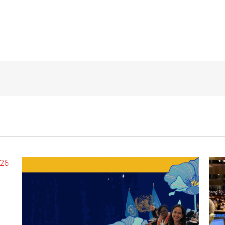
Wome
June 