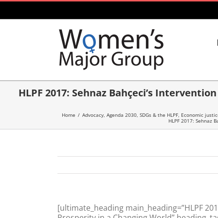
Skip
to
content
HLPF 2017: Sehnaz Bahçeci’s Intervention 
Home
/
Advocacy
,
Agenda 2030, SDGs & the HLPF
,
Economic justic
HLPF 2017: Sehnaz Bah
[ultimate_heading main_heading=”HLPF 2017:
Prosperity in a Changing World” heading_ta