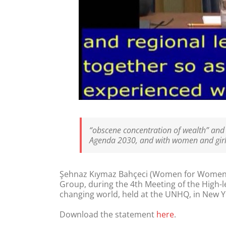
“obscene concentration of wealth” and it
Agenda 2030, and with women and girls
Şehnaz Kıymaz Bahçeci (Women for Women’s
Group, during the 4th Meeting of the High-l
changing world, held at the UNHQ, in New Yor
Download the statement
here
.