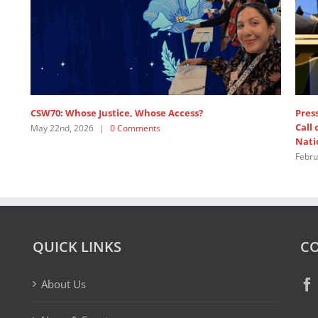
e
SDG 5: Intervention by APRCEM, supported by
Women’s Major Group
July 18th, 2025
|
0 Comments
QUICK LINKS
CO
About Us
News & Events