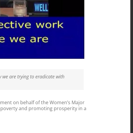
 we are trying to eradicate with
ment on behalf of the Women’s Major
g poverty and promoting prosperity in a