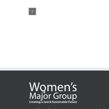
1,200+ Feminist Organisations and Allies call on th
United Nations’ Members to ”Pay up now!”
February 19th, 2026
|
1 Comment
Mobilising feminist voices to shape global