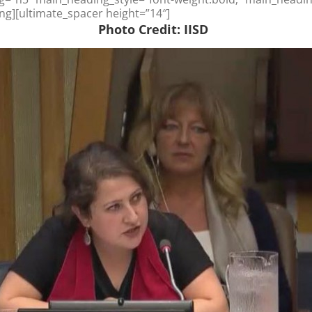
ng][ultimate_spacer height=”14″]
Photo Credit: IISD