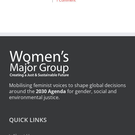
|
1 Comment
Mobilising feminist voices to shape global decisions
around the
2030 Agenda
for gender, social and
environmental justice.
QUICK LINKS