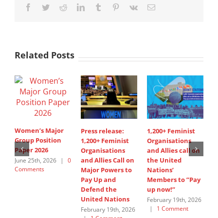
Facebook
Twitter
Reddit
LinkedIn
Tumblr
Pinterest
Vk
Email
Related Posts
Women’s Major
Press release:
1,200+ Feminist
S
Group Position
1,200+ Feminist
Organisations
I
Paper 2026
Organisations
and Allies call on
A
and Allies Call on
the United
s
June 25th, 2026
|
0
Comments
Major Powers to
Nations’
W
Pay Up and
Members to ”Pay
G
Defend the
up now!”
J
United Nations
C
February 19th, 2026
|
1 Comment
February 19th, 2026