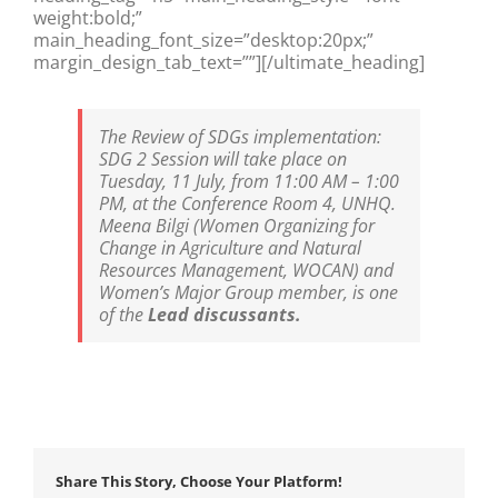
weight:bold;”
main_heading_font_size=”desktop:20px;”
margin_design_tab_text=””][/ultimate_heading]
The Review of SDGs implementation:
SDG 2 Session will take place on
Tuesday, 11 July, from 11:00 AM – 1:00
PM, at the Conference Room 4, UNHQ.
Meena Bilgi (Women Organizing for
Change in Agriculture and Natural
Resources Management, WOCAN) and
Women’s Major Group member, is one
of the
Lead discussants.
Share This Story, Choose Your Platform!