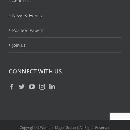
About Us
News & Events
Position Papers
Join us
CONNECT WITH US
Copyright © Womens Major Group | All Rights Reserved