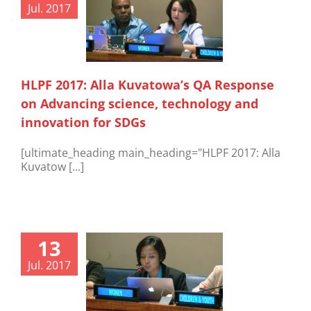
Jul. 2017
HLPF 2017: Alla Kuvatowa’s QA Response
on Advancing science, technology and
innovation for SDGs
[ultimate_heading main_heading="HLPF 2017: Alla
Kuvatow [...]
13
Jul. 2017