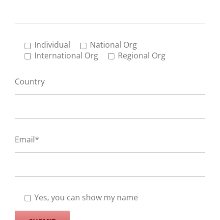
Individual
National Org
International Org
Regional Org
Country
Email*
Yes, you can show my name