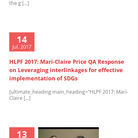
the g [...]
14
Jul. 2017
HLPF 2017: Mari-Claire Price QA Response
on Leveraging interlinkages for effective
implementation of SDGs
[ultimate_heading main_heading="HLPF 2017: Mari-
Claire [...]
13