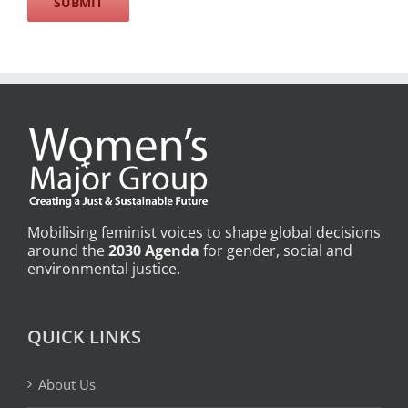
Mobilising feminist voices to shape global decisions
around the
2030 Agenda
for gender, social and
environmental justice.
QUICK LINKS
About Us