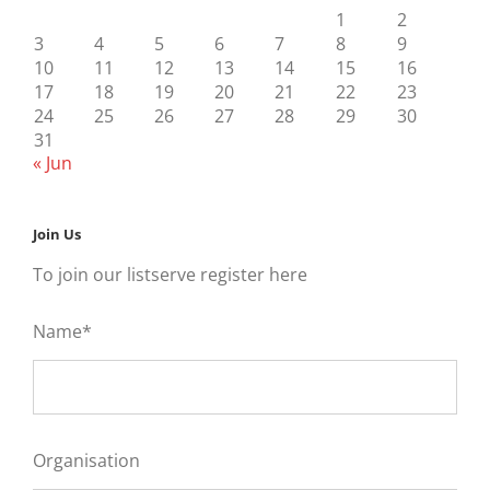
1
2
3
4
5
6
7
8
9
10
11
12
13
14
15
16
17
18
19
20
21
22
23
24
25
26
27
28
29
30
31
« Jun
Join Us
To join our listserve register here
Name*
Organisation