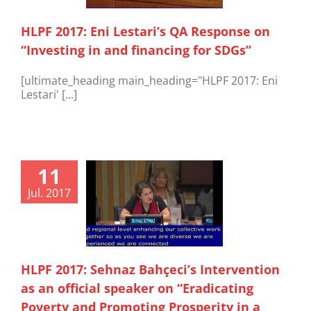
HLPF 2017: Eni Lestari’s QA Response on
“Investing in and financing for SDGs”
[ultimate_heading main_heading="HLPF 2017: Eni
Lestari' [...]
11
Jul. 2017
HLPF 2017: Sehnaz Bahçeci’s Intervention
as an official speaker on “Eradicating
Poverty and Promoting Prosperity in a