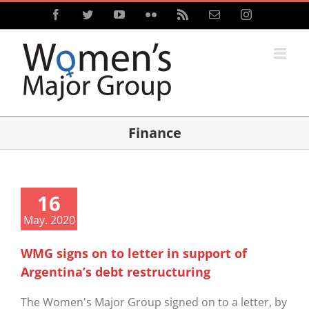
Skip
Facebook
Twitter
YouTube
Flickr
Rss
Email
Instagram
to
content
Finance
16
May. 2020
WMG signs on to letter in support of
Argentina’s debt restructuring
The Women's Major Group signed on to a letter, by