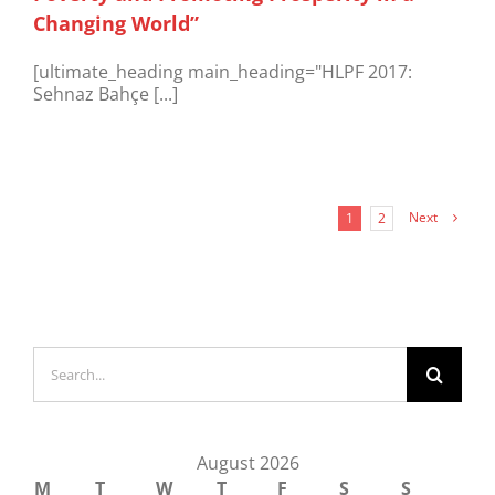
Changing World”
[ultimate_heading main_heading="HLPF 2017:
Sehnaz Bahçe [...]
Next
1
2
Search
for:
August 2026
M
T
W
T
F
S
S