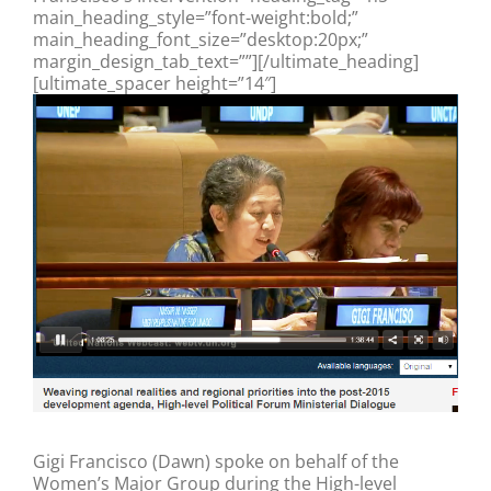
main_heading_style=”font-weight:bold;”
main_heading_font_size=”desktop:20px;”
margin_design_tab_text=””][/ultimate_heading]
[ultimate_spacer height=”14″]
Gigi Francisco (Dawn) spoke on behalf of the
Women’s Major Group during the High-level