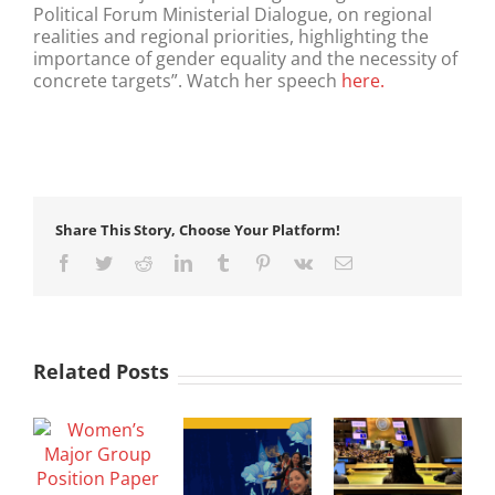
Political Forum Ministerial Dialogue, on regional
realities and regional priorities, highlighting the
importance of gender equality and the necessity of
concrete targets”. Watch her speech
here.
Share This Story, Choose Your Platform!
Facebook
Twitter
Reddit
LinkedIn
Tumblr
Pinterest
Vk
Email
Related Posts