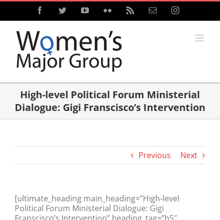
Skip
Facebook
Twitter
YouTube
Flickr
Rss
Email
Instagram
to
content
High-level Political Forum Ministerial
Dialogue: Gigi Franscisco’s Intervention
Previous
Next
[ultimate_heading main_heading=”High-level
Political Forum Ministerial Dialogue: Gigi
Franscisco’s Intervention” heading_tag=”h5″