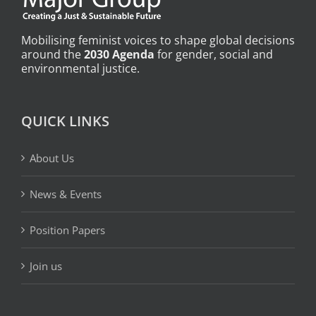
Mobilising feminist voices to shape global decisions
around the
2030 Agenda
for gender, social and
environmental justice.
QUICK LINKS
About Us
News & Events
Position Papers
Join us