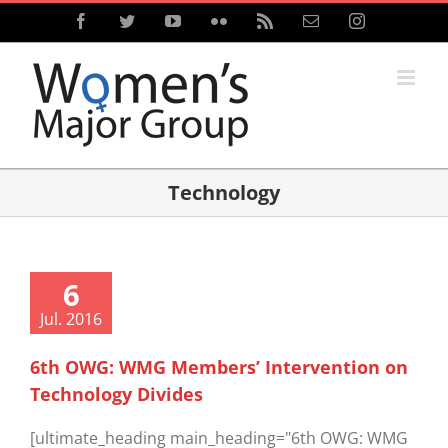
Skip
Facebook
Twitter
YouTube
Flickr
Rss
Email
Instagram
to
content
Technology
6
Jul. 2016
6th OWG: WMG Members’ Intervention on
Technology Divides
[ultimate_heading main_heading="6th OWG: WMG