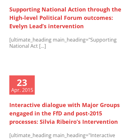
Supporting National Action through the
High-level Political Forum outcomes:
Evelyn Lead’s intervention
[ultimate_heading main_heading="Supporting
National Act [...]
23
Apr. 2015
Interactive dialogue with Major Groups
engaged in the FfD and post-2015
processes: Silvia Ribeiro’s Intervention
[ultimate_heading main_heading="Interactive