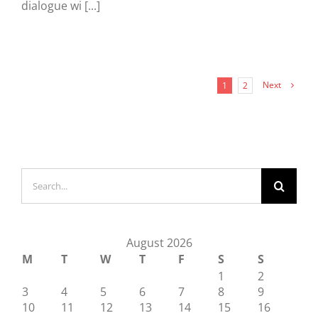
dialogue wi [...]
Next
1
2
Search
for:
August 2026
M
T
W
T
F
S
S
1
2
3
4
5
6
7
8
9
10
11
12
13
14
15
16