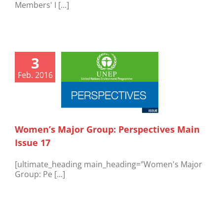
Members' I [...]
3
Feb. 2016
Women’s Major Group: Perspectives Main
Issue 17
[ultimate_heading main_heading="Women's Major
Group: Pe [...]