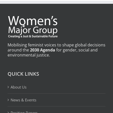
Mobilising feminist voices to shape global decisions
around the
2030 Agenda
for gender, social and
environmental justice.
QUICK LINKS
About Us
News & Events
Position Papers