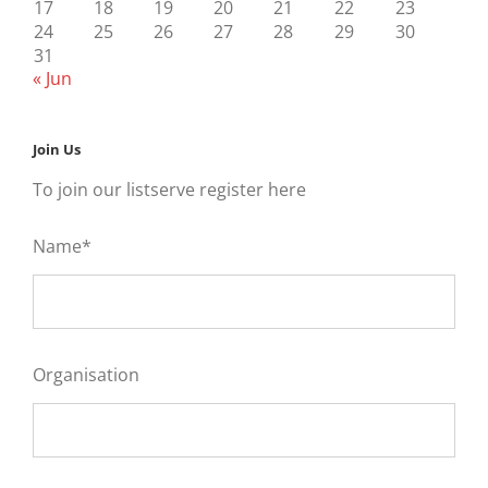
17
18
19
20
21
22
23
24
25
26
27
28
29
30
31
« Jun
Join Us
To join our listserve register here
Name*
Organisation