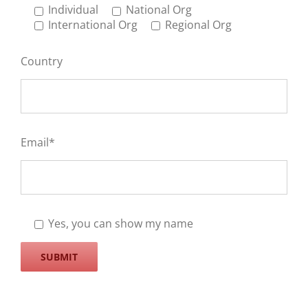
Individual
National Org
International Org
Regional Org
Country
Email*
Yes, you can show my name