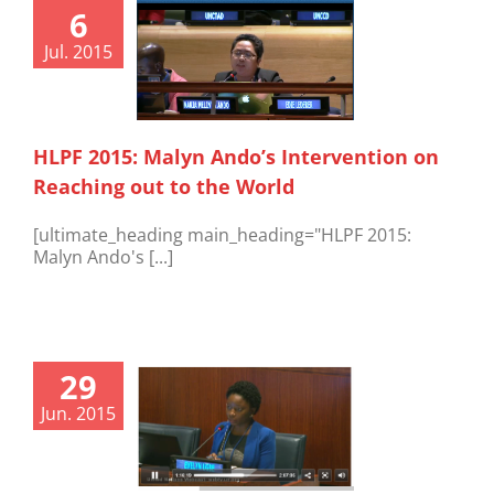
6
Jul. 2015
HLPF 2015: Malyn Ando’s Intervention on
Reaching out to the World
[ultimate_heading main_heading="HLPF 2015:
Malyn Ando's [...]
29
Jun. 2015