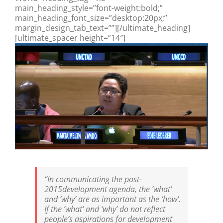
main_heading_style=”font-weight:bold;”
main_heading_font_size=”desktop:20px;”
margin_design_tab_text=””][/ultimate_heading]
[ultimate_spacer height=”14″]
“In communicating the post-
2015development agenda, the ‘what’
and ‘why’ are as important as the ‘how’.
If the ‘what’ and ‘why’ do not reflect
people’s aspirations for development