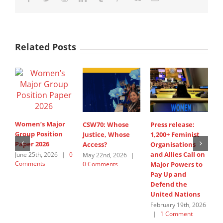
Related Posts
Women’s Major
CSW70: Whose
Press release:
1
Group Position
Justice, Whose
1,200+ Feminist
O
Paper 2026
Access?
Organisations
a
and Allies Call on
t
June 25th, 2026
|
0
May 22nd, 2026
|
Comments
0 Comments
Major Powers to
N
Pay Up and
M
Defend the
u
United Nations
F
February 19th, 2026
|
1 Comment