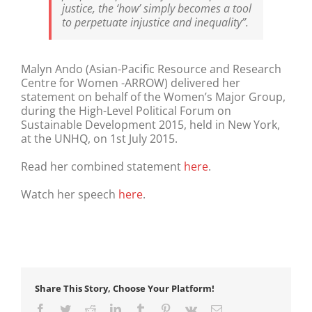
justice, the ‘how’ simply becomes a tool
to perpetuate injustice and inequality”.
Malyn Ando (Asian-Pacific Resource and Research
Centre for Women -ARROW) delivered her
statement on behalf of the Women’s Major Group,
during the High-Level Political Forum on
Sustainable Development 2015, held in New York,
at the UNHQ, on 1st July 2015.
Read her combined statement
here
.
Watch her speech
here
.
Share This Story, Choose Your Platform!
Facebook
Twitter
Reddit
LinkedIn
Tumblr
Pinterest
Vk
Email