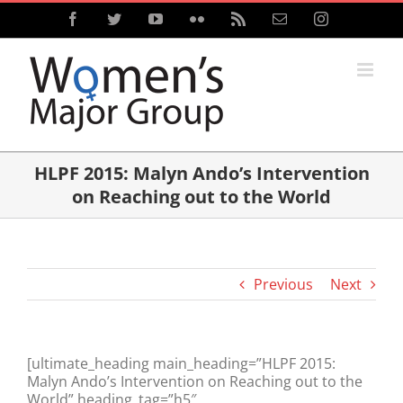
Skip
Facebook
Twitter
YouTube
Flickr
Rss
Email
Instagram
to
content
HLPF 2015: Malyn Ando’s Intervention
on Reaching out to the World
Previous
Next
[ultimate_heading main_heading=”HLPF 2015:
Malyn Ando’s Intervention on Reaching out to the
World” heading_tag=”h5″