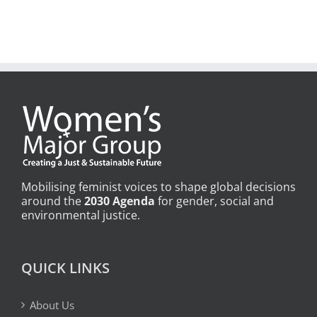
Mobilising feminist voices to shape global decisions
around the
2030 Agenda
for gender, social and
environmental justice.
QUICK LINKS
About Us