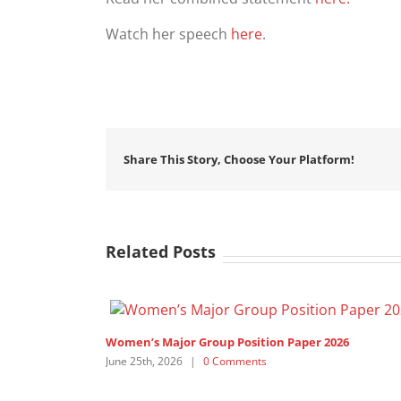
Watch her speech
here
.
Share This Story, Choose Your Platform!
Related Posts