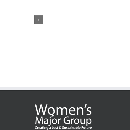
CSW70: Whose Justice, Whose Access?
Pre
Cal
May 22nd, 2026
|
0 Comments
Nat
Feb