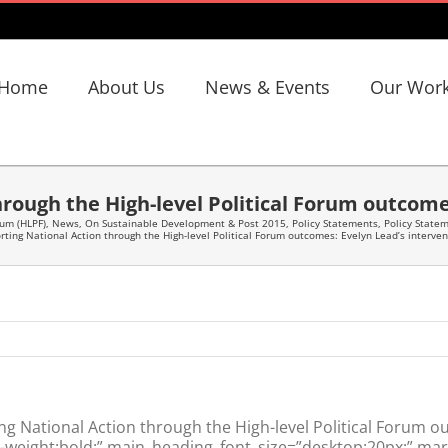
Home
About Us
News & Events
Our Wor
rough the High-level Political Forum outcome
rum (HLPF)
,
News
,
On Sustainable Development & Post 2015
,
Policy Statements
,
Policy State
rting National Action through the High-level Political Forum outcomes: Evelyn Lead’s interven
 National Action through the High-level Political Forum ou
weight:bold;” main_heading_font_size=”desktop:20px;” marg