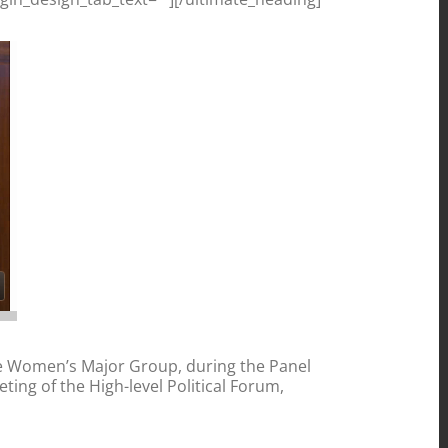
e Women’s Major Group, during the Panel
ting of the High-level Political Forum,