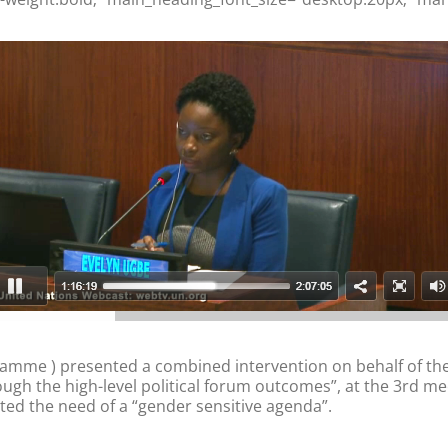
amme ) presented a combined intervention on behalf of th
ugh the high-level political forum outcomes”, at the 3rd mee
ted the need of a “gender sensitive agenda”.