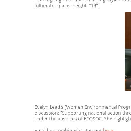
[ultimate_spacer height=”14″]
Evelyn Lead’s (Women Environmental Progr
discussion: “Supporting national action thro
under the auspices of ECOSOC. She highligh
Read her combined statement
here.