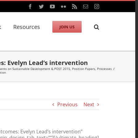
Facebook
Twitter
YouTube
Flickr
Rss
Email
Instagram
k
Resources
JOIN US
s: Evelyn Lead’s intervention
ments on Sustainable Development & POST 2015
,
Position Papers
,
Processes
/
tion
Previous
Next
tcomes: Evelyn Lead’s intervention”
in_design_tab_text=””][/ultimate_heading]