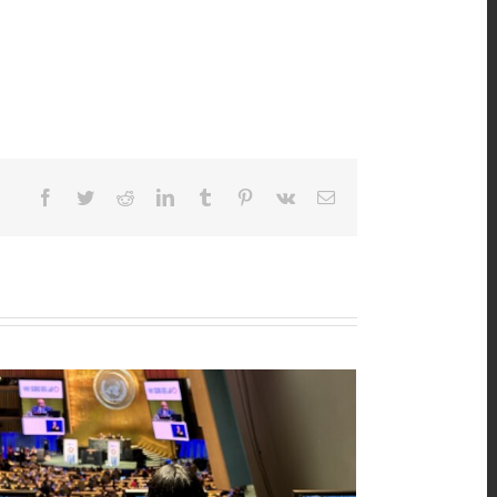
Facebook
Twitter
Reddit
LinkedIn
Tumblr
Pinterest
Vk
Email