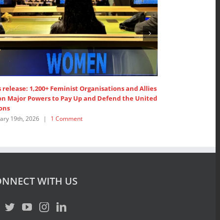
 Organisations and Allies call on the
SDG 5: Intervention by AP
’ Members to ”Pay up now!”
Women’s Major Group
026
|
1 Comment
July 18th, 2025
|
0 Comment
NNECT WITH US