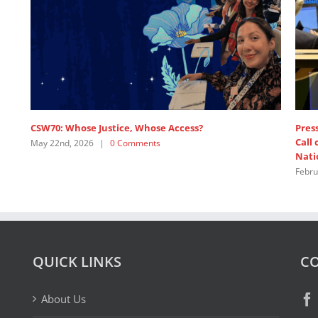
ss release: 1,200+ Feminist Organisations and Allies
1,200+ Feminist
l on Major Powers to Pay Up and Defend the United
United Nations
ions
February 19th, 2
ruary 19th, 2026
|
1 Comment
QUICK LINKS
CO
About Us