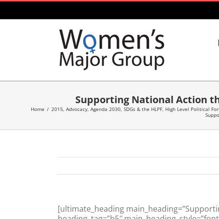
Skip
to
content
Supporting National Action th
Home
/
2015
,
Advocacy
,
Agenda 2030, SDGs & the HLPF
,
High Level Political Fo
Suppo
[ultimate_heading main_heading=”Supporting
heading_tag=”h5″ main_heading_style=”font-