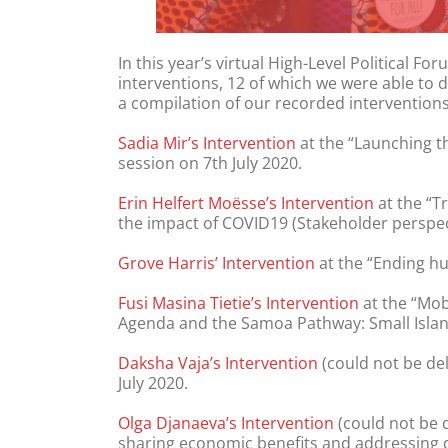
In this year’s virtual High-Level Political
interventions, 12 of which we were able to 
a compilation of our recorded interventions
Sadia Mir’s Intervention
at the “Launching th
session on 7th July 2020.
Erin Helfert Moësse’s Intervention
at the “T
the impact of COVID19 (Stakeholder perspect
Grove Harris’ Intervention
at the “Ending hu
Fusi Masina Tietie’s Intervention
at the “Mob
Agenda and the Samoa Pathway: Small Island
Daksha Vaja’s Intervention
(could not be del
July 2020.
Olga Djanaeva’s Intervention
(could not be 
sharing economic benefits and addressing de