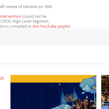
NR review of Ukraine on 16th
Intervention
(could not be
 ECOSOC High-Level Segment.
ntions compiled in
this YouTube playlist.
Wome
June 