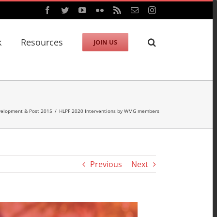
Facebook
Twitter
YouTube
Flickr
Rss
Email
Instagram
k
Resources
JOIN US
velopment & Post 2015
/
HLPF 2020 Interventions by WMG members
Previous
Next