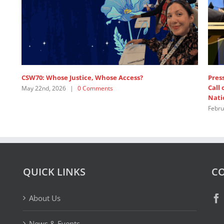
e
SDG 5: Intervention by APRCEM, supported by
Women’s Major Group
July 18th, 2025
|
0 Comments
QUICK LINKS
CO
About Us
News & Events