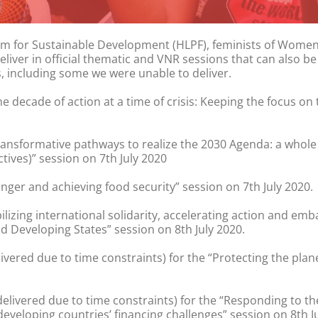
 Forum for Sustainable Development (HLPF), feminists of Wom
deliver in official thematic and VNR sessions that can also
, including some we were unable to deliver.
e decade of action at a time of crisis: Keeping the focus 
ransformative pathways to realize the 2030 Agenda: a whole 
ives)” session on 7th July 2020
nger and achieving food security” session on 7th July 2020.
ilizing international solidarity, accelerating action and em
 Developing States” session on 8th July 2020.
ivered due to time constraints) for the “Protecting the plan
delivered due to time constraints) for the “Responding to t
veloping countries’ financing challenges” session on 8th Ju