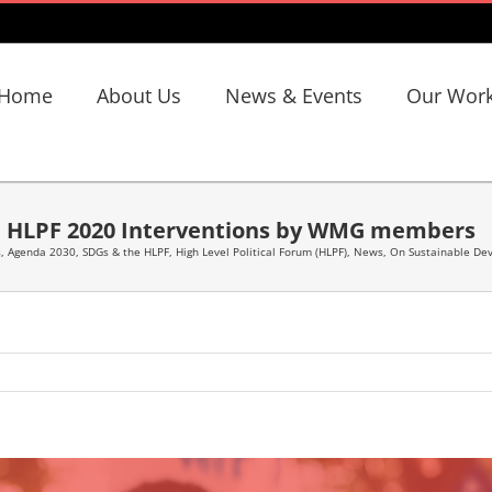
Home
About Us
News & Events
Our Wor
HLPF 2020 Interventions by WMG members
s
,
Agenda 2030, SDGs & the HLPF
,
High Level Political Forum (HLPF)
,
News
,
On Sustainable De