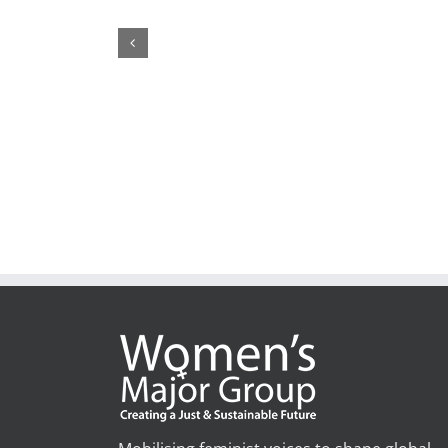
1,200+ Feminist Organisations and Allies call on th
United Nations’ Members to ”Pay up now!”
February 19th, 2026
|
1 Comment
Mobilising feminist voices to shape global