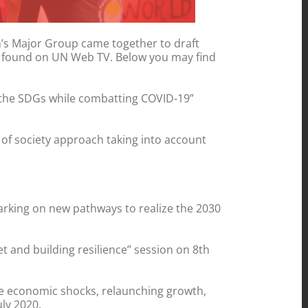
en’s Major Group came together to draft
 be found on UN Web TV. Below you may find
on the SDGs while combatting COVID-19”
of society approach taking into account
barking on new pathways to realize the 2030
et and building resilience” session on 8th
he economic shocks, relaunching growth,
ly 2020.