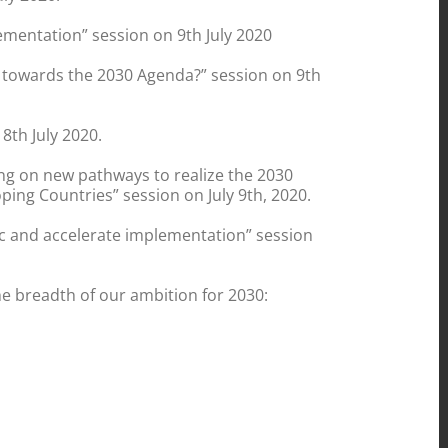
ementation” session on 9th July 2020
g towards the 2030 Agenda?” session on 9th
8th July 2020.
ing on new pathways to realize the 2030
ng Countries” session on July 9th, 2020.
mic and accelerate implementation” session
e breadth of our ambition for 2030: