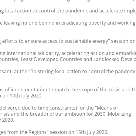
ng local action to control the pandemic and accelerate impl
we leaving no one behind in eradicating poverty and workin
 efforts to ensure access to sustainable energy” session on 
ing international solidarity, accelerating action and embark
untries, Least Developed Countries and Landlocked Developi
ssant, at the “Bolstering local action to control the pande
s of implementation to match the scope of the crisis and th
 on 10th July 2020.
delivered due to time constraints) for the “Means of
isis and the breadth of our ambition for 2030: Mobilizing
y 2020.
es from the Regions” session on 15th July 2020.