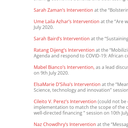
Sarah Zaman’s Intervention
at the “Bolsteri
Ume Laila Azhar’s Intervention
at the “Are 
July 2020.
Sarah Baird’s Intervention
at the “Sustaining
Ratang Dijeng’s Intervention
at the “Mobiliz
Agenda and respond to COVID-19: African co
Mabel Bianco’s Intervention,
as a lead discu
on 9th July 2020.
ElsaMarie D’Silva’s Intervention
at the “Mean
Science, technology and innovation” session
Cileito V. Perez’s Intervention
(could not be 
implementation to match the scope of the cr
well-directed financing ” session on 10th Jul
Naz Chowdhry’s Intervention
at the “Messag