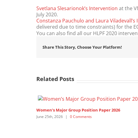
Svetlana Slesarionok’s Intervention
at the V
July 2020.
Constanza Pauchulo and Laura Viladevall’s 
delivered due to time constraints) for the
You can also find all our HLPF 2020 interve
Share This Story, Choose Your Platform!
Related Posts