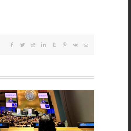
Facebook
Twitter
Reddit
LinkedIn
Tumblr
Pinterest
Vk
Email
n’s Major Group Position Paper 2026
25th, 2026
|
0 Comments