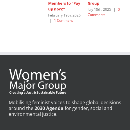
Members to ”Pay
Group
W
up now!”
G
July 18th, 2025
|
0
Comments
February 19th, 2026
J
|
1 Comment
C
Mobilising feminist voices to shape global decisions
around the
2030 Agenda
for gender, social and
environmental justice.