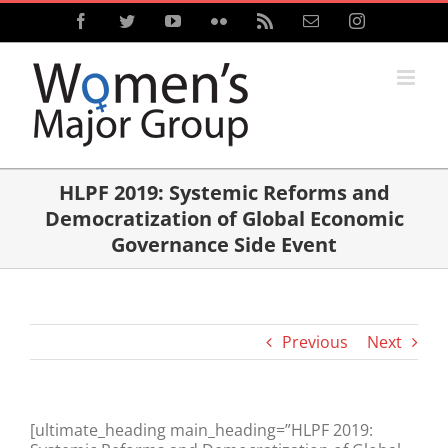
Skip
Facebook
Twitter
YouTube
Flickr
Rss
Email
Instagram
to
content
HLPF 2019: Systemic Reforms and
Democratization of Global Economic
Governance Side Event
Previous
Next
[ultimate_heading main_heading=”HLPF 2019: