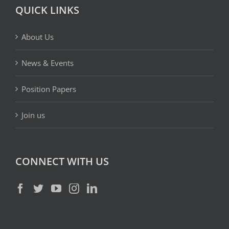
QUICK LINKS
About Us
News & Events
Position Papers
Join us
CONNECT WITH US