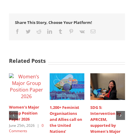
Share This Story, Choose Your Platform!
Facebook
Twitter
Reddit
LinkedIn
Tumblr
Pinterest
Vk
Email
Related Posts
Women’s Major
1,200+ Feminist
SDG 5:
S
Group Position
Organisations
Intervention by
d
Paper 2026
and Allies call on
APRCEM,
i
the United
supported by
A
June 25th, 2026
|
0
Comments
Nations’
Women’s Major
s