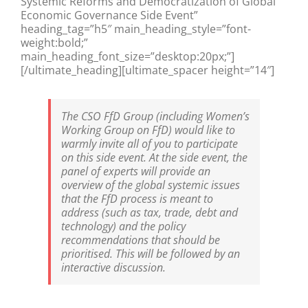
Systemic Reforms and Democratization of Global
Economic Governance Side Event”
heading_tag=”h5″ main_heading_style=”font-
weight:bold;”
main_heading_font_size=”desktop:20px;”]
[/ultimate_heading][ultimate_spacer height=”14″]
The CSO FfD Group (including Women’s
Working Group on FfD) would like to
warmly invite all of you to participate
on this side event. At the side event, the
panel of experts will provide an
overview of the global systemic issues
that the FfD process is meant to
address (such as tax, trade, debt and
technology) and the policy
recommendations that should be
prioritised. This will be followed by an
interactive discussion.