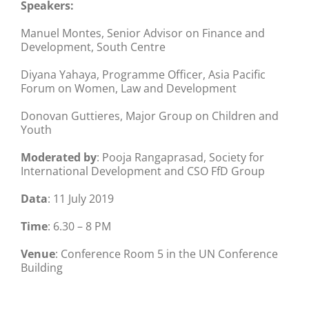
Speakers:
Manuel Montes, Senior Advisor on Finance and
Development, South Centre
Diyana Yahaya, Programme Officer, Asia Pacific
Forum on Women, Law and Development
Donovan Guttieres, Major Group on Children and
Youth
Moderated by
: Pooja Rangaprasad, Society for
International Development and CSO FfD Group
Data
: 11 July 2019
Time
: 6.30 – 8 PM
Venue
: Conference Room 5 in the UN Conference
Building