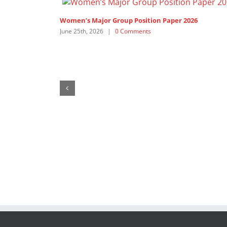
1,200+ Feminist Organisations and Allies call on th
United Nations’ Members to ”Pay up now!”
February 19th, 2026
|
1 Comment