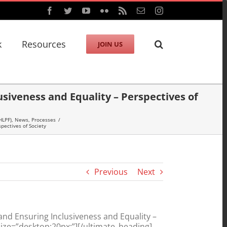
Facebook
Twitter
YouTube
Flickr
Rss
Email
Instagram
k
Resources
JOIN US
iveness and Equality – Perspectives of
HLPF)
,
News
,
Processes
/
pectives of Society
Previous
Next
d Ensuring Inclusiveness and Equality –
ize=”desktop:20px;”][/ultimate_heading]