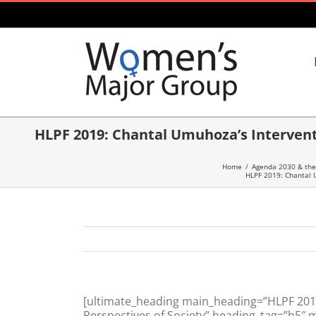
Skip
to
content
HLPF 2019: Chantal Umuhoza’s Intervent
Home
/
Agenda 2030 & the
HLPF 2019: Chantal U
[ultimate_heading main_heading=”HLPF 2019
Perspectives of Society” heading_tag=”h5″ 