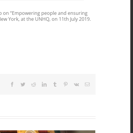
up on “Empowering people and ensuring
 New York, at the UNHQ, on 11th July 2019.
Facebook
Twitter
Reddit
LinkedIn
Tumblr
Pinterest
Vk
Email