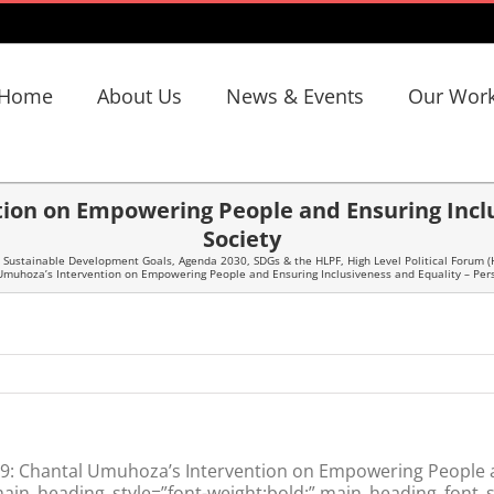
Home
About Us
News & Events
Our Wor
ion on Empowering People and Ensuring Inclus
Society
 Sustainable Development Goals
,
Agenda 2030, SDGs & the HLPF
,
High Level Political Forum (
muhoza’s Intervention on Empowering People and Ensuring Inclusiveness and Equality – Pers
: Chantal Umuhoza’s Intervention on Empowering People an
main_heading_style=”font-weight:bold;” main_heading_font_s