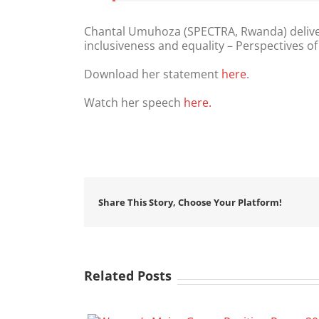
Chantal Umuhoza (SPECTRA, Rwanda) delive
inclusiveness and equality – Perspectives of
Download her statement
here
.
Watch her speech
here.
Share This Story, Choose Your Platform!
Related Posts