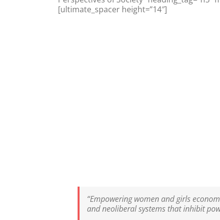
[ultimate_spacer height=”14″]
“Empowering women and girls economicall
and neoliberal systems that inhibit pow