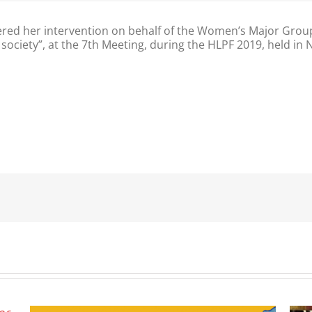
red her intervention on behalf of the Women’s Major Gro
 society”, at the 7th Meeting, during the HLPF 2019, held in