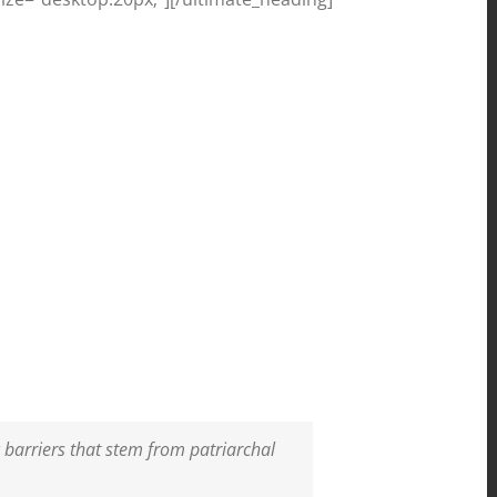
 barriers that stem from patriarchal