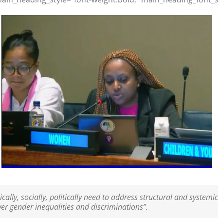
y, socially, politically need to address structural and systemic
er gender inequalities and discriminations”.