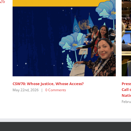
Wome
June 
e
SDG 5: Intervention by APRCEM, supported by
Women’s Major Group
July 18th, 2025
|
0 Comments