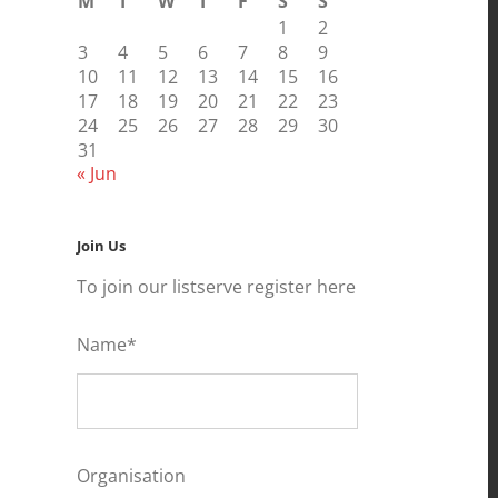
M
T
W
T
F
S
S
1
2
3
4
5
6
7
8
9
10
11
12
13
14
15
16
17
18
19
20
21
22
23
24
25
26
27
28
29
30
31
« Jun
Join Us
To join our listserve register here
Name*
Organisation