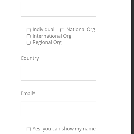
Individual
National Org
International Org
Regional Org
Country
Email*
Yes, you can show my name