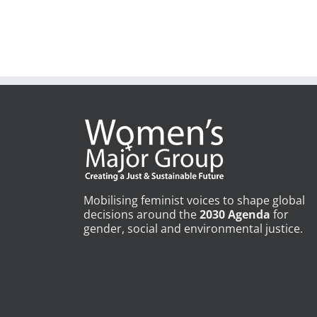
Mobilising feminist voices to shape global
decisions around the
2030 Agenda
for
gender, social and environmental justice.