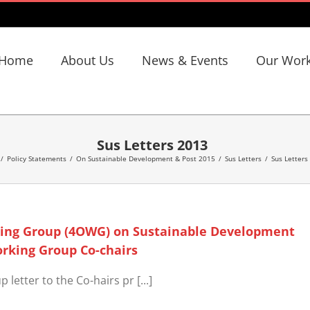
Home
About Us
News & Events
Our Wor
Sus Letters 2013
/
Policy Statements
/
On Sustainable Development & Post 2015
/
Sus Letters
/
Sus Letters
king Group (4OWG) on Sustainable Development
orking Group Co-chairs
etter to the Co-hairs pr [...]