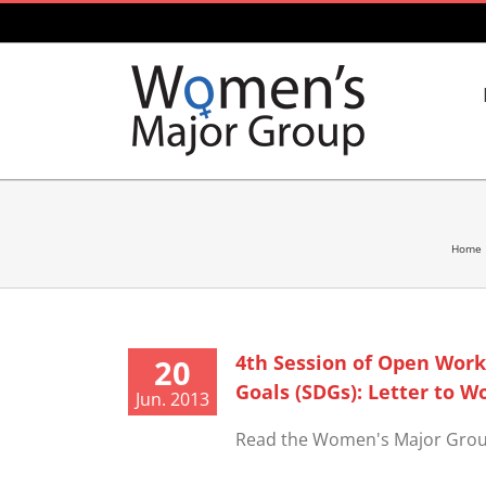
Skip
to
content
Home
4th Session of Open Wor
20
Goals (SDGs): Letter to W
Jun. 2013
Read the Women's Major Group l