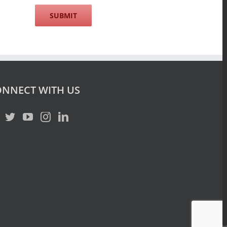
NNECT WITH US