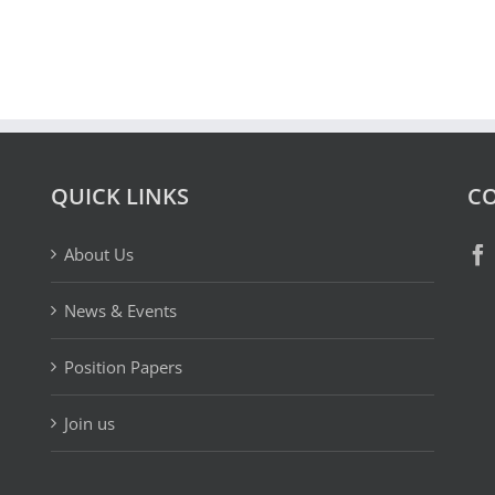
QUICK LINKS
CO
About Us
News & Events
Position Papers
Join us