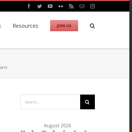
Facebook
Twitter
YouTube
Flickr
Rss
Email
Instagram
k
Resources
JOIN US
 2013
Search
for:
August 2026