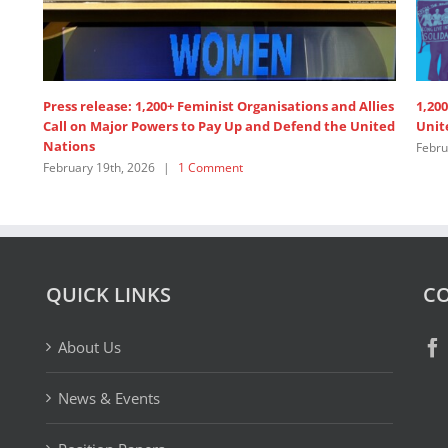
Press release: 1,200+ Feminist Organisations and Allies
1,200
Call on Major Powers to Pay Up and Defend the United
Unit
Nations
Febru
February 19th, 2026
|
1 Comment
QUICK LINKS
CO
About Us
News & Events