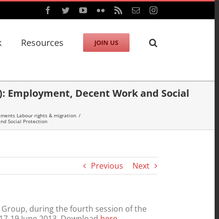
Facebook
Twitter
YouTube
Flickr
Rss
Email
Instagram
k
Resources
JOIN US
): Employment, Decent Work and Social
ments Labour rights & migration
/
d Social Protection
Previous
Next
roup, during the fourth session of the
 17-19 June 2013. Download
here
.