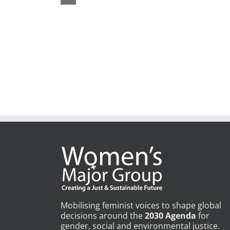
Mobilising feminist voices to shape global
decisions around the
2030 Agenda
for
gender, social and environmental justice.