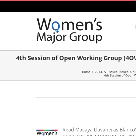
Skip
to
content
4th Session of Open Working Group (4O
Home
/
2013
,
All Issues
,
Issues
,
On 
4th Session of Open 
Read Masaya Llavaneras Blanco’
open working group on sustaina