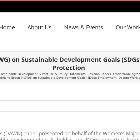
Home
About Us
News & Events
Our Wor
WG) on Sustainable Development Goals (SDGs
Protection
Sustainable Development & Post 2015
,
Policy Statements
,
Position Papers
,
Trade/trade agree
Working Group (4OWG) on Sustainable Development Goals (SDGs): Employment, Decent Work an
s (DAWN) paper presented on behalf of the Women’s Major G
ble development goals, held at the UN Headquarters from