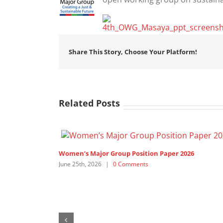
Share This Story, Choose Your Platform!
Related Posts
Women’s Major Group Position Paper 2026
June 25th, 2026
|
0 Comments