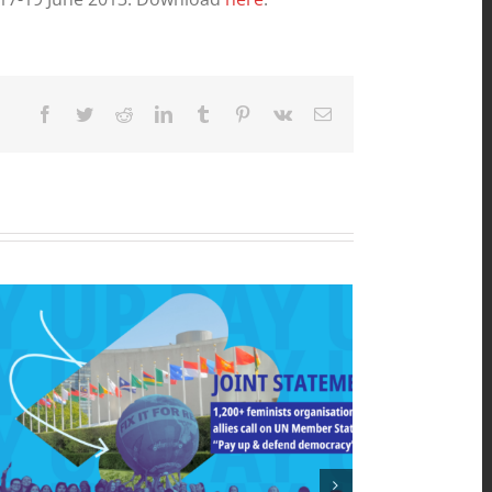
Facebook
Twitter
Reddit
LinkedIn
Tumblr
Pinterest
Vk
Email