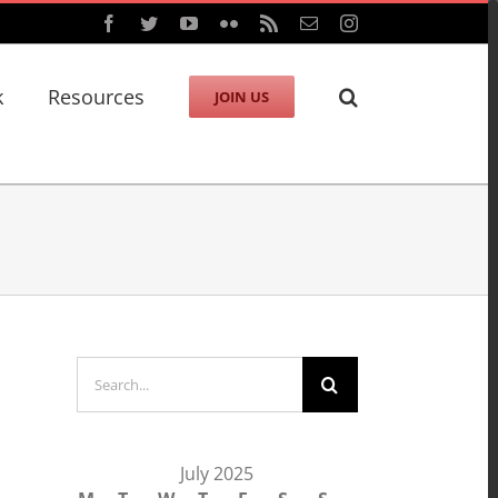
Facebook
Twitter
YouTube
Flickr
Rss
Email
Instagram
k
Resources
JOIN US
Search
for:
July 2025