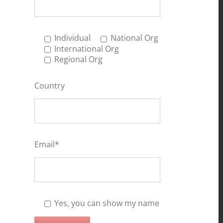
Individual
National Org
International Org
Regional Org
Country
Email*
Yes, you can show my name