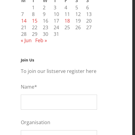
M
T
W
T
F
S
S
1
2
3
4
5
6
7
8
9
10
11
12
13
14
15
16
17
18
19
20
21
22
23
24
25
26
27
28
29
30
31
« Jun
Feb »
Join Us
To join our listserve register here
Name*
Organisation