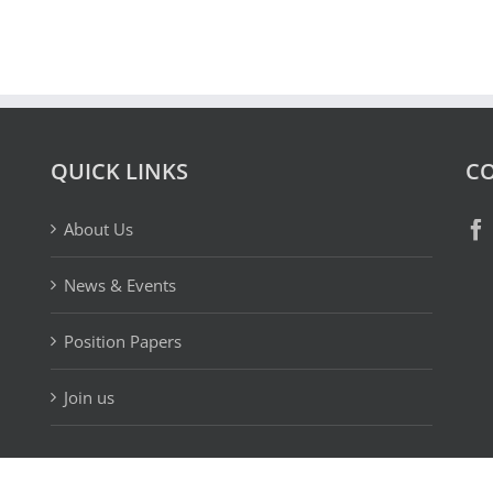
QUICK LINKS
CO
About Us
News & Events
Position Papers
Join us