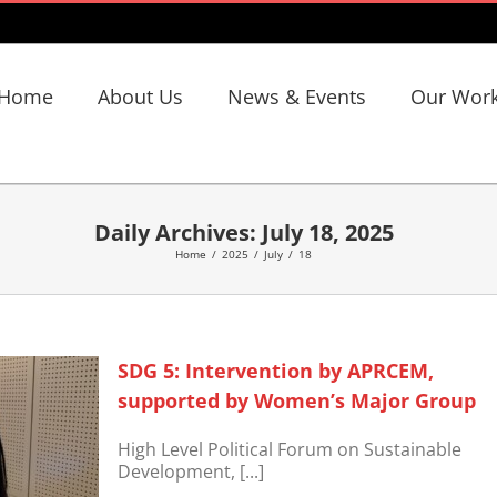
Home
About Us
News & Events
Our Wor
Daily Archives:
July 18, 2025
Home
/
2025
/
July
/
18
SDG 5: Intervention by APRCEM,
supported by Women’s Major Group
High Level Political Forum on Sustainable
Development, [...]