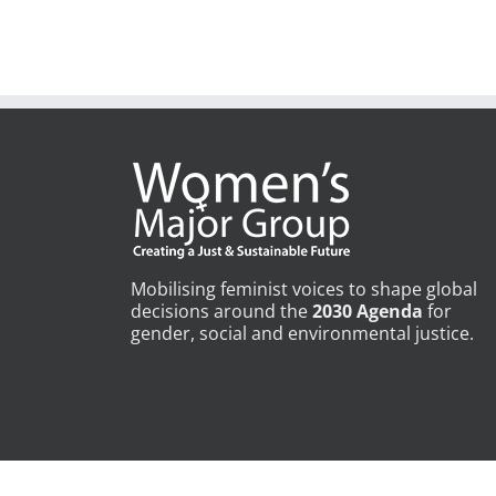
Mobilising feminist voices to shape global
decisions around the
2030 Agenda
for
gender, social and environmental justice.