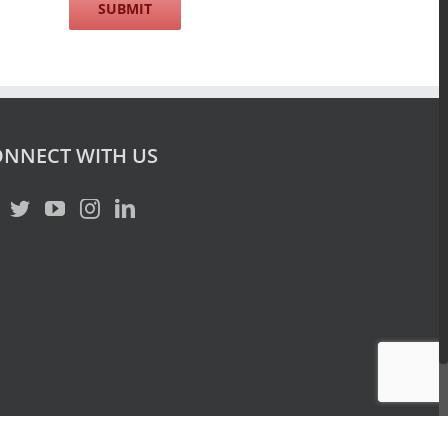
NNECT WITH US