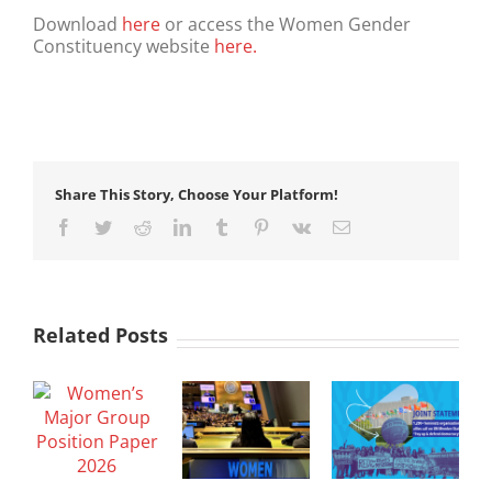
Download
here
or access the Women Gender
Constituency website
here.
Share This Story, Choose Your Platform!
Facebook
Twitter
Reddit
LinkedIn
Tumblr
Pinterest
Vk
Email
Related Posts