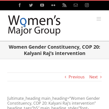
Skip
Facebook
Twitter
YouTube
Flickr
Rss
Email
Instagram
to
content
Women Gender Constituency, COP 20:
Kalyani Raj’s intervention
Previous
Next
[ultimate_heading main_heading=”Women Gender
Constituency, COP 20: Kalyani Raj’s intervention”
heading_tag=”h5″ main_heading_style=”font-