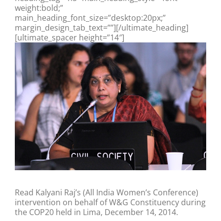
weight:bold;”
main_heading_font_size=”desktop:20px;”
margin_design_tab_text=””][/ultimate_heading]
[ultimate_spacer height=”14″]
Read Kalyani Raj’s (All India Women’s Conference)
intervention on behalf of W&G Constituency during
the COP20 held in Lima, December 14, 2014.