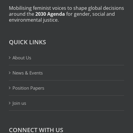
Mobilising feminist voices to shape global decisions
around the
2030 Agenda
for gender, social and
environmental justice.
QUICK LINKS
About Us
News & Events
Position Papers
Join us
CONNECT WITH US