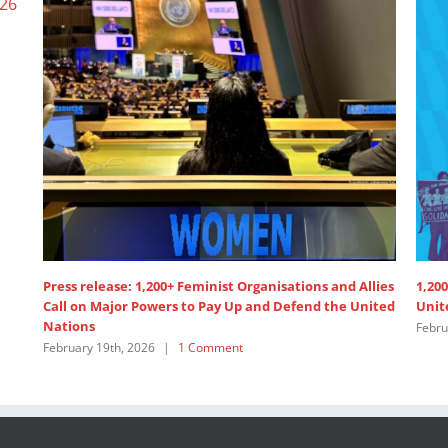
Wome
June 
Women’s Major Group Position Paper 2024 High Level
Political Forum
June 4th, 2024
|
1 Comment