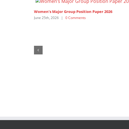
Women’s Major Group Position Paper 2025
July 14th, 2025
|
1 Comment