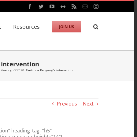
Facebook
Twitter
YouTube
Flickr
Rss
Email
Instagram
k
Resources
JOIN US
intervention
tuency, COP 20: Gertrude Kenyangi’s intervention
Previous
Next
ion” heading_tag=”h5″
ltimate_spacer height=”14″]