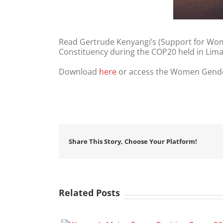
Read Gertrude Kenyangi’s (Support for Wom
Constituency during the COP20 held in Lim
Download
here
or access the Women Gende
Share This Story, Choose Your Platform!
Related Posts