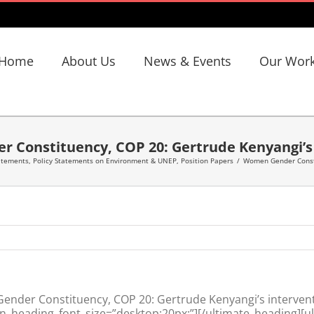
Home
About Us
News & Events
Our Wor
 Constituency, COP 20: Gertrude Kenyangi’s 
tatements
,
Policy Statements on Environment & UNEP
,
Position Papers
/
Women Gender Consti
nder Constituency, COP 20: Gertrude Kenyangi’s intervent
n_heading_font_size=”desktop:20px;”][/ultimate_heading][u