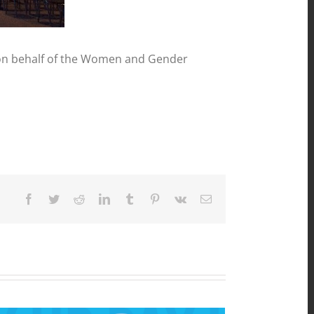
 on behalf of the Women and Gender
Facebook
Twitter
Reddit
LinkedIn
Tumblr
Pinterest
Vk
Email