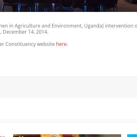
en in Agriculture and Environment, Uganda) intervention
a, December 14, 2014.
r Constituency website
here.