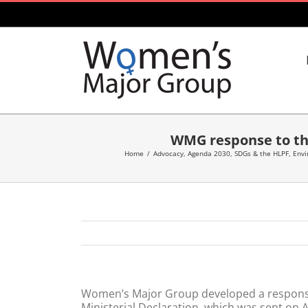
Skip
to
content
WMG response to the
Home
/
Advocacy
,
Agenda 2030, SDGs & the HLPF
,
Envi
Women’s Major Group developed a response
Ministerial Declaration, which was sent on A