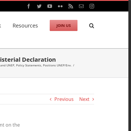
Facebook
Twitter
YouTube
Flickr
Rss
Email
Instagram
k
Resources
JOIN US
sterial Declaration
 and UNEP
,
Policy Statements
,
Positions UNEP/Env.
/
Previous
Next
nt on the