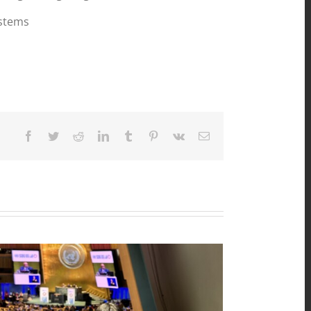
ystems
Facebook
Twitter
Reddit
LinkedIn
Tumblr
Pinterest
Vk
Email