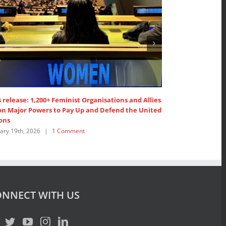
isations and Allies
1,200+ Feminist Organisations and Allies call on
 Defend the United
United Nations’ Members to ”Pay up now!”
February 19th, 2026
|
1 Comment
NNECT WITH US