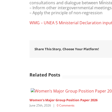
consultations and dialogue between Minist
– Inform other intergovernmental meetings 
– Apply the principle of non-regression
WMG – UNEA 5 Ministerial Declaration inpu
Share This Story, Choose Your Platform!
Related Posts
or Group Position Paper 2026
6
|
0 Comments