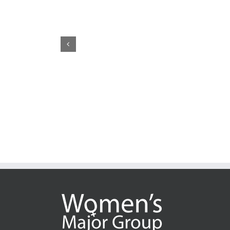
CSW70: Whose Justice, 
May 22nd, 2026
|
0 Comm