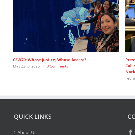
Whose Access?
Press release: 1,200+ Feminist Organ
Call on Major Powers to Pay Up and
ents
Nations
February 19th, 2026
|
1 Comment
QUICK LINKS
CO
About Us