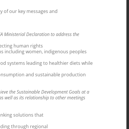
ry of our key messages and
 Ministerial Declaration to address the
pecting human rights
ems including women, indigenous peoples
od systems leading to healthier diets while
 consumption and sustainable production
hieve the Sustainable Development Goals at a
s well as its relationship to other meetings
inking solutions that
uding through regional