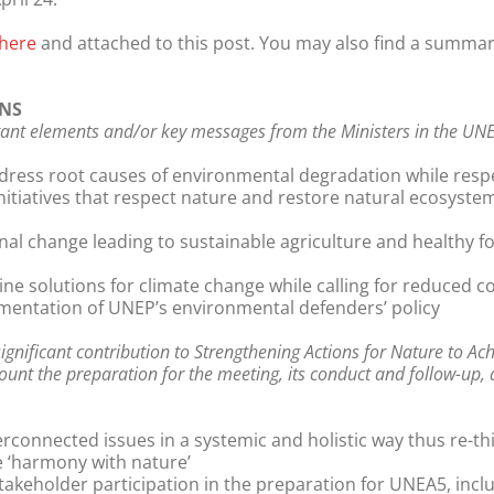
here
and attached to this post. You may also find a summa
NS
nt elements and/or key messages from the Ministers in the UNEA
ddress root causes of environmental degradation while res
nitiatives that respect nature and restore natural ecosyst
l change leading to sustainable agriculture and healthy fo
uine solutions for climate change while calling for reduced
mentation of UNEP’s environmental defenders’ policy
nificant contribution to Strengthening Actions for Nature to Ac
ount the preparation for the meeting, its conduct and follow-up, a
rconnected issues in a systemic and holistic way thus re-th
e ‘harmony with nature’
stakeholder participation in the preparation for UNEA5, incl