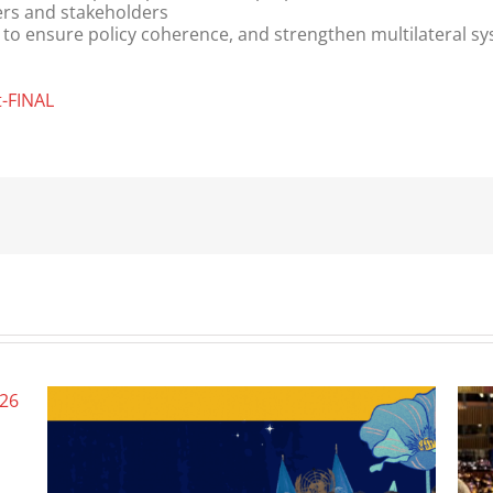
ers and stakeholders
to ensure policy coherence, and strengthen multilateral s
t-FINAL