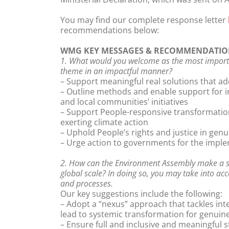
You may find our complete response letter
recommendations below:
WMG KEY MESSAGES & RECOMMENDATIO
1. What would you welcome as the most importa
theme in an impactful manner?
– Support meaningful real solutions that a
– Outline methods and enable support for i
and local communities’ initiatives
– Support People-responsive transformationa
exerting climate action
– Uphold People’s rights and justice in gen
– Urge action to governments for the imple
2. How can the Environment Assembly make a sig
global scale? In doing so, you may take into acc
and processes.
Our key suggestions include the following:
– Adopt a “nexus” approach that tackles inte
lead to systemic transformation for genuin
– Ensure full and inclusive and meaningful 