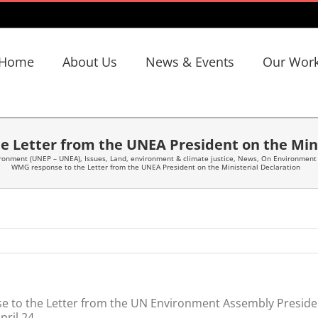
Home
About Us
News & Events
Our Wor
 Letter from the UNEA President on the Mini
ronment (UNEP – UNEA)
,
Issues
,
Land, environment & climate justice
,
News
,
On Environment
WMG response to the Letter from the UNEA President on the Ministerial Declaration
 to the Letter from the UN Environment Assembly Preside
pril 24.