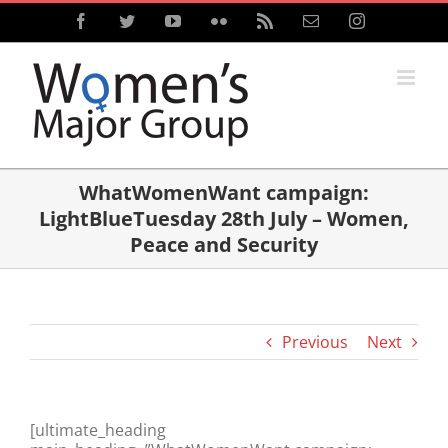
Skip
Facebook
Twitter
YouTube
Flickr
Rss
Email
Instagram
to
content
WhatWomenWant campaign:
LightBlueTuesday 28th July – Women,
Peace and Security
Previous
Next
[ultimate_heading