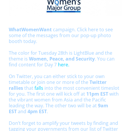
WhatWomenWant
campaign.
Click here
to see
some of the messages from our pop-up photo
booth today.
The color for Tuesday 28th is LightBlue and the
theme is
Women, Peace, and Security
. You can
find content for Day 7
here.
On Twitter, you can either stick to your own
timetable or join one or more of the
Twitter
rallies
that
falls
into the most convenient timeslot
for you. The first one will kick off at
11pm EST
with
the vibrant women from Asia and the Pacific
leading the way. The other two will be at
9am
EST
and
4pm EST
.
Don’t forget to amplify your tweets by finding and
tagging your governments from our list of Twitter