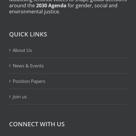
around the
2030 Agenda
for gender, social and
environmental justice.
QUICK LINKS
About Us
News & Events
Position Papers
Join us
CONNECT WITH US