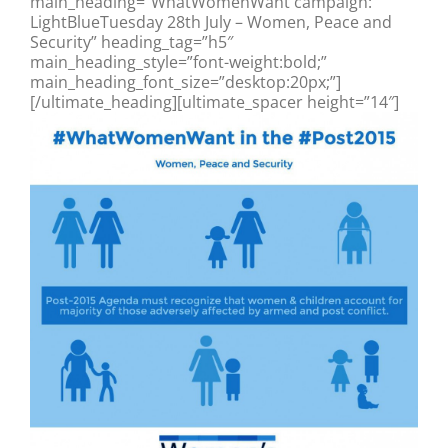
main_heading=”WhatWomenWant campaign:
LightBlueTuesday 28th July – Women, Peace and
Security” heading_tag=”h5″
main_heading_style=”font-weight:bold;”
main_heading_font_size=”desktop:20px;”]
[/ultimate_heading][ultimate_spacer height=”14″]