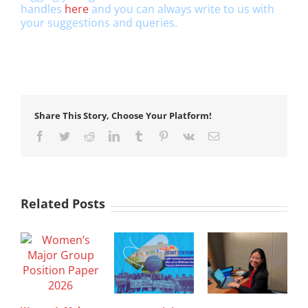
handles
here
and you can always write to us with
your suggestions and queries.
Share This Story, Choose Your Platform!
Facebook
Twitter
Reddit
LinkedIn
Tumblr
Pinterest
Vk
Email
Related Posts