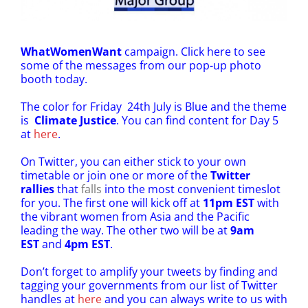
WhatWomenWant
campaign.
Click here
to see
some of the messages from our pop-up photo
booth today.
The color for Friday 24th July is Blue and the theme
is
Climate Justice
. You can find content for Day 5
at
here
.
On Twitter, you can either stick to your own
timetable or join one or more of the
Twitter
rallies
that
falls
into the most convenient timeslot
for you. The first one will kick off at
11pm EST
with
the vibrant women from Asia and the Pacific
leading the way. The other two will be at
9am
EST
and
4pm EST
.
Don’t forget to amplify your tweets by finding and
tagging your governments from our list of Twitter
handles at
here
and you can always write to us with