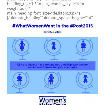
heading_tag=”h5″ main_heading_style=”font-
weight:bold;”
main_heading_font_size=”desktop:20px;”]
[/ultimate_heading][ultimate_spacer height=”14″]