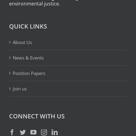
environmental justice.
QUICK LINKS
About Us
News & Events
Position Papers
Join us
CONNECT WITH US