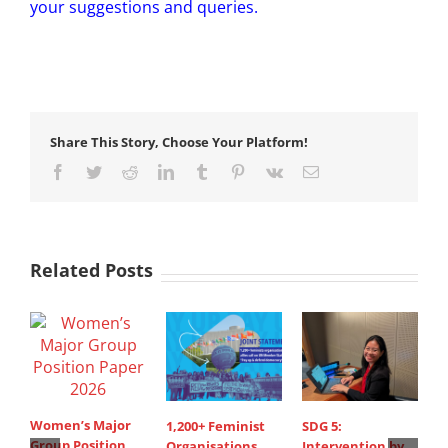
your suggestions and queries.
Share This Story, Choose Your Platform!
Facebook
Twitter
Reddit
LinkedIn
Tumblr
Pinterest
Vk
Email
Related Posts
Women’s Major
1,200+ Feminist
SDG 5:
S
Group Position
Organisations
Intervention by
d