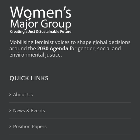
Mobilising feminist voices to shape global decisions
around the
2030 Agenda
for gender, social and
environmental justice.
QUICK LINKS
About Us
News & Events
Position Papers