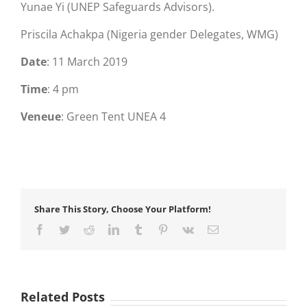
Yunae Yi (UNEP Safeguards Advisors).
Priscila Achakpa (Nigeria gender Delegates, WMG)
Date
: 11 March 2019
Time
: 4 pm
Veneue
: Green Tent UNEA 4
Share This Story, Choose Your Platform!
Facebook
Twitter
Reddit
LinkedIn
Tumblr
Pinterest
Vk
Email
Related Posts