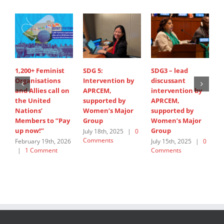
1,200+ Feminist
SDG 5:
SDG3 – lead
S
Organisations
Intervention by
discussant
d
and Allies call on
APRCEM,
intervention by
i
the United
supported by
APRCEM,
H
Nations’
Women’s Major
supported by
J
Members to ”Pay
Group
Women’s Major
C
up now!”
Group
July 18th, 2025
|
0
Comments
February 19th, 2026
July 15th, 2025
|
0
|
1 Comment
Comments