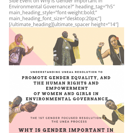
Side Event on Why is Gender Important in
Environmental Governance?” heading_tag=”h5″
main_heading_style=”font-weight:bold;”
main_heading_font_size=”desktop:20px;”]
[/ultimate_heading][ultimate_spacer height=”14″]