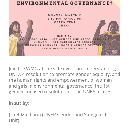
Join the WMG at the side event on Understanding
UNEA 4 resolution to promote gender equality, and
the human rights and empowerment of women
and girls in environmental governance: the 1st
gender-focused resolution on the UNEA process.
Input by
:
Janet Macharia (UNEP Gender and Safeguards
Unit).