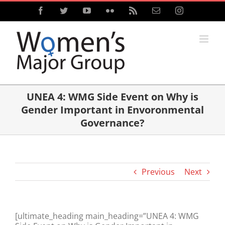
Skip
Facebook
Twitter
YouTube
Flickr
Rss
Email
Instagram
to
content
UNEA 4: WMG Side Event on Why is
Gender Important in Envoronmental
Governance?
Previous
Next
[ultimate_heading main_heading=”UNEA 4: WMG