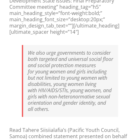
Development State Issues: Final Preparatory
Committee meeting” heading_tag=”h5″
main_heading_style=”font-weight:bold;”
main_heading_font_size=”desktop:20px;”
margin_design_tab_text=””][/ultimate_heading]
[ultimate_spacer height=”14″]
We also urge governments to consider
both targeted and universal social floor
and social protection measures
for young women and girls including
but not limited to young women with
disabilities, young women living
with HIV/AIDS/STIs, young women, and
girls with non-heteronormative sexual
orientation and gender identity, and
all others.
Read Tahere Siisiialafia’s (Pacific Youth Council,
Samoa) combined statement presented on behalf