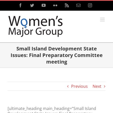
Skip
Facebook
Twitter
YouTube
Flickr
Rss
Email
Instagram
to
content
Small Island Development State
Issues: Final Preparatory Committee
meeting
Previous
Next
[ultimate_heading main_heading=”Small Island