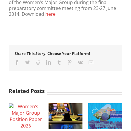
of the Women’s Major Group during the final
preparatory committee meeting from 23-27 June
2014. Download
here
Share This Story, Choose Your Platform!
Facebook
Twitter
Reddit
LinkedIn
Tumblr
Pinterest
Vk
Email
Related Posts