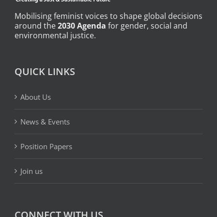
Mobilising feminist voices to shape global decisions
around the
2030 Agenda
for gender, social and
environmental justice.
QUICK LINKS
About Us
News & Events
Position Papers
Join us
CONNECT WITH US