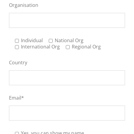
Organisation
Individual
National Org
International Org
Regional Org
Country
Email*
Yes, you can show my name