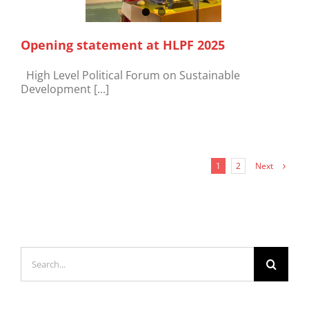
Opening statement at HLPF 2025
High Level Political Forum on Sustainable
Development [...]
Next
1
2
Search
for: