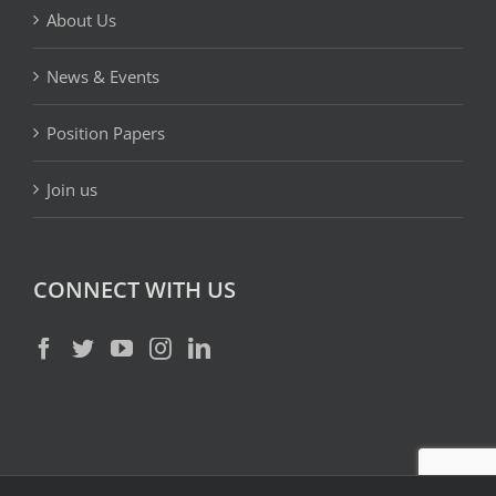
About Us
News & Events
Position Papers
Join us
CONNECT WITH US