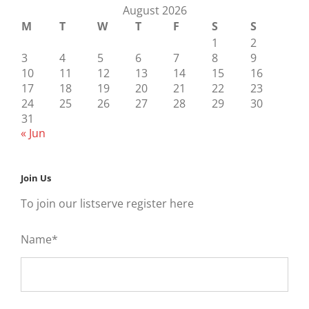
August 2026
M
T
W
T
F
S
S
1
2
3
4
5
6
7
8
9
10
11
12
13
14
15
16
17
18
19
20
21
22
23
24
25
26
27
28
29
30
31
« Jun
Join Us
To join our listserve register here
Name*