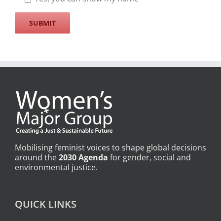
Mobilising feminist voices to shape global decisions
around the
2030 Agenda
for gender, social and
environmental justice.
QUICK LINKS