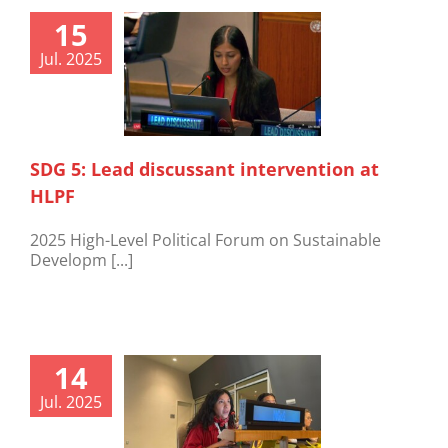
15
Jul. 2025
SDG 5: Lead discussant intervention at
HLPF
2025 High-Level Political Forum on Sustainable
Developm [...]
14
Jul. 2025