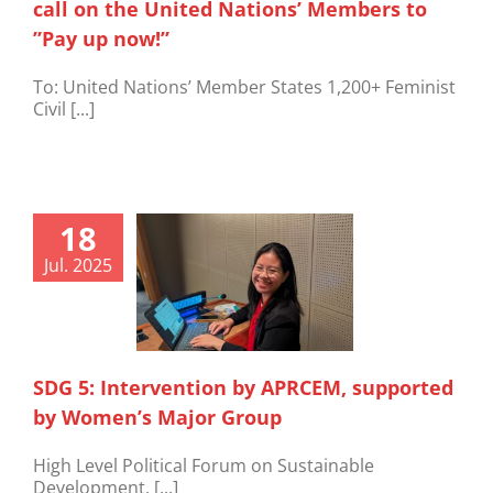
call on the United Nations’ Members to
”Pay up now!”
To: United Nations’ Member States 1,200+ Feminist
Civil [...]
18
Jul. 2025
SDG 5: Intervention by APRCEM, supported
by Women’s Major Group
High Level Political Forum on Sustainable
Development, [...]