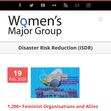
Skip
Facebook
Twitter
YouTube
Flickr
Rss
Email
Instagram
to
content
Disaster Risk Reduction (ISDR)
19
Feb. 2026
1,200+ Feminist Organisations and Allies