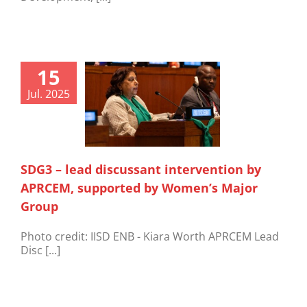
15
Jul. 2025
SDG3 – lead discussant intervention by
APRCEM, supported by Women’s Major
Group
Photo credit: IISD ENB - Kiara Worth APRCEM Lead
Disc [...]