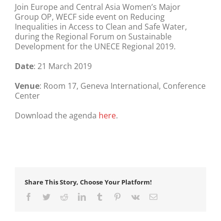
Join Europe and Central Asia Women’s Major
Group OP, WECF side event on Reducing
Inequalities in Access to Clean and Safe Water,
during the Regional Forum on Sustainable
Development for the UNECE Regional 2019.
Date
: 21 March 2019
Venue
: Room 17, Geneva International, Conference
Center
Download the agenda
here
.
Share This Story, Choose Your Platform!
Facebook
Twitter
Reddit
LinkedIn
Tumblr
Pinterest
Vk
Email