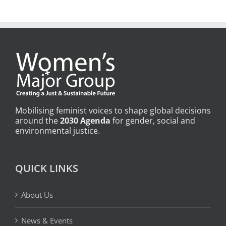
Mobilising feminist voices to shape global decisions
around the
2030 Agenda
for gender, social and
environmental justice.
QUICK LINKS
About Us
News & Events