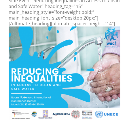
Side Event: Reducing Inequalities in Access to Clean
and Safe Water” heading_tag=”h5″
main_heading_style=”font-weight:bold;”
main_heading_font_size=”desktop:20px;”]
[/ultimate_heading][ultimate_spacer height=”14″]