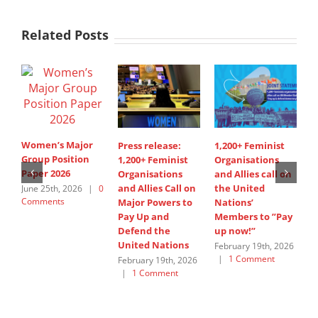
Related Posts
Women’s Major
Press release:
1,200+ Feminist
S
Group Position
1,200+ Feminist
Organisations
I
Paper 2026
Organisations
and Allies call on
A
and Allies Call on
the United
s
June 25th, 2026
|
0
Comments
Major Powers to
Nations’
W
Pay Up and
Members to ”Pay
G
Defend the
up now!”
J
United Nations
C
February 19th, 2026
|
1 Comment
February 19th, 2026
|
1 Comment