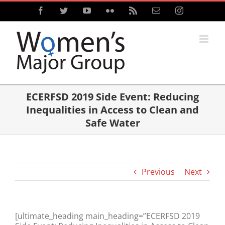
Skip
Facebook
Twitter
YouTube
Flickr
Rss
Email
Instagram
to
content
ECERFSD 2019 Side Event: Reducing
Inequalities in Access to Clean and
Safe Water
Previous
Next
[ultimate_heading main_heading=”ECERFSD 2019