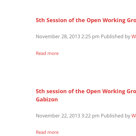
5th Session of the Open Working Gr
November 28, 2013 2:25 pm
Published by
W
Read more
5th session of the Open Working Gr
Gabizon
November 22, 2013 3:22 pm
Published by
W
Read more