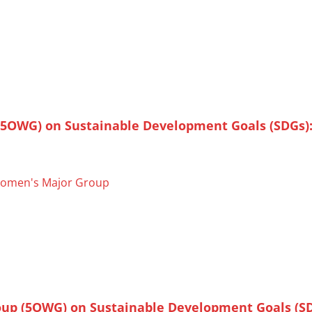
(5OWG) on Sustainable Development Goals (SDGs)
omen's Major Group
oup (5OWG) on Sustainable Development Goals (SD