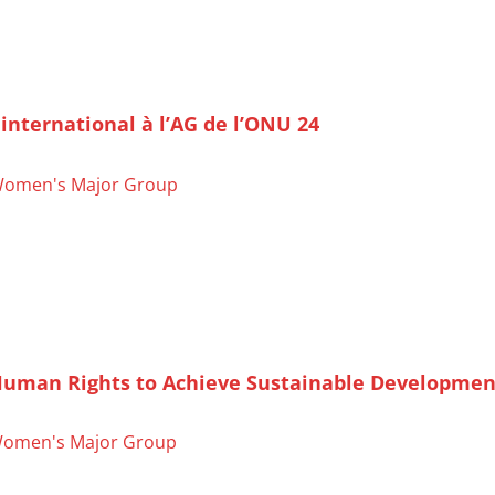
nternational à l’AG de l’ONU 24
omen's Major Group
Human Rights to Achieve Sustainable Developmen
omen's Major Group