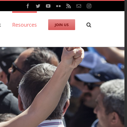
Facebook
Twitter
YouTube
Flickr
Rss
Email
Instagram
k
Resources
JOIN US