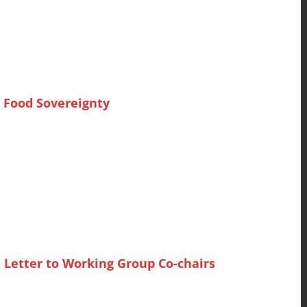
 Food Sovereignty
 Letter to Working Group Co-chairs