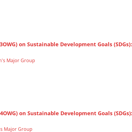
(3OWG) on Sustainable Development Goals (SDGs):
's Major Group
(4OWG) on Sustainable Development Goals (SDGs):
s Major Group