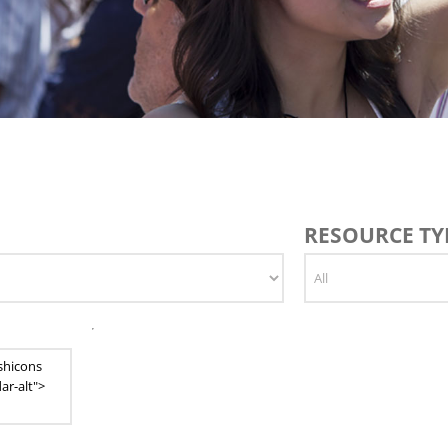
RESOURCE TYP
shicons
ar-alt">