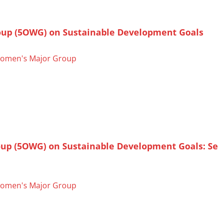
oup (5OWG) on Sustainable Development Goals
omen's Major Group
oup (5OWG) on Sustainable Development Goals: S
omen's Major Group