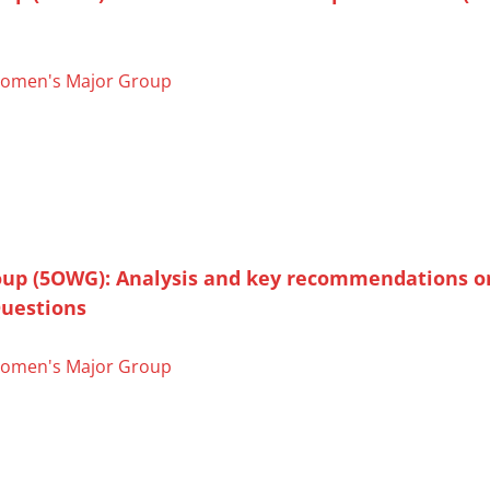
omen's Major Group
oup (5OWG): Analysis and key recommendations o
uestions
omen's Major Group