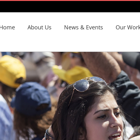
Home
About Us
News & Events
Our Wor