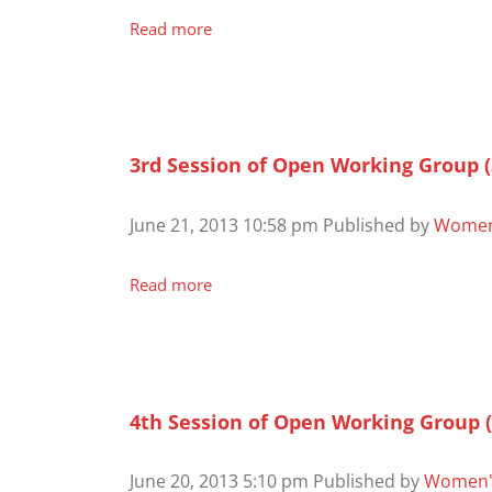
Read more
3rd Session of Open Working Group 
June 21, 2013 10:58 pm
Published by
Women
Read more
4th Session of Open Working Group 
June 20, 2013 5:10 pm
Published by
Women'