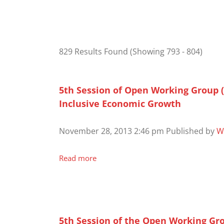
829 Results Found
(Showing 793 - 804)
5th Session of Open Working Group 
Inclusive Economic Growth
November 28, 2013 2:46 pm
Published by
W
Read more
5th Session of the Open Working Gr