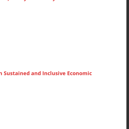
n Sustained and Inclusive Economic