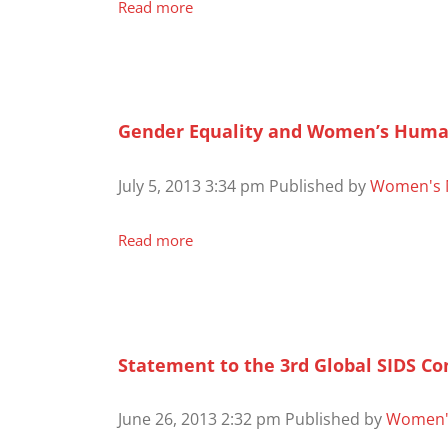
Read more
Gender Equality and Women’s Human R
July 5, 2013 3:34 pm
Published by
Women's 
Read more
Statement to the 3rd Global SIDS C
June 26, 2013 2:32 pm
Published by
Women'