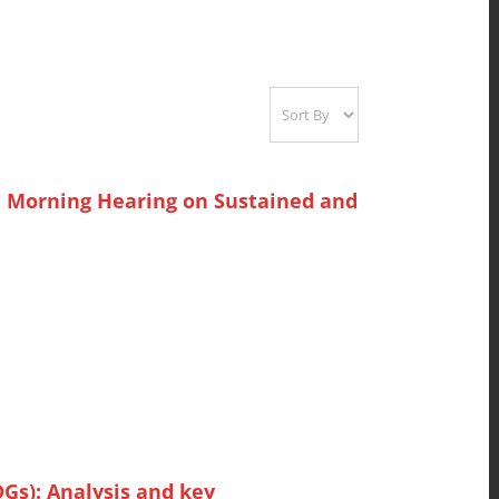
: Morning Hearing on Sustained and
Gs): Analysis and key