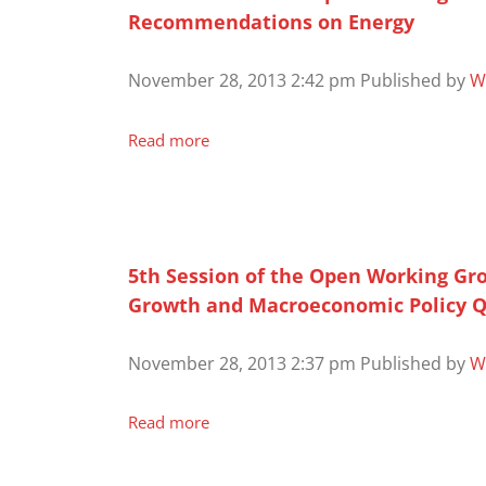
Recommendations on Energy
November 28, 2013 2:42 pm
Published by
W
Read more
5th Session of the Open Working Gr
Growth and Macroeconomic Policy Q
November 28, 2013 2:37 pm
Published by
W
Read more