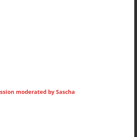
ession moderated by Sascha