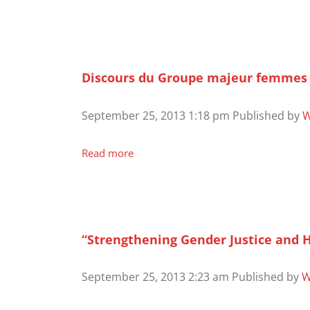
Discours du Groupe majeur femmes i
September 25, 2013 1:18 pm
Published by
W
Read more
“Strengthening Gender Justice and 
September 25, 2013 2:23 am
Published by
W