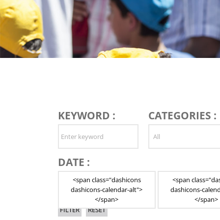
KEYWORD :
CATEGORIES :
DATE :
<span class="dashicons
<span class="da
dashicons-calendar-alt">
dashicons-calend
</span>
</span>
FILTER
RESET