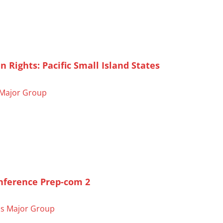
ights: Pacific Small Island States
Major Group
onference Prep-com 2
s Major Group