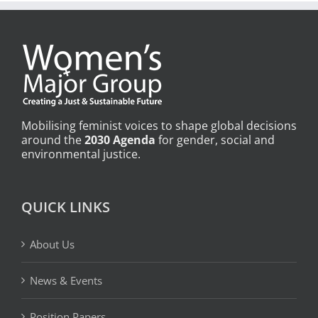
Mobilising feminist voices to shape global decisions
around the
2030 Agenda
for gender, social and
environmental justice.
QUICK LINKS
About Us
News & Events
Position Papers