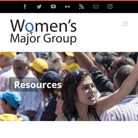
Skip
Facebook
Twitter
YouTube
Flickr
Rss
Email
Instagram
to
content
Resources