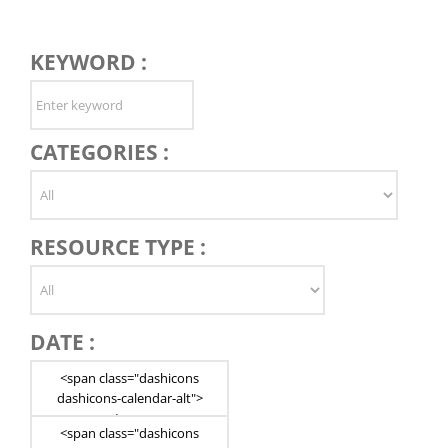
KEYWORD :
CATEGORIES :
RESOURCE TYPE :
DATE :
<span class="dashicons
dashicons-calendar-alt">
</span>
<span class="dashicons