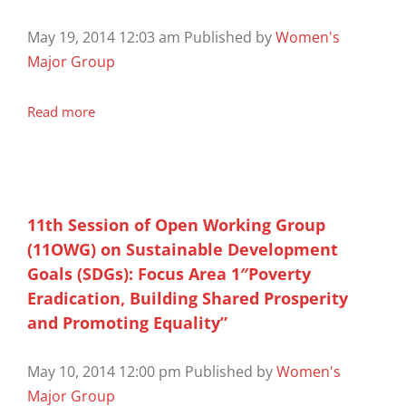
May 19, 2014 12:03 am
Published by
Women's
Major Group
Read more
11th Session of Open Working Group
(11OWG) on Sustainable Development
Goals (SDGs): Focus Area 1″Poverty
Eradication, Building Shared Prosperity
and Promoting Equality”
May 10, 2014 12:00 pm
Published by
Women's
Major Group