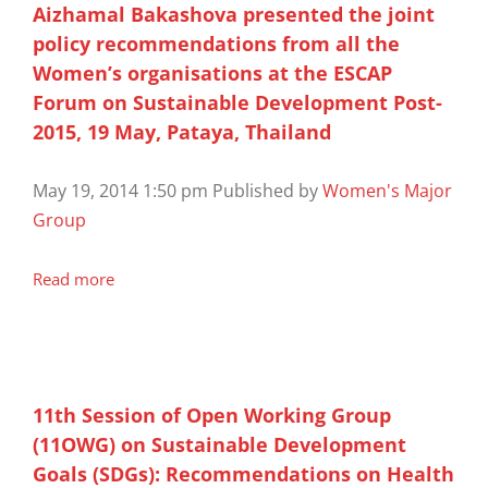
Aizhamal Bakashova presented the joint
policy recommendations from all the
Women’s organisations at the ESCAP
Forum on Sustainable Development Post-
2015, 19 May, Pataya, Thailand
May 19, 2014 1:50 pm
Published by
Women's Major
Group
Read more
11th Session of Open Working Group
(11OWG) on Sustainable Development
Goals (SDGs): Recommendations on Health