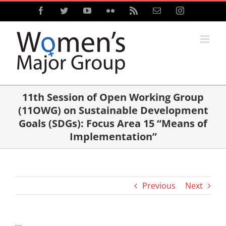
Skip
Facebook
Twitter
YouTube
Flickr
Rss
Email
Instagram
to
content
11th Session of Open Working Group
(11OWG) on Sustainable Development
Goals (SDGs): Focus Area 15 “Means of
Implementation”
Previous
Next