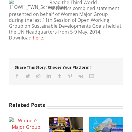
Read the Third World
Network’s combined statement
presented on behalf of Women Major Group
during the last 11th Session of Open Working
Group on Sustainable Developments Goals held at
the UN Headquarters from 5-9 May, 2014.
Download
here
.
Share This Story, Choose Your Platform!
Facebook
Twitter
Reddit
LinkedIn
Tumblr
Pinterest
Vk
Email
Related Posts