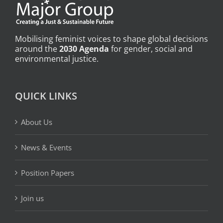
Mobilising feminist voices to shape global decisions
around the
2030 Agenda
for gender, social and
environmental justice.
QUICK LINKS
About Us
News & Events
Position Papers
Join us