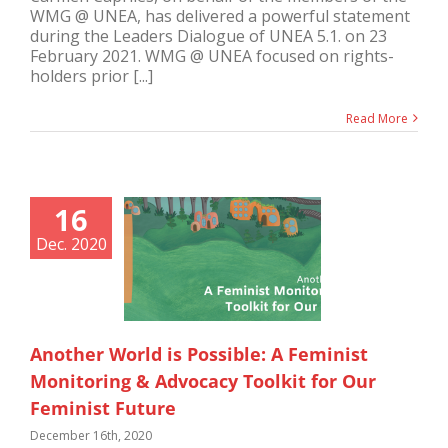
WMG @ UNEA, has delivered a powerful statement
during the Leaders Dialogue of UNEA 5.1. on 23
February 2021. WMG @ UNEA focused on rights-
holders prior [...]
Read More
16
Dec. 2020
Another World is Possible: A Feminist
Monitoring & Advocacy Toolkit for Our
Feminist Future
December 16th, 2020