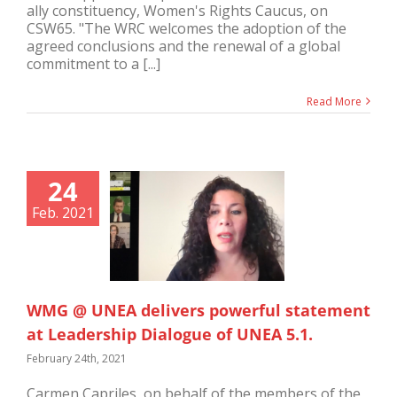
ally constituency, Women's Rights Caucus, on
CSW65. "The WRC welcomes the adoption of the
agreed conclusions and the renewal of a global
commitment to a [...]
Read More
24
Feb. 2021
WMG @ UNEA delivers powerful statement
at Leadership Dialogue of UNEA 5.1.
February 24th, 2021
Carmen Capriles, on behalf of the members of the