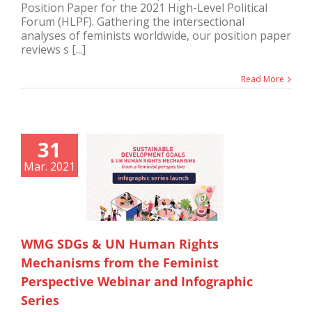
Position Paper for the 2021 High-Level Political
Forum (HLPF). Gathering the intersectional
analyses of feminists worldwide, our position paper
reviews s [...]
Read More
31
Mar. 2021
WMG SDGs & UN Human Rights
Mechanisms from the Feminist
Perspective Webinar and Infographic
Series