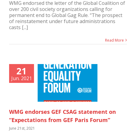
WMG endorsed the letter of the Global Coalition of
over 200 civil society organizations calling for
permanent end to Global Gag Rule. “The prospect
of reinstatement under future administrations
casts [...]
Read More
21
Jun. 2021
WMG endorses GEF CSAG statement on
“Expectations from GEF Paris Forum”
June 21st, 2021