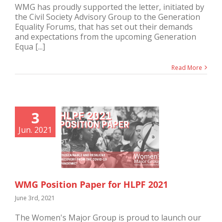
WMG has proudly supported the letter, initiated by
the Civil Society Advisory Group to the Generation
Equality Forums, that has set out their demands
and expectations from the upcoming Generation
Equa [...]
Read More
3
Jun. 2021
WMG Position Paper for HLPF 2021
June 3rd, 2021
The Women's Major Group is proud to launch our