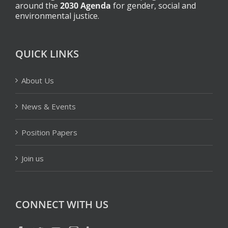
around the
2030 Agenda
for gender, social and
environmental justice.
QUICK LINKS
About Us
News & Events
Position Papers
Join us
CONNECT WITH US