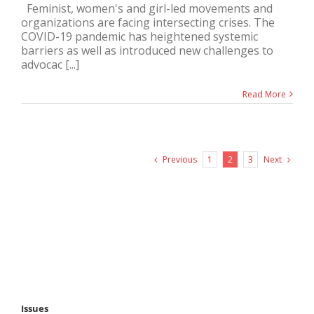
Feminist, women's and girl-led movements and
organizations are facing intersecting crises. The
COVID-19 pandemic has heightened systemic
barriers as well as introduced new challenges to
advocac [...]
Read More
Previous
Next
1
2
3
Issues