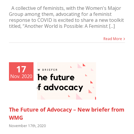
A collective of feminists, with the Women's Major
Group among them, advocating for a feminist
response to COVID is excited to share a new toolkit
titled, “Another World is Possible: A Feminist [...]
Read More
17
Nov. 2020
The Future of Advocacy – New briefer from
WMG
November 17th, 2020