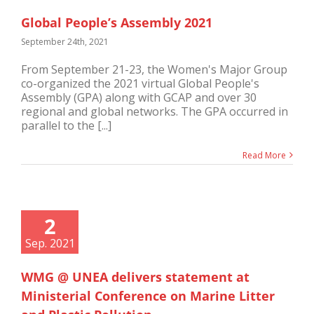
Global People’s Assembly 2021
September 24th, 2021
From September 21-23, the Women's Major Group
co-organized the 2021 virtual Global People's
Assembly (GPA) along with GCAP and over 30
regional and global networks. The GPA occurred in
parallel to the [...]
Read More
2
Sep. 2021
WMG @ UNEA delivers statement at
Ministerial Conference on Marine Litter