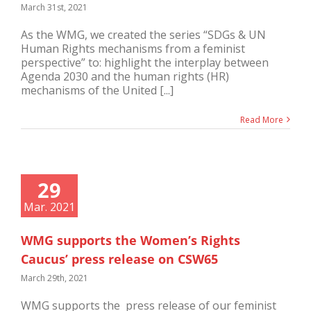
March 31st, 2021
As the WMG, we created the series “SDGs & UN
Human Rights mechanisms from a feminist
perspective” to: highlight the interplay between
Agenda 2030 and the human rights (HR)
mechanisms of the United [...]
Read More
29
Mar. 2021
WMG supports the Women’s Rights
Caucus’ press release on CSW65
March 29th, 2021
WMG supports the press release of our feminist