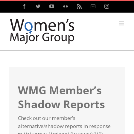
Skip
Facebook
Twitter
YouTube
Flickr
Rss
Email
Instagram
to
content
WMG Member’s
Shadow Reports
Check out our member’s
alternative/
shadow
reports
in response