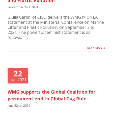
and Plastic Pollution
September 2nd, 2021
Giulia Carlini of CIEL, delivers the WMG @ UNEA
statement at the Ministerial Conference on Marine
Litter and Plastic Pollution, on September 2nd,
2021. The powerful feminist statement is as
follows: " [...]
Read More
22
Jun. 2021
WMG supports the Global Coalition for
permanent end to Global Gag Rule
June 22nd, 2021