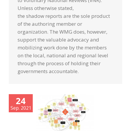
to Voluntary National Reviews (VNR).
Unless otherwise stated,
the
shadow
reports
are the sole product
of the authoring member or
organization. The WMG does, however,
support the valuable advocacy and
mobilizing work done by the members
on the local, national and regional level
through the process of holding their
governments accountable.
24
Sep. 2021