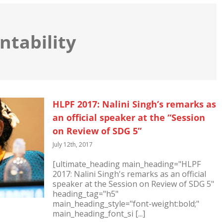
ntability
HLPF 2017: Nalini Singh’s remarks as
an official speaker at the “Session
on Review of SDG 5”
July 12th, 2017
[ultimate_heading main_heading="HLPF
2017: Nalini Singh's remarks as an official
speaker at the Session on Review of SDG 5"
heading_tag="h5"
main_heading_style="font-weight:bold;"
main_heading_font_si [...]