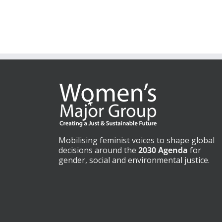
Mobilising feminist voices to shape global
decisions around the
2030 Agenda
for
gender, social and environmental justice.