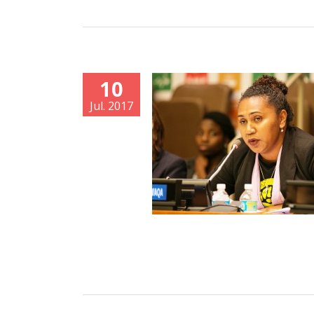
10
Jul. 2017