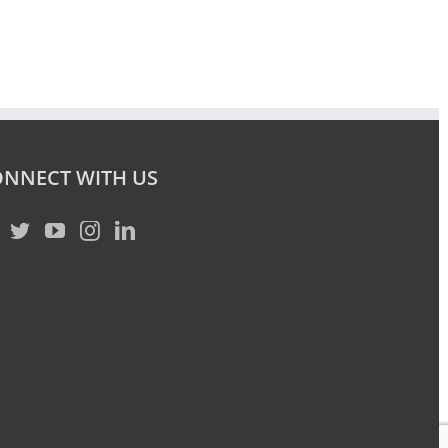
NNECT WITH US