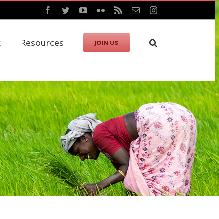
Facebook
Twitter
YouTube
Flickr
Rss
Email
Instagram
k
Resources
JOIN US