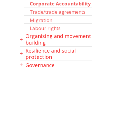
Corporate Accountability
Trade/trade agreements
Migration
Labour rights
Organising and movement
building
Resilience and social
Capacity building /
protection
advocacy / empowerment /
leadership
Governance
Peace, peacebuilding,
conflict prevention
Governance
Law and justice
Disaster risk reduction
Education & learning
Media and technology
(DRR)
Partnerships / coalitions
Data / Statistics
Inter/faith