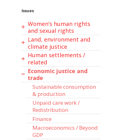
Issues
Women’s human rights
and sexual rights
Land, environment and
Gender-based violence
climate justice
Sexual and reproductive
Human settlements /
Climate change
health and rights (SRHR)
related
Sexual orientation, gender
Land rights / tenure
Economic justice and
Energy
identity and expression
Food security / sovereignty
trade
(SOGIE)
Water and Sanitation
& Nutrition
Sustainable consumption
Child and adolescents’
Sustainable urbanization /
Sustainable agriculture
& production
rights
human settlements
Forests & Biodiversity
Unpaid care work /
Chemicals and Waste
Oceans, seas, marine,
Redistribution
fisheries
Finance
Macroeconomics / Beyond
GDP