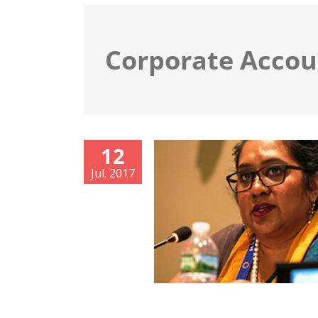
Corporate Accou
12
Jul. 2017