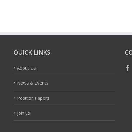
QUICK LINKS
CO
About Us
News & Events
Position Papers
Join us