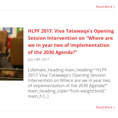
Read More
HLPF 2017: Viva Tatawaqa’s Opening
Session Intervention on “Where are
we in year two of implementation
of the 2030 Agenda?”
July 10th, 2017
[ultimate_heading main_heading="HLPF
2017: Viva Tatawaqa's Opening Session
Intervention on Where are we in year two
of implementation of the 2030 Agenda?"
main_heading_style="font-weight:bold;"
main_h [...]
Read More