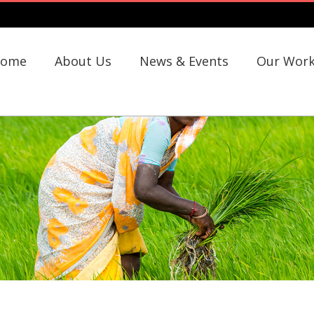
ome
About Us
News & Events
Our Wor