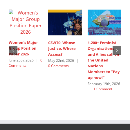
Women’s Major
CSW70: Whose
1,200+ Feminist
S
Group Position
Justice, Whose
Organisations
I
Paper 2026
Access?
and Allies call on
A
the United
s
June 25th, 2026
|
0
May 22nd, 2026
|
Comments
0 Comments
Nations’
W
Members to ”Pay
G
up now!”
J
C
February 19th, 2026
|
1 Comment