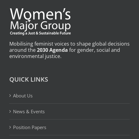
Mobilising feminist voices to shape global decisions
around the
2030 Agenda
for gender, social and
environmental justice.
QUICK LINKS
About Us
News & Events
Position Papers