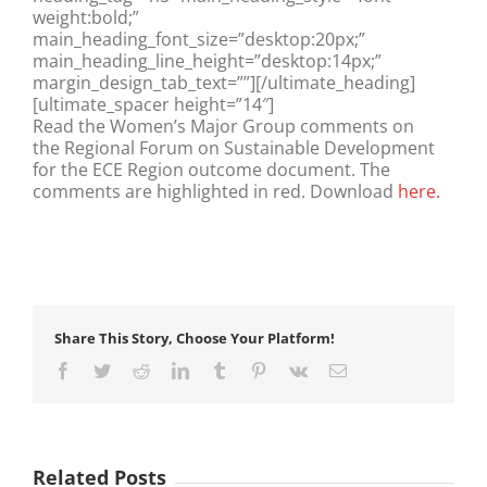
weight:bold;”
main_heading_font_size=”desktop:20px;”
main_heading_line_height=”desktop:14px;”
margin_design_tab_text=””][/ultimate_heading]
[ultimate_spacer height=”14″]
Read the Women’s Major Group comments on
the Regional Forum on Sustainable Development
for the ECE Region outcome document. The
comments are highlighted in red. Download
here.
Share This Story, Choose Your Platform!
Facebook
Twitter
Reddit
LinkedIn
Tumblr
Pinterest
Vk
Email
Related Posts