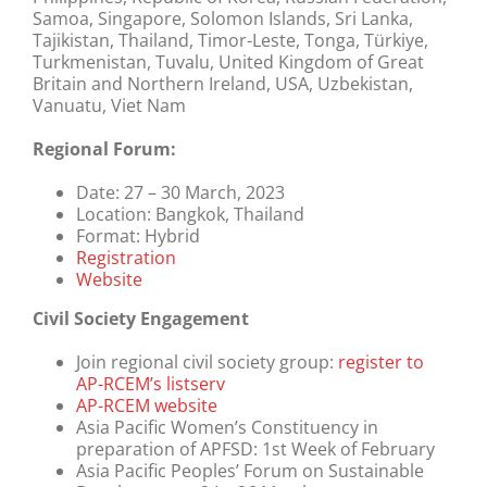
Samoa, Singapore, Solomon Islands, Sri Lanka,
Tajikistan, Thailand, Timor-Leste, Tonga, Türkiye,
Turkmenistan, Tuvalu, United Kingdom of Great
Britain and Northern Ireland, USA, Uzbekistan,
Vanuatu, Viet Nam
Regional Forum:
Date:
27 – 30 March, 2023
Location:
Bangkok, Thailand
Format:
Hybrid
Registration
Website
Civil Society Engagement
Join regional civil society group:
register to
AP-RCEM’s listserv
AP-RCEM website
Asia Pacific Women’s Constituency in
preparation of APFSD: 1st Week of February
Asia Pacific Peoples’ Forum on Sustainable