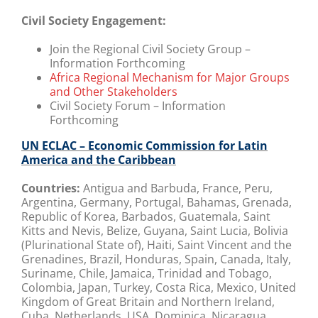
Civil Society Engagement:
Join the Regional Civil Society Group –
Information Forthcoming
Africa Regional Mechanism for Major Groups
and Other Stakeholders
Civil Society Forum – Information
Forthcoming
UN ECLAC – Economic Commission for Latin
America and the Caribbean
Countries:
Antigua and Barbuda, France, Peru,
Argentina, Germany, Portugal, Bahamas, Grenada,
Republic of Korea, Barbados, Guatemala, Saint
Kitts and Nevis, Belize, Guyana, Saint Lucia, Bolivia
(Plurinational State of), Haiti, Saint Vincent and the
Grenadines, Brazil, Honduras, Spain, Canada, Italy,
Suriname, Chile, Jamaica, Trinidad and Tobago,
Colombia, Japan, Turkey, Costa Rica, Mexico, United
Kingdom of Great Britain and Northern Ireland,
Cuba, Netherlands, USA, Dominica, Nicaragua,