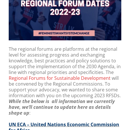
The regional forums are platforms at the regional
level for assessing progress and exchanging
knowledge, best practices and policy solutions to
support the implementation of the 2030 Agenda, in
line with regional priorities and specificities.
The
Regional Forums for Sustainable Development
will
be convened by the Regional Commissions.
To
support your advocacy, we wanted to share some
information with you on the upcoming 2023 RFSDs.
While the below is all information we currently
have, we’ll continue to update here as details
shape up
:
UN ECA – United Nations Economic Commission