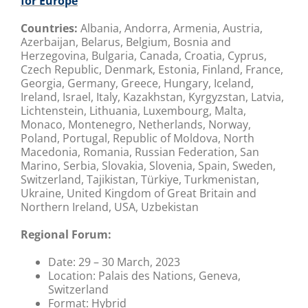
for Europe
Countries:
Albania, Andorra, Armenia, Austria,
Azerbaijan, Belarus, Belgium, Bosnia and
Herzegovina, Bulgaria, Canada, Croatia, Cyprus,
Czech Republic, Denmark, Estonia, Finland, France,
Georgia, Germany, Greece, Hungary, Iceland,
Ireland, Israel, Italy, Kazakhstan, Kyrgyzstan, Latvia,
Lichtenstein, Lithuania, Luxembourg, Malta,
Monaco, Montenegro, Netherlands, Norway,
Poland, Portugal, Republic of Moldova, North
Macedonia, Romania, Russian Federation, San
Marino, Serbia, Slovakia, Slovenia, Spain, Sweden,
Switzerland, Tajikistan, Türkiye, Turkmenistan,
Ukraine, United Kingdom of Great Britain and
Northern Ireland, USA, Uzbekistan
Regional Forum:
Date:
29 – 30 March, 2023
Location: Palais des Nations,
Geneva,
Switzerland
Format:
Hybrid