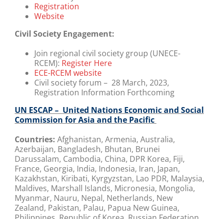
Registration
Website
Civil Society Engagement:
Join regional civil society group (UNECE-
RCEM):
Register Here
ECE-RCEM website
Civil society forum – 28 March, 2023,
Registration Information Forthcoming
UN ESCAP – United Nations Economic and Social
Commission for Asia and the Pacific
Countries:
Afghanistan, Armenia, Australia,
Azerbaijan, Bangladesh, Bhutan, Brunei
Darussalam, Cambodia, China, DPR Korea, Fiji,
France, Georgia, India, Indonesia, Iran, Japan,
Kazakhstan, Kiribati, Kyrgyzstan, Lao PDR, Malaysia,
Maldives, Marshall Islands, Micronesia, Mongolia,
Myanmar, Nauru, Nepal, Netherlands, New
Zealand, Pakistan, Palau, Papua New Guinea,
Philippines, Republic of Korea, Russian Federation,