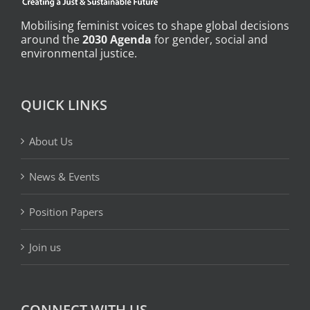
Mobilising feminist voices to shape global decisions
around the
2030 Agenda
for gender, social and
environmental justice.
QUICK LINKS
About Us
News & Events
Position Papers
Join us