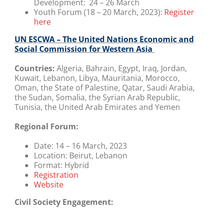
Development: 24 – 26 March
Youth Forum (18 – 20 March, 2023):
Register
here
UN ESCWA – The United Nations Economic and
Social Commission for Western Asia
Countries:
Algeria, Bahrain, Egypt, Iraq, Jordan,
Kuwait, Lebanon, Libya, Mauritania, Morocco,
Oman, the State of Palestine, Qatar, Saudi Arabia,
the Sudan, Somalia, the Syrian Arab Republic,
Tunisia, the United Arab Emirates and Yemen
Regional Forum:
Date:
14 – 16 March, 2023
Location:
Beirut, Lebanon
Format:
Hybrid
Registration
Website
Civil Society Engagement: