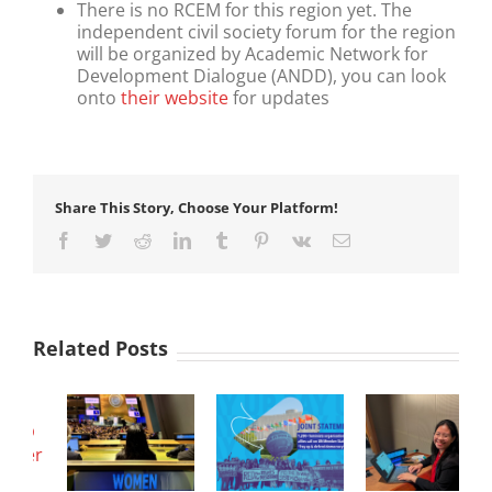
There is no RCEM for this region yet. The
independent civil society forum for the region
will be organized by Academic Network for
Development Dialogue (ANDD), you can look
onto
their website
for updates
Share This Story, Choose Your Platform!
Facebook
Twitter
Reddit
LinkedIn
Tumblr
Pinterest
Vk
Email
Related Posts