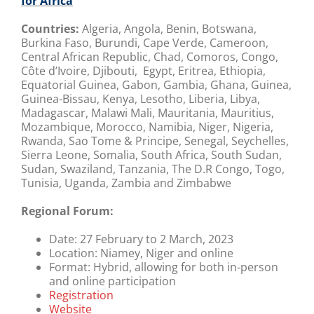
for Africa
Countries:
Algeria, Angola, Benin, Botswana,
Burkina Faso, Burundi, Cape Verde, Cameroon,
Central African Republic, Chad, Comoros, Congo,
Côte d’Ivoire, Djibouti, Egypt, Eritrea, Ethiopia,
Equatorial Guinea, Gabon, Gambia, Ghana, Guinea,
Guinea-Bissau, Kenya, Lesotho, Liberia, Libya,
Madagascar, Malawi Mali, Mauritania, Mauritius,
Mozambique, Morocco, Namibia, Niger, Nigeria,
Rwanda, Sao Tome & Principe, Senegal, Seychelles,
Sierra Leone, Somalia, South Africa, South Sudan,
Sudan, Swaziland, Tanzania, The D.R Congo, Togo,
Tunisia, Uganda, Zambia and Zimbabwe
Regional Forum:
Date:
27 February to 2 March, 2023
Location:
Niamey, Niger and online
Format:
Hybrid, allowing for both in-person
and online participation
Registration
Website