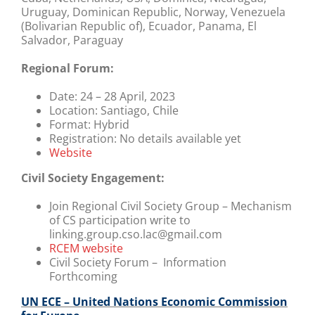
Uruguay, Dominican Republic, Norway, Venezuela
(Bolivarian Republic of), Ecuador, Panama, El
Salvador, Paraguay
Regional Forum:
Date:
24 – 28 April, 2023
Location:
Santiago, Chile
Format:
Hybrid
Registration:
No details available yet
Website
Civil Society Engagement:
Join Regional Civil Society Group – Mechanism
of CS participation write to
linking.group.cso.lac@gmail.com
RCEM website
Civil Society Forum – Information
Forthcoming
UN ECE – United Nations Economic Commission