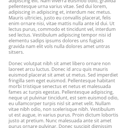
adipiscing elit. Nam viverra euismod odio, gravida
pellentesque urna varius vitae. Sed dui lorem,
adipiscing in adipiscing et, interdum nec metus.
Mauris ultricies, justo eu convallis placerat, felis
enim ornare nisi, vitae mattis nulla ante id dui. Ut
lectus purus, commodo et tincidunt vel, interdum
sed lectus. Vestibulum adipiscing tempor nisi id
elementu sadips ipsums dolores uns fugiats
gravida nam elit vols nulla dolores amet untras
sitsers.
Donec volutpat nibh sit amet libero ornare non
laoreet arcu luctus. Donec id arcu quis mauris
euismod placerat sit amet ut metus. Sed imperdiet
fringilla sem eget euismod. Pellentesque habitant
morbi tristique senectus et netus et malesuada
fames ac turpis egestas. Pellentesque adipiscing,
neque ut pulvinar tincidunt, est sem euismod odio,
eu ullamcorper turpis nisl sit amet velit. Nullam
vitae nibh odio, non scelerisque nibh. Vestibulum
ut est augue, in varius purus. Proin dictum lobortis
justo at pretium. Nunc malesuada ante sit amet
purus ornare pulvinar. Donec suscipit dignissim