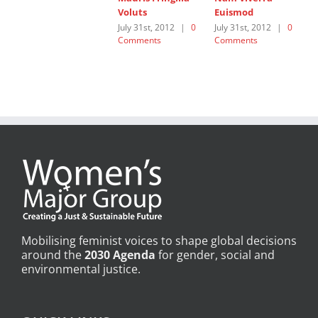
Voluts
Euismod
L
July 31st, 2012
|
0
July 31st, 2012
|
0
J
Comments
Comments
C
Mobilising feminist voices to shape global decisions
around the
2030 Agenda
for gender, social and
environmental justice.