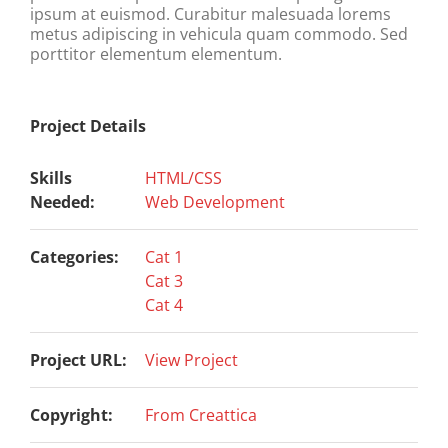
ipsum at euismod. Curabitur malesuada lorems
metus adipiscing in vehicula quam commodo. Sed
porttitor elementum elementum.
Project Details
Skills
HTML/CSS
Needed:
Web Development
Categories:
Cat 1
Cat 3
Cat 4
Project URL:
View Project
Copyright:
From Creattica