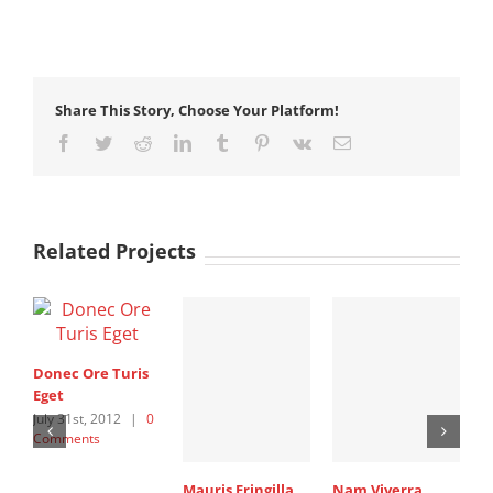
Share This Story, Choose Your Platform!
Facebook
Twitter
Reddit
LinkedIn
Tumblr
Pinterest
Vk
Email
Related Projects
Donec Ore Turis
Eget
July 31st, 2012
|
0
Comments
Mauris Fringilla
Nam Viverra
C