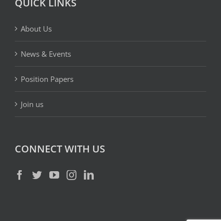
QUICK LINKS
About Us
News & Events
Position Papers
Join us
CONNECT WITH US