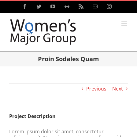
Skip
Facebook
Twitter
YouTube
Flickr
Rss
Email
Instagram
to
content
Proin Sodales Quam
Previous
Next
Project Description
Lorem ipsum dolor sit amet, consectetur