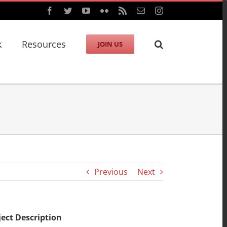
Facebook
Twitter
YouTube
Flickr
Rss
Email
Instagram
k
Resources
JOIN US
Previous
Next
ject Description