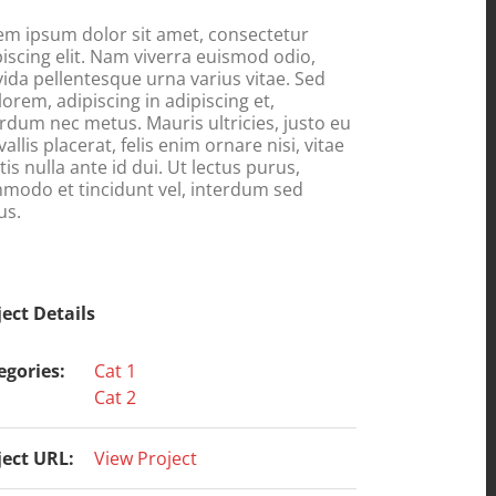
em ipsum dolor sit amet, consectetur
piscing elit. Nam viverra euismod odio,
vida pellentesque urna varius vitae. Sed
lorem, adipiscing in adipiscing et,
erdum nec metus. Mauris ultricies, justo eu
allis placerat, felis enim ornare nisi, vitae
is nulla ante id dui. Ut lectus purus,
modo et tincidunt vel, interdum sed
us.
ject Details
egories:
Cat 1
Cat 2
ject URL:
View Project