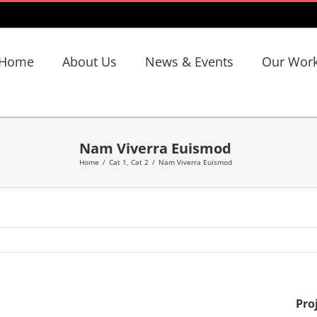
Home
About Us
News & Events
Our Wor
Nam Viverra Euismod
Home
/
Cat 1
,
Cat 2
/
Nam Viverra Euismod
Pro