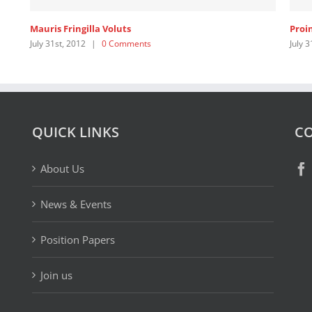
Mauris Fringilla Voluts
Proi
July 31st, 2012
|
0 Comments
July 3
QUICK LINKS
CO
About Us
News & Events
Position Papers
Join us