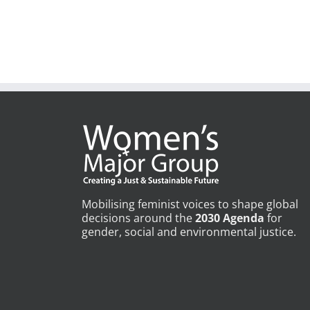
Mobilising feminist voices to shape global
decisions around the
2030 Agenda
for
gender, social and environmental justice.