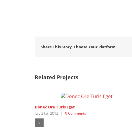
Share This Story, Choose Your Platform!
Related Projects
Donec Ore Turis Eget
July 31st, 2012
|
0 Comments