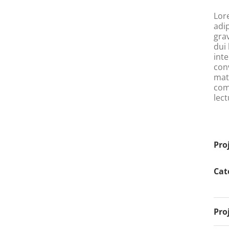
Lor
adi
gra
dui 
int
conv
matt
com
lect
Pro
Cat
Pro