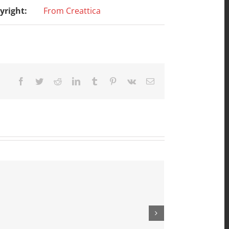
yright:
From Creattica
Facebook
Twitter
Reddit
LinkedIn
Tumblr
Pinterest
Vk
Email