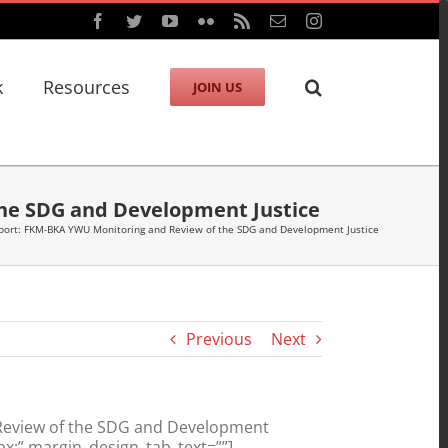
Facebook
Twitter
YouTube
Flickr
Rss
Email
Instagram
k
Resources
JOIN US
the SDG and Development Justice
port: FKM-BKA YWU Monitoring and Review of the SDG and Development Justice
Previous
Next
 Review of the SDG and Development
x;” margin_design_tab_text=””]