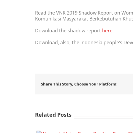
Read the VNR 2019 Shadow Report on Women
Komunikasi Masyarakat Berkebutuhan Khu
Download the shadow report
here.
Download, also, the Indonesia people’s De
Share This Story, Choose Your Platform!
Related Posts