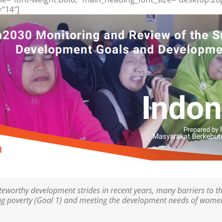
=”14″]
worthy development strides in recent years, many barriers to th
ding poverty (Goal 1) and meeting the development needs of women