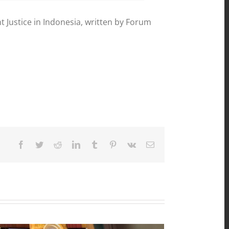
ustice in Indonesia, written by Forum
Facebook
Twitter
Reddit
LinkedIn
Tumblr
Pinterest
Vk
Email