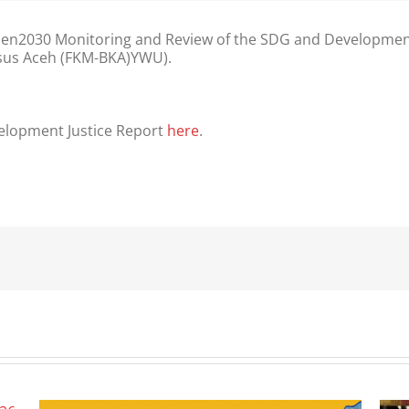
2030 Monitoring and Review of the SDG and Development J
sus Aceh (FKM-BKA)YWU).
velopment Justice Report
here
.