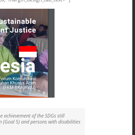
e achievement of the SDGs still
 (Goal 5) and persons with disabilities