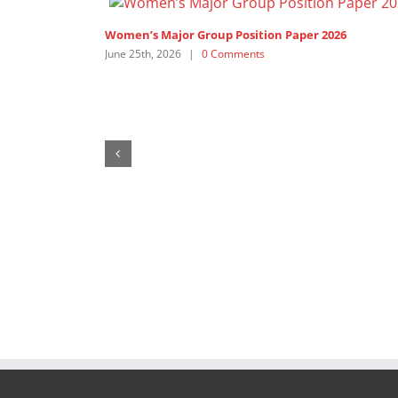
Women’s Major Group Position Paper 2026
June 25th, 2026
|
0 Comments