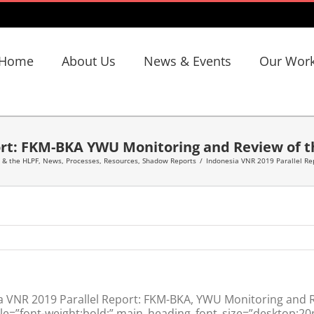
Home
About Us
News & Events
Our Wor
ort: FKM-BKA YWU Monitoring and Review of 
 & the HLPF
,
News
,
Processes
,
Resources
,
Shadow Reports
/
Indonesia VNR 2019 Parallel Re
a VNR 2019 Parallel Report: FKM-BKA, YWU Monitoring and
le=”font-weight:bold;” main_heading_font_size=”desktop:20p