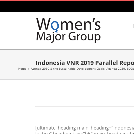
Skip
to
content
Indonesia VNR 2019 Parallel Rep
Home
/
Agenda 2030 & the Sustainable Development Goals
,
Agenda 2030, SDGs
[ultimate_heading main_heading=”Indonesi
Justice” heading_tag=”h5″ main_heading_sty