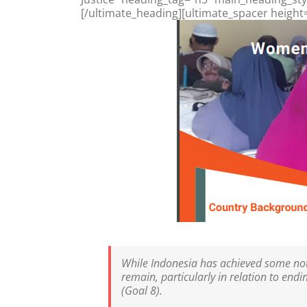
[/ultimate_heading][ultimate_spacer height
While Indonesia has achieved some note
remain, particularly in relation to en
(Goal 8).