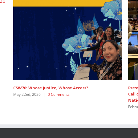
CSW70: Whose Justice, Whose Access?
Press
Call
May 22nd, 2026
|
0 Comments
Nati
Febru