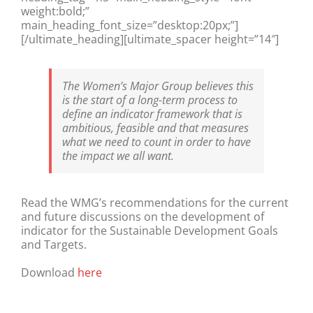
weight:bold;”
main_heading_font_size=”desktop:20px;”]
[/ultimate_heading][ultimate_spacer height=”14″]
The Women’s Major Group believes this
is the start of a long-term process to
define an indicator framework that is
ambitious, feasible and that measures
what we need to count in order to have
the impact we all want.
Read the WMG’s recommendations for the current
and future discussions on the development of
indicator for the Sustainable Development Goals
and Targets.
Download
here