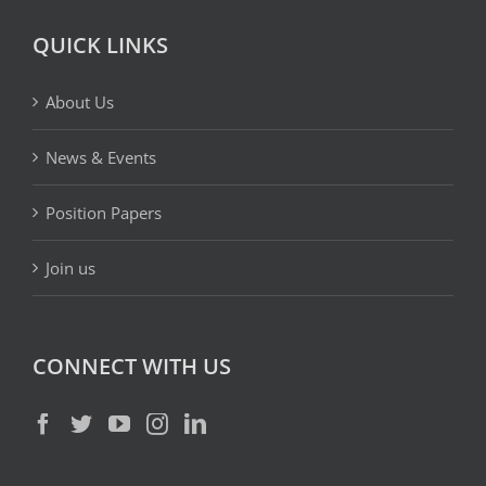
QUICK LINKS
About Us
News & Events
Position Papers
Join us
CONNECT WITH US