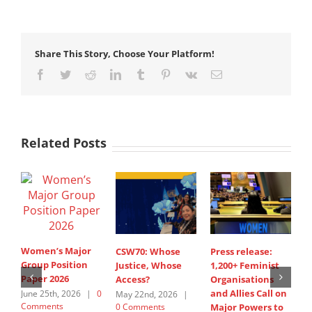
Share This Story, Choose Your Platform!
Facebook
Twitter
Reddit
LinkedIn
Tumblr
Pinterest
Vk
Email
Related Posts
Women’s Major
CSW70: Whose
Press release:
1
Group Position
Justice, Whose
1,200+ Feminist
O
Paper 2026
Access?
Organisations
a
and Allies Call on
t
June 25th, 2026
|
0
May 22nd, 2026
|
Comments
0 Comments
Major Powers to
N