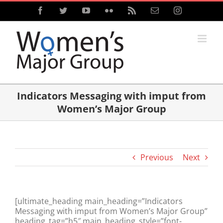
Skip
Facebook
Twitter
YouTube
Flickr
Rss
Email
Instagram
to
content
Indicators Messaging with imput from
Women’s Major Group
Previous
Next
[ultimate_heading main_heading=”Indicators
Messaging with imput from Women’s Major Group”
heading_tag=”h5″ main_heading_style=”font-