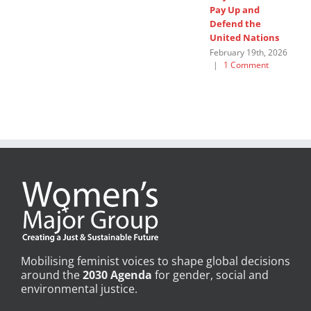
Pay Up and
M
Defend the
u
United Nations
F
February 19th, 2026
|
1 Comment
Mobilising feminist voices to shape global decisions
around the
2030 Agenda
for gender, social and
environmental justice.