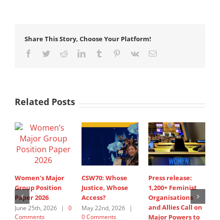
Share This Story, Choose Your Platform!
Facebook
Twitter
Reddit
LinkedIn
Tumblr
Pinterest
Vk
Email
Related Posts
Women’s Major
CSW70: Whose
Press release:
1
Group Position
Justice, Whose
1,200+ Feminist
O
Paper 2026
Access?
Organisations
a
and Allies Call on
t
June 25th, 2026
|
0
May 22nd, 2026
|
Comments
0 Comments
Major Powers to
N