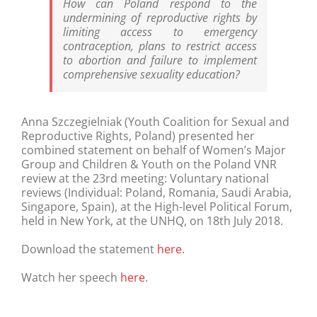
How can Poland respond to the
undermining of reproductive rights by
limiting access to emergency
contraception, plans to restrict access
to abortion and failure to implement
comprehensive sexuality education?
Anna Szczegielniak (Youth Coalition for Sexual and
Reproductive Rights, Poland) presented her
combined statement on behalf of Women’s Major
Group and Children & Youth on the Poland VNR
review at the 23rd meeting: Voluntary national
reviews (Individual: Poland, Romania, Saudi Arabia,
Singapore, Spain), at the High-level Political Forum,
held in New York, at the UNHQ, on 18th July 2018.
Download the statement
here.
Watch her speech
here
.