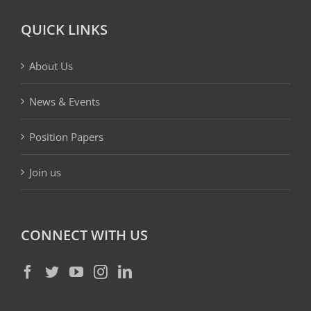
QUICK LINKS
About Us
News & Events
Position Papers
Join us
CONNECT WITH US