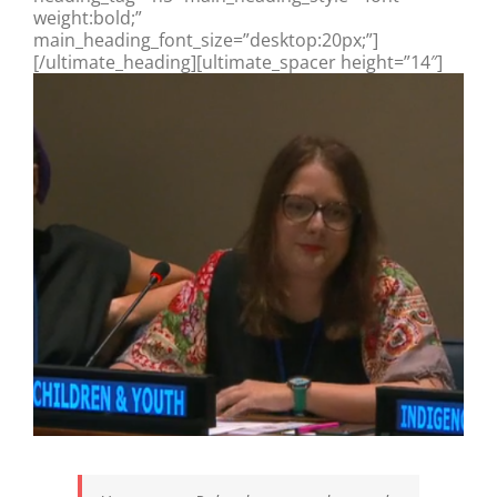
weight:bold;”
main_heading_font_size=”desktop:20px;”]
[/ultimate_heading][ultimate_spacer height=”14″]