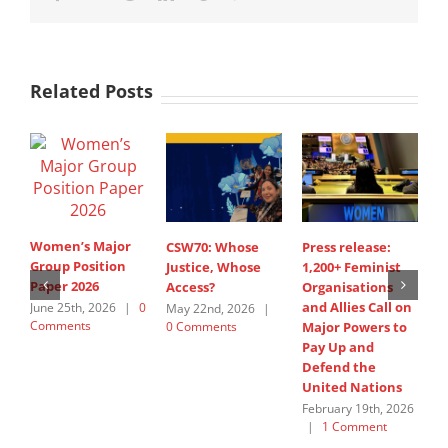
Related Posts
Women’s Major
CSW70: Whose
Press release:
1
Group Position
Justice, Whose
1,200+ Feminist
O
Paper 2026
Access?
Organisations
a
and Allies Call on
t
June 25th, 2026
|
0
May 22nd, 2026
|
Comments
0 Comments
Major Powers to
N
Pay Up and
M
Defend the
u
United Nations
F
February 19th, 2026
|
1 Comment