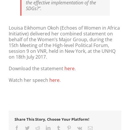
the effective implementation of the
SDGs?”.
Louisa Eikhomun Okoh (Echoes of Women in Africa
Initiative) delivered her combined statement on
behalf of the Women’s Major Group, during the
15th Meeting of the High-level Political Forum,
session 9 on VNR, held in New York, at the UNHQ
on 18th July 2017.
Download the statement
here
.
Watch her speech
here
.
Share This Story, Choose Your Platform!
Facebook
Twitter
Reddit
LinkedIn
Tumblr
Pinterest
Vk
Email