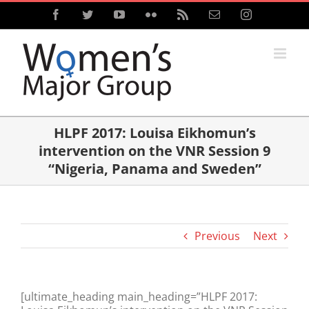
Skip
Facebook
Twitter
YouTube
Flickr
Rss
Email
Instagram
to
content
HLPF 2017: Louisa Eikhomun’s
intervention on the VNR Session 9
“Nigeria, Panama and Sweden”
Previous
Next
[ultimate_heading main_heading=”HLPF 2017: