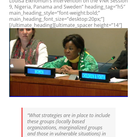
Louisa Eikhomun’s intervention on the VNR Session
9, Nigeria, Panama and Sweden” heading_tag=”h5″
main_heading_style=”font-weight:bold;”
main_heading_font_size=”desktop:20px;”]
[/ultimate_heading][ultimate_spacer height=”14″]
“What strategies are in place to include
these groups (locally based
organizations, marginalized groups
and those in vulnerable situations) in