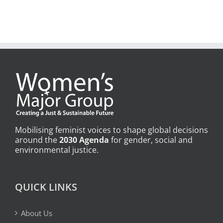
Mobilising feminist voices to shape global decisions
around the
2030 Agenda
for gender, social and
environmental justice.
QUICK LINKS
About Us