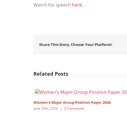
Watch his speech
here
.
Share This Story, Choose Your Platform!
Related Posts
Women’s Major Group Position Paper 2026
June 25th, 2026
|
0 Comments