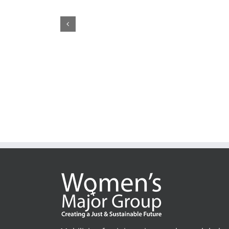
CSW70: Who
May 22nd, 2