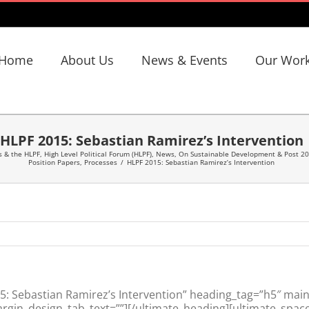
Home
About Us
News & Events
Our Wor
HLPF 2015: Sebastian Ramirez’s Intervention
s & the HLPF
,
High Level Political Forum (HLPF)
,
News
,
On Sustainable Development & Post 2
Position Papers
,
Processes
/
HLPF 2015: Sebastian Ramirez’s Intervention
 Sebastian Ramirez’s Intervention” heading_tag=”h5″ main_
gin_design_tab_text=””][/ultimate_heading][ultimate_space