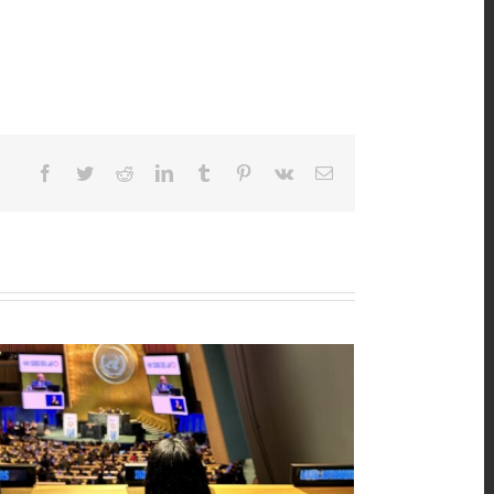
Facebook
Twitter
Reddit
LinkedIn
Tumblr
Pinterest
Vk
Email