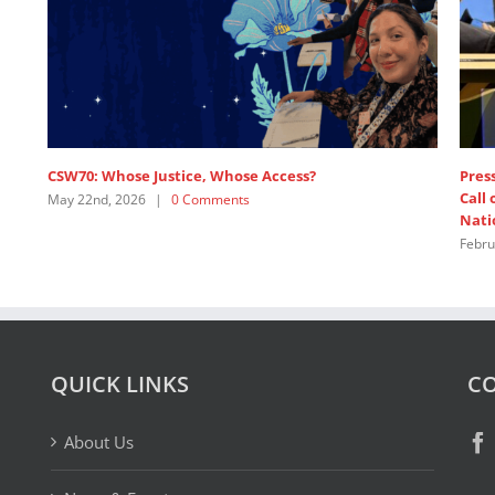
se Justice, Whose Access?
Press release: 1,200+ F
Call on Major Powers t
026
|
0 Comments
Nations
February 19th, 2026
|
1 
QUICK LINKS
CO
About Us