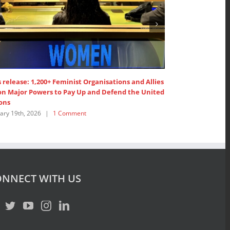
eminist Organisations and Allies
1,200+ Feminist Organisations and A
o Pay Up and Defend the United
United Nations’ Members to ”Pay 
February 19th, 2026
|
1 Comment
Comment
NNECT WITH US