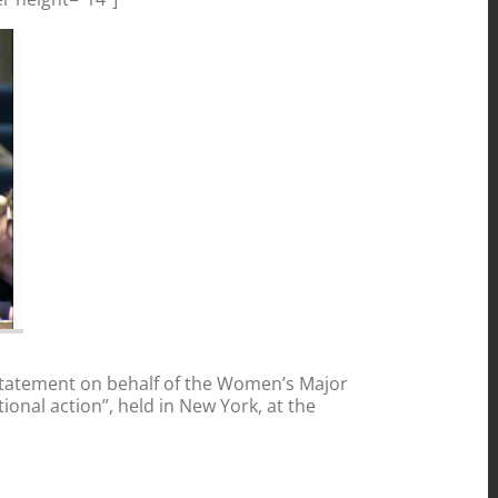
statement on behalf of the Women’s Major
onal action”, held in New York, at the