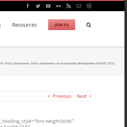
Facebook
Twitter
YouTube
Flickr
Rss
Email
Instagram
k
Resources
JOIN US
015
,
Policy Statements
,
Policy Statements on Sustainable Development & POST 2015
,
Previous
Next
heading_style=”font-weight:bold;”
r height=”14″]