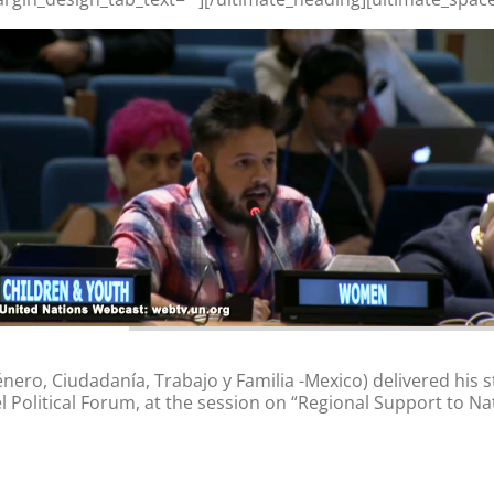
ro, Ciudadanía, Trabajo y Familia -Mexico) delivered his 
Political Forum, at the session on “Regional Support to Nati