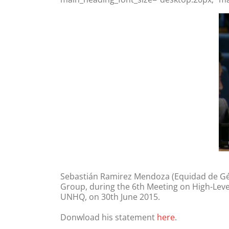
Sebastián Ramirez Mendoza (Equidad de Géne
Group, during the 6th Meeting on High-Level 
UNHQ, on 30th June 2015.
Donwload his statement
here
.