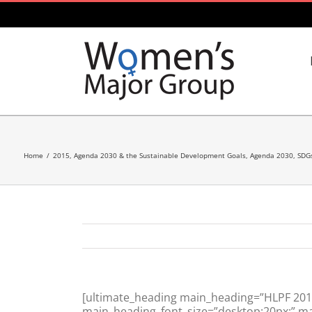
Skip
to
content
Home
/
2015
,
Agenda 2030 & the Sustainable Development Goals
,
Agenda 2030, SDG
[ultimate_heading main_heading=”HLPF 2015:
main_heading_font_size=”desktop:20px;” mar