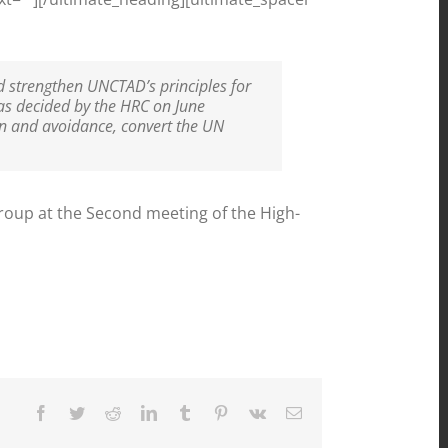
d strengthen UNCTAD’s principles for
as decided by the HRC on June
ion and avoidance, convert the UN
oup at the Second meeting of the High-
Facebook
Twitter
Reddit
LinkedIn
Tumblr
Pinterest
Vk
Email