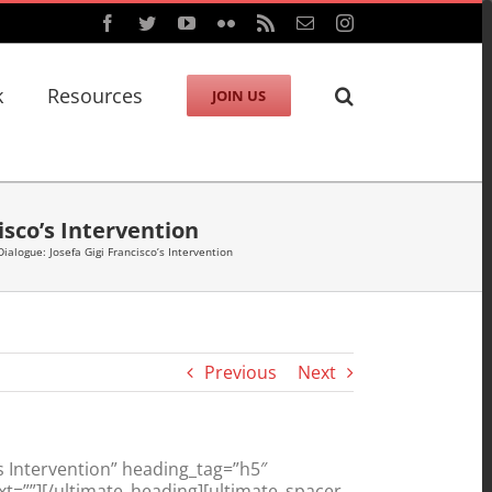
Facebook
Twitter
YouTube
Flickr
Rss
Email
Instagram
k
Resources
JOIN US
isco’s Intervention
Dialogue: Josefa Gigi Francisco’s Intervention
Previous
Next
’s Intervention” heading_tag=”h5″
t=””][/ultimate_heading][ultimate_spacer