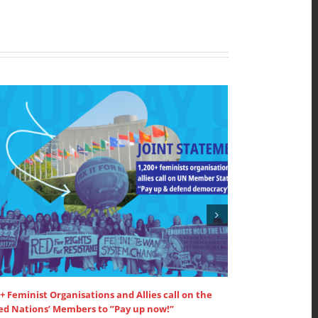
+ Feminist Organisations and Allies call on the
SDG3 – lead dis
ed Nations’ Members to ”Pay up now!”
supported by W