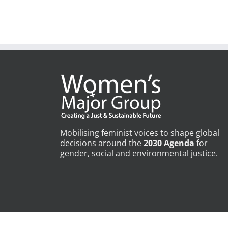
Mobilising feminist voices to shape global
decisions around the
2030 Agenda
for
gender, social and environmental justice.