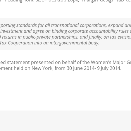
orting standards for all transnational corporations, expand an
 investment and agree on binding corporate accountability rules 
d returns in public-private partnerships, and finally, on tax evas
 Tax Cooperation into an intergovernmental body.
ned statement presented on behalf of the Women’s Major Gr
pment held on New York, from 30 June 2014- 9 July 2014.