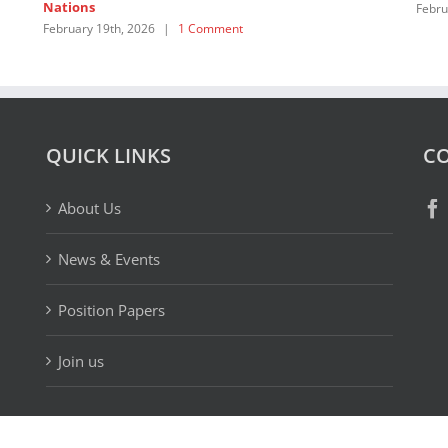
Nations
Febru
February 19th, 2026
|
1 Comment
QUICK LINKS
CO
About Us
News & Events
Position Papers
Join us