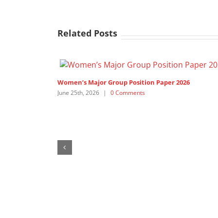
Related Posts
Women’s Major Group Position Paper 2026
June 25th, 2026
|
0 Comments