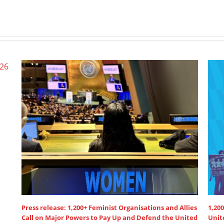
Press release: 1,200+ Feminist Organisations and Allies
1,200
Call on Major Powers to Pay Up and Defend the United
Unit