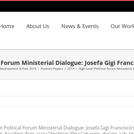
Home
About Us
News & Events
Our Wor
l Forum Ministerial Dialogue: Josefa Gigi Franc
 Development & Post 2015
/
Position Papers
/
2014
/
High Level Political Forum Ministerial 
Political Forum Ministerial Dialogue: Josefa Gigi Francisco
n_heading_font_size=”desktop:20px;” margin_design_tab_tex