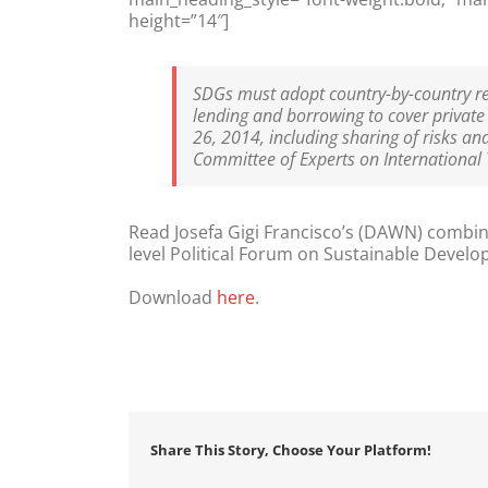
height=”14″]
SDGs must adopt country-by-country rep
lending and borrowing to cover private
26, 2014, including sharing of risks an
Committee of Experts on International
Read Josefa Gigi Francisco’s (DAWN) combi
level Political Forum on Sustainable Develo
Download
here
.
Share This Story, Choose Your Platform!