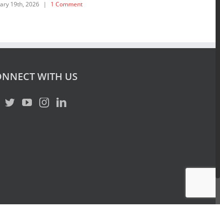
ary 19th, 2026
|
1 Comment
July 15th, 2025
|
NNECT WITH US