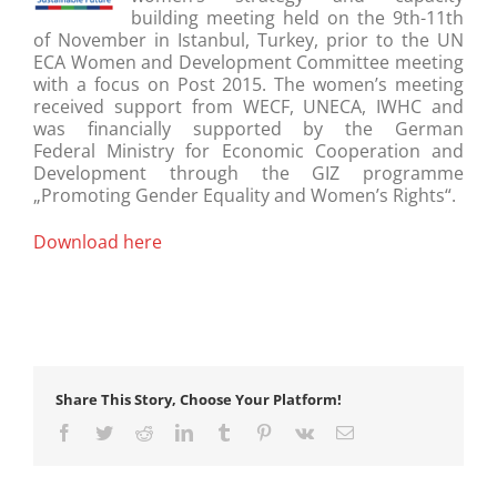
building meeting held on the 9th-11th
of November in Istanbul, Turkey, prior to the UN
ECA Women and Development Committee meeting
with a focus on Post 2015. The women’s meeting
received support from WECF, UNECA, IWHC and
was financially supported by the German
Federal Ministry for Economic Cooperation and
Development through the GIZ programme
„Promoting Gender Equality and Women’s Rights“.
Download here
Share This Story, Choose Your Platform!
Facebook
Twitter
Reddit
LinkedIn
Tumblr
Pinterest
Vk
Email