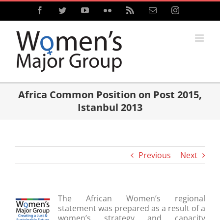
Skip
Facebook
Twitter
YouTube
Flickr
Rss
Email
Instagram
to
content
Africa Common Position on Post 2015,
Istanbul 2013
Previous
Next
The African Women’s regional
statement was prepared as a result of a
women’s strategy and capacity