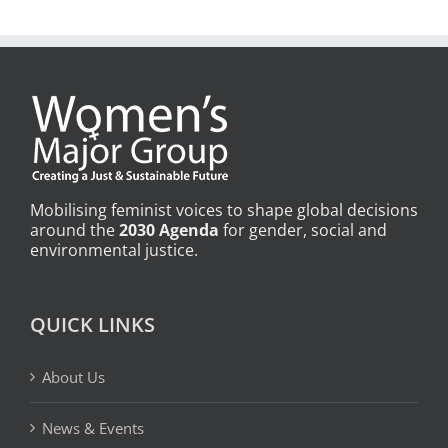
Mobilising feminist voices to shape global decisions
around the
2030 Agenda
for gender, social and
environmental justice.
QUICK LINKS
About Us
News & Events