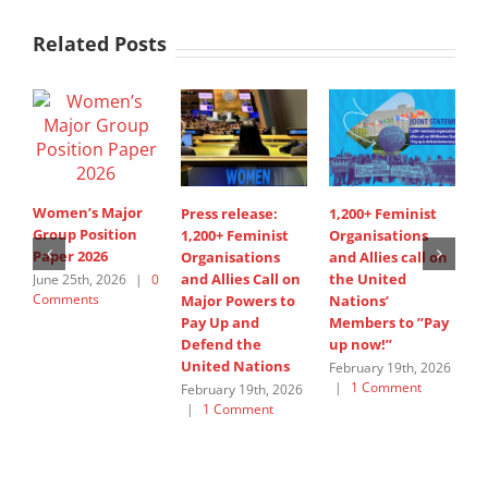
Related Posts
Women’s Major
Press release:
1,200+ Feminist
S
Group Position
1,200+ Feminist
Organisations
d
Paper 2026
Organisations
and Allies call on
i
and Allies Call on
the United
A
June 25th, 2026
|
0
Comments
Major Powers to
Nations’
s
Pay Up and
Members to ”Pay
W
Defend the
up now!”
G
United Nations
February 19th, 2026
J
|
1 Comment
C
February 19th, 2026
|
1 Comment