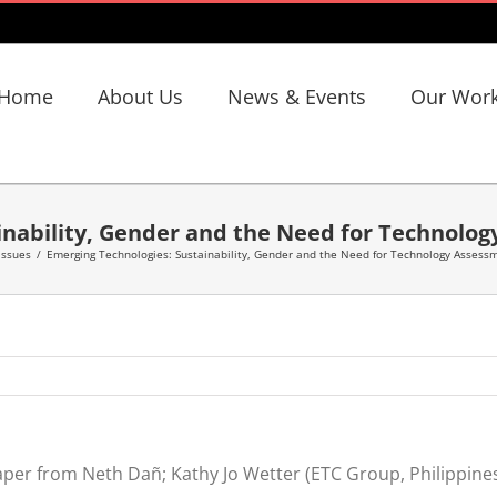
Home
About Us
News & Events
Our Wor
inability, Gender and the Need for Technolo
 Issues
/
Emerging Technologies: Sustainability, Gender and the Need for Technology Assess
per from Neth Dañ; Kathy Jo Wetter (ETC Group, Philippine