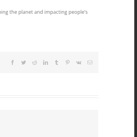
ing the planet and impacting people’s
Facebook
Twitter
Reddit
LinkedIn
Tumblr
Pinterest
Vk
Email