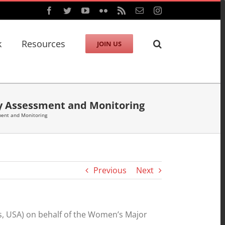
Facebook
Twitter
YouTube
Flickr
Rss
Email
Instagram
k
Resources
JOIN US
gy Assessment and Monitoring
ment and Monitoring
Previous
Next
s, USA) on behalf of the Women’s Major