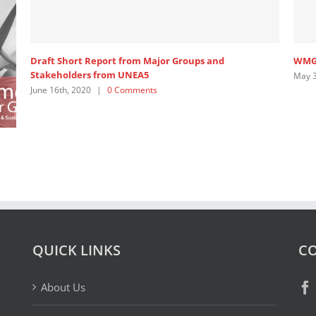
Draft Short Report from Major Groups and
WMG 
Stakeholders from UNEA5
May 3
June 16th, 2020
|
0 Comments
QUICK LINKS
CO
About Us