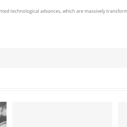
ted technological advances, which are massively transform