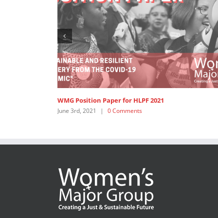
WMG Position Paper for HLPF 2021
June 3rd, 2021
|
0 Comments