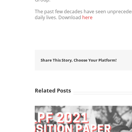
The past few decades have seen unpreceden
daily lives. Download
here
Share This Story, Choose Your Platform!
Related Posts