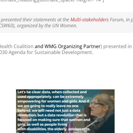
resented their statements at the
Multi-stakeholders
Forum, in p
CSW60), organized by the UN Women.
ealth Coalition
and WMG Organizing Partner
) presented in
030 Agenda for Sustainable Development.