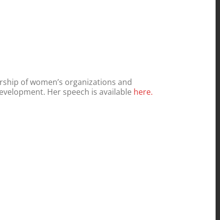
dership of women’s organizations and
evelopment. Her speech is available
here.