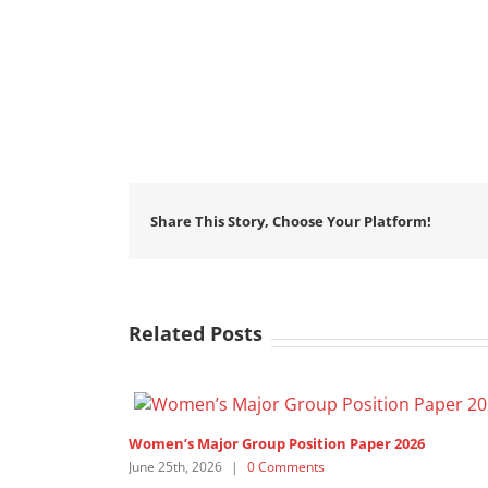
Share This Story, Choose Your Platform!
Related Posts
Women’s Major Group Position Paper 2026
June 25th, 2026
|
0 Comments