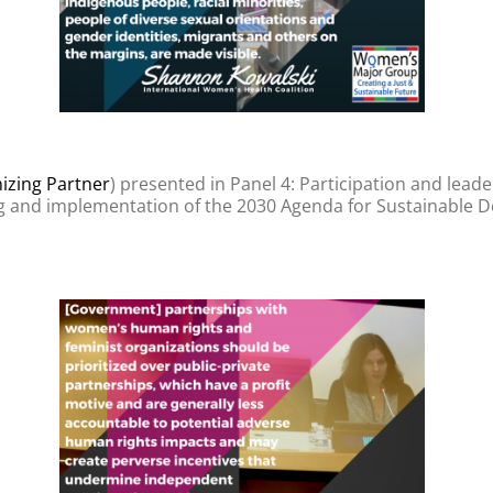
zing Partner
) presented in Panel 4: Participation and lea
g and implementation of the 2030 Agenda for Sustainable D