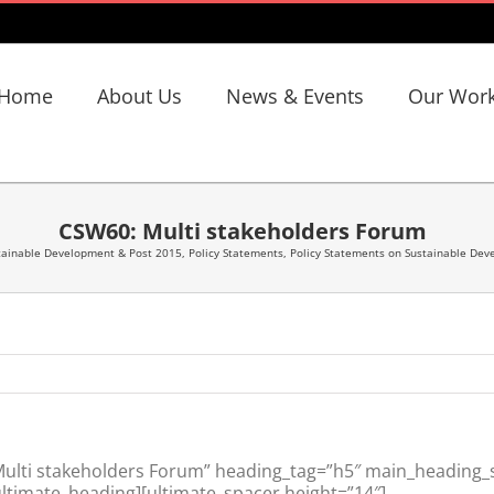
Home
About Us
News & Events
Our Wor
CSW60: Multi stakeholders Forum
tainable Development & Post 2015
,
Policy Statements
,
Policy Statements on Sustainable De
lti stakeholders Forum” heading_tag=”h5″ main_heading_st
ltimate_heading][ultimate_spacer height=”14″]