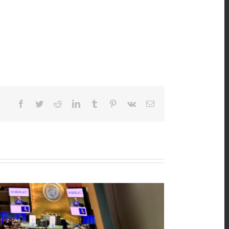
Facebook
Twitter
Reddit
LinkedIn
Tumblr
Pinterest
Vk
Email