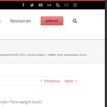
Facebook
Twitter
YouTube
Flickr
Rss
Email
Instagram
k
Resources
JOIN US
velopment & POST 2015
,
Position Papers
/
CSW60: Multi stakeholders Forum
Previous
Next
yle=”font-weight:bold;”