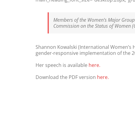
Members of the Women’s Major Group p
Commission on the Status of Women (
Shannon Kowalski (International Women’s H
gender-responsive implementation of the 2
Her speech is available
here.
Download the PDF version
here.