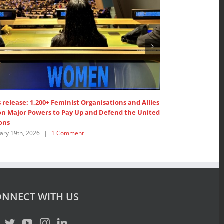
 release: 1,200+ Feminist Organisations and Allies
1,200+ Feminist 
 on Major Powers to Pay Up and Defend the United
United Nations’
ons
February 19th, 202
ary 19th, 2026
|
1 Comment
NNECT WITH US