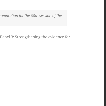
reparation for the 60th session of the
 Panel 3: Strengthening the evidence for