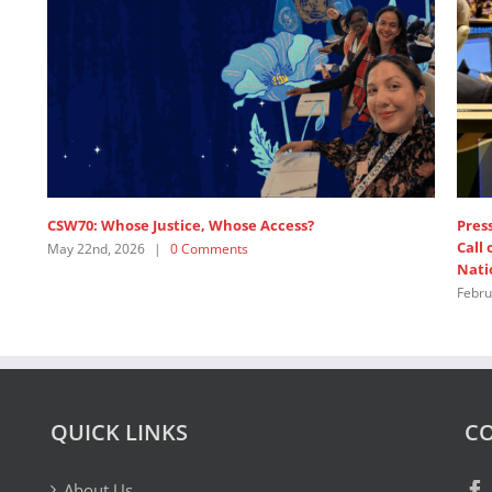
CSW70: Whose Justice, Whose Access?
Press
Call
May 22nd, 2026
|
0 Comments
Nati
Febru
QUICK LINKS
CO
About Us