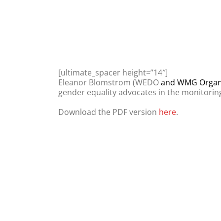
[ultimate_spacer height=”14″]
Eleanor Blomstrom (WEDO
and WMG Organi
gender equality advocates in the monitorin
Download the PDF version
here
.